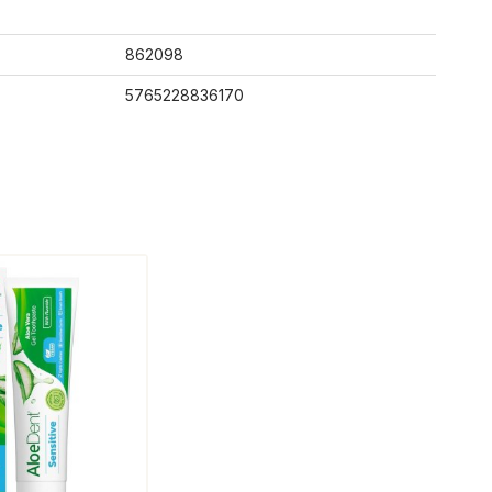
862098
5765228836170