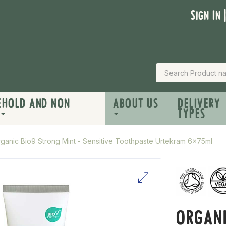
Sign In 
EHOLD AND NON
ABOUT US
DELIVERY
TYPES
ganic Bio9 Strong Mint - Sensitive Toothpaste Urtekram 6x75ml
ORGANI