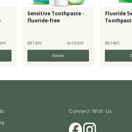
Sensitive Toothpaste -
Fluoride S
e
fluoride-free
Toothpast
0ml
881450
6x100ml
881465
Details
D
ds
Connect With Us
ry