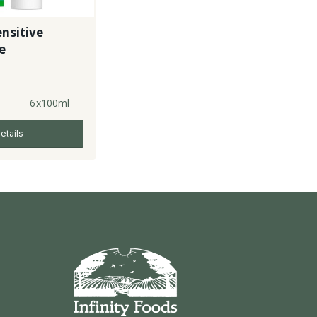
ensitive
e
6x100ml
etails