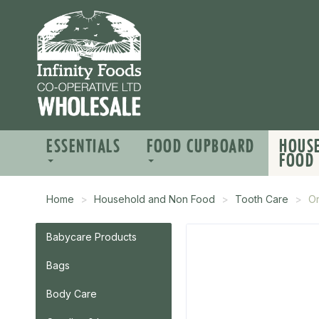
ESSENTIALS
FOOD CUPBOARD
HOUS
FOOD
Home
Household and Non Food
Tooth Care
Or
Babycare Products
Bags
Body Care