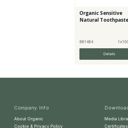
Organic Sensitive
Natural Toothpast
881484
1x10
Details
Company Info
Downloa
About Organic
Media Libra
Cookie & Privacy Policy
Certificates