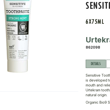
SENSIT
6X75ML
Urtek
862098
DETAILS
Sensitive Tooth
is developed t
mouth and relie
Urtekram tooth
natural origin.
Organic Bio9 S