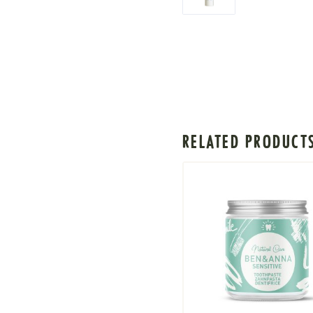
RELATED PRODUCT