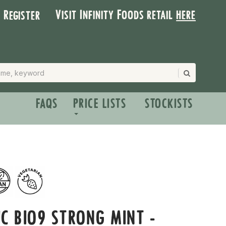
Visit Infinity Foods retail
here
| Register
FAQS
PRICE LISTS
STOCKISTS
C BIO9 STRONG MINT -