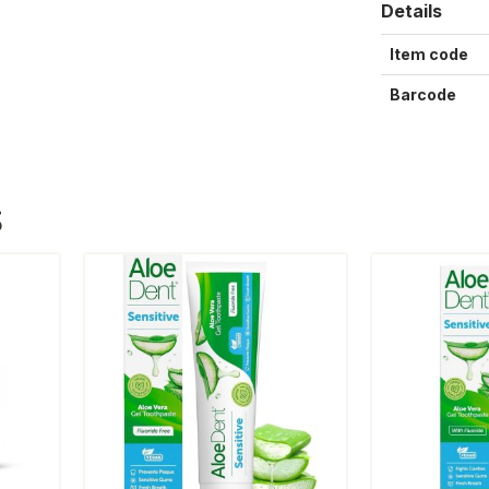
Details
Item code
Barcode
S