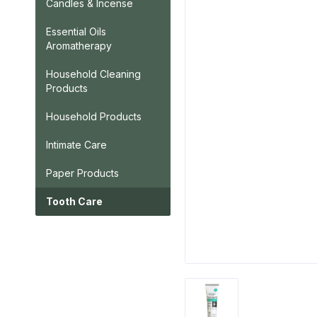
Candles & Incense
Essential Oils
Aromatherapy
Household Cleaning
Products
Household Products
Intimate Care
Paper Products
Tooth Care