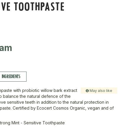
IVE TOOTHPASTE
ram
INGREDIENTS
paste with probiotic willow bark extract
May also like
o balance the natural defence of the
ve sensitive teeth in addition to the natural protection in
paste. Certified by Ecocert Cosmos Organic, vegan and of
trong Mint - Sensitive Toothpaste