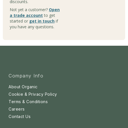
discounts.
Not yet a customer?
Open
a trade account
to get
started or
get in touch
if
you have any questions.
Company Info
About Organic
Cookie & Privacy Policy
Terms & Conditions
Careers
Contact Us