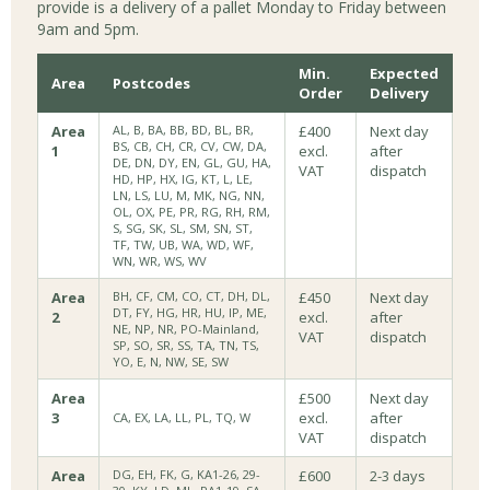
provide is a delivery of a pallet Monday to Friday between
9am and 5pm.
Min.
Expected
Area
Postcodes
Order
Delivery
Area
AL, B, BA, BB, BD, BL, BR,
£400
Next day
BS, CB, CH, CR, CV, CW, DA,
1
excl.
after
DE, DN, DY, EN, GL, GU, HA,
VAT
dispatch
HD, HP, HX, IG, KT, L, LE,
LN, LS, LU, M, MK, NG, NN,
OL, OX, PE, PR, RG, RH, RM,
S, SG, SK, SL, SM, SN, ST,
TF, TW, UB, WA, WD, WF,
WN, WR, WS, WV
Area
BH, CF, CM, CO, CT, DH, DL,
£450
Next day
DT, FY, HG, HR, HU, IP, ME,
2
excl.
after
NE, NP, NR, PO-Mainland,
VAT
dispatch
SP, SO, SR, SS, TA, TN, TS,
YO, E, N, NW, SE, SW
Area
£500
Next day
3
excl.
after
CA, EX, LA, LL, PL, TQ, W
VAT
dispatch
Area
DG, EH, FK, G, KA1-26, 29-
£600
2-3 days