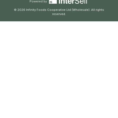
Powered by
© 2026 Infinity Foods Cooperative Ltd (Wholesale). All rights
reserved.