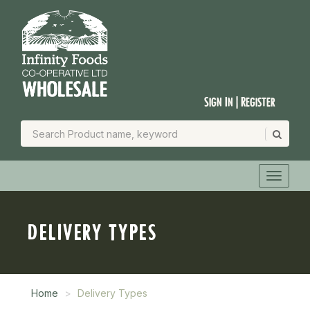
Sign In | Register
DELIVERY TYPES
Home
Delivery Types