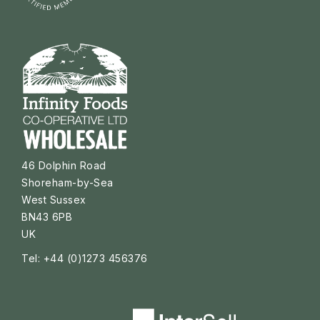
46 Dolphin Road
Shoreham-by-Sea
West Sussex
BN43 6PB
UK
Tel: +44 (0)1273 456376