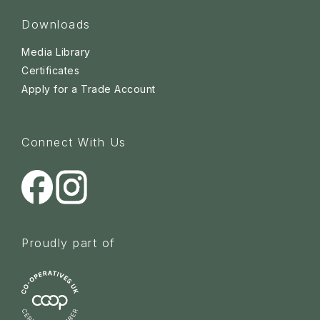
Downloads
Media Library
Certificates
Apply for a Trade Account
Connect With Us
Proudly part of