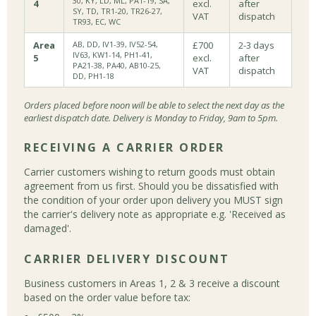
30, KY, LD, ML, PA1-19, SA,
4
excl.
after
SY, TD, TR1-20, TR26-27,
VAT
dispatch
TR93, EC, WC
Area
AB, DD, IV1-39, IV52-54,
£700
2-3 days
IV63, KW1-14, PH1-41,
5
excl.
after
PA21-38, PA40, AB10-25,
VAT
dispatch
DD, PH1-18
Orders placed before noon will be able to select the next day as the
earliest dispatch date. Delivery is Monday to Friday, 9am to 5pm.
RECEIVING A CARRIER ORDER
Carrier customers wishing to return goods must obtain
agreement from us first. Should you be dissatisfied with
the condition of your order upon delivery you MUST sign
the carrier's delivery note as appropriate e.g. 'Received as
damaged'.
CARRIER DELIVERY DISCOUNT
Business customers in Areas 1, 2 & 3 receive a discount
based on the order value before tax: