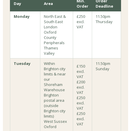
Min.
Order
Day
Area
Order
Deadline
Monday
North East &
£250
11.50pm
South East
excl.
Thursday
London
VAT
Oxford
County
Peripherals
Thames
Valley
Tuesday
Within
11.50pm
£150
Brighton city
Sunday
excl.
limits & near
VAT
our
£200
Shoreham
excl.
Warehouse
VAT
Brighton
£250
postal area
excl.
(outside
VAT
Brighton city
£250
limits)
excl.
West Sussex
VAT
Oxford