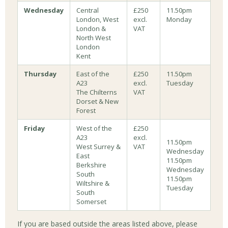
Wednesday
Central
£250
11.50pm
London, West
excl.
Monday
London &
VAT
North West
London
Kent
Thursday
East of the
£250
11.50pm
A23
excl.
Tuesday
The Chilterns
VAT
Dorset & New
Forest
Friday
West of the
£250
A23
excl.
11.50pm
West Surrey &
VAT
Wednesday
East
11.50pm
Berkshire
Wednesday
South
11.50pm
Wiltshire &
Tuesday
South
Somerset
If you are based outside the areas listed above, please