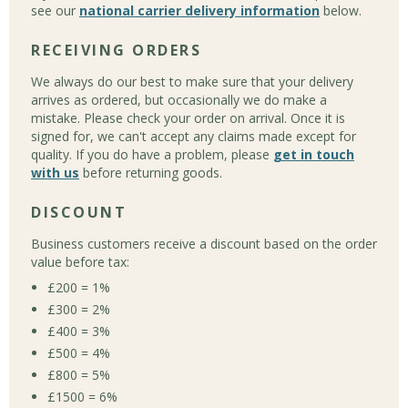
see our
national carrier delivery information
below.
RECEIVING ORDERS
We always do our best to make sure that your delivery
arrives as ordered, but occasionally we do make a
mistake. Please check your order on arrival. Once it is
signed for, we can't accept any claims made except for
quality. If you do have a problem, please
get in touch
with us
before returning goods.
DISCOUNT
Business customers receive a discount based on the order
value before tax:
£200 = 1%
£300 = 2%
£400 = 3%
£500 = 4%
£800 = 5%
£1500 = 6%