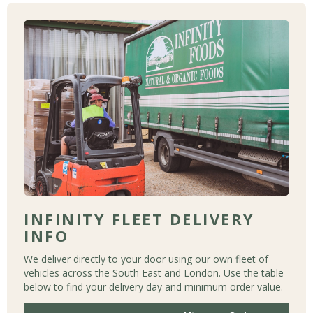
INFINITY FLEET DELIVERY
INFO
We deliver directly to your door using our own fleet of
vehicles across the South East and London. Use the table
below to find your delivery day and minimum order value.