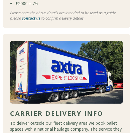
£2000 = 7%
Please note: the above details are intended to be used as a guide,
please
contact us
to confirm delivery details.
CARRIER DELIVERY INFO
To deliver outside our fleet delivery area we book pallet
spaces with a national haulage company. The service they