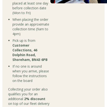
placed at least one day
before collection date
(Mon to Fri)
When placing the order
provide an approximate
collection time (9am to
4pm)
Pick up is from
Customer
Collections, 46
Dolphin Road,
Shoreham, BN43 6PB
If no one is around
when you arrive, please
follow the instructions
on the board
Collecting your order also
qualifies you for an
additional
2% discount
on top of our fleet delivery