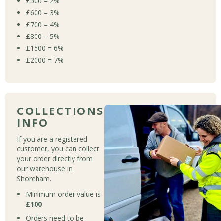
£500 = 2%
£600 = 3%
£700 = 4%
£800 = 5%
£1500 = 6%
£2000 = 7%
COLLECTIONS
INFO
If you are a registered
customer, you can collect
your order directly from
our warehouse in
Shoreham.
Minimum order value is
£100
Orders need to be