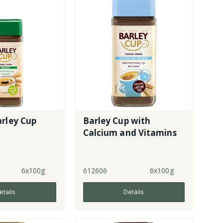
rley Cup
Barley Cup with
Calcium and Vitamins
6x100g
612606
6x100g
etails
Details