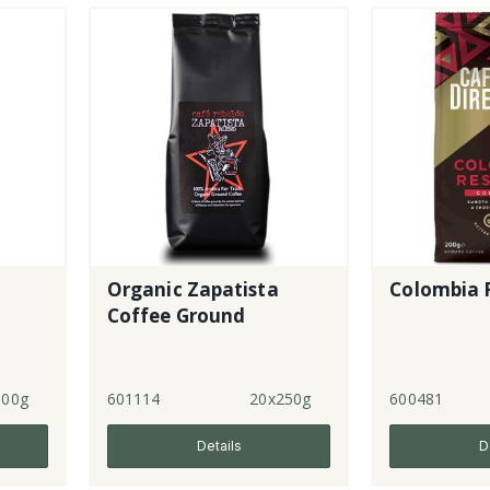
Organic Zapatista
Colombia R
Coffee Ground
500g
601114
20x250g
600481
Details
D