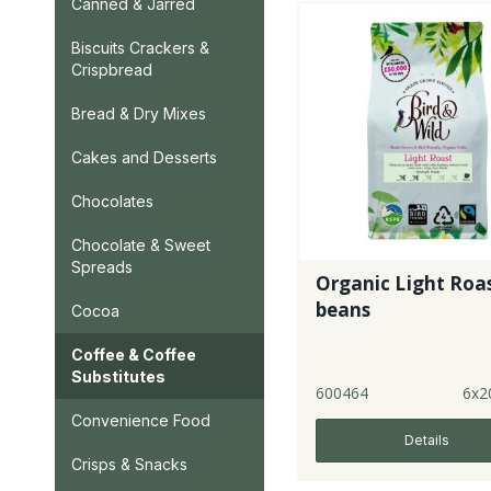
Canned & Jarred
Biscuits Crackers &
Crispbread
Bread & Dry Mixes
Cakes and Desserts
Chocolates
Chocolate & Sweet
Spreads
Organic Light Roa
beans
Cocoa
Coffee & Coffee
Substitutes
600464
6x2
Convenience Food
Details
Crisps & Snacks