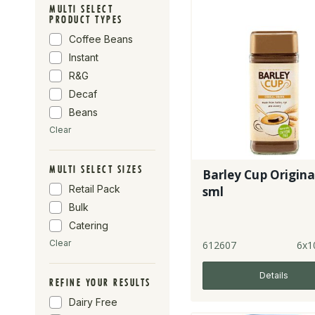
MULTI SELECT
PRODUCT TYPES
Coffee Beans
Instant
R&G
Decaf
Beans
Clear
MULTI SELECT SIZES
Barley Cup Original
Retail Pack
sml
Bulk
Catering
Clear
612607
6x1
Details
REFINE YOUR RESULTS
Dairy Free