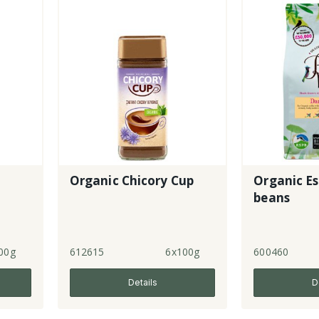
Organic Chicory Cup
Organic Es
beans
00g
612615
6x100g
600460
Details
D