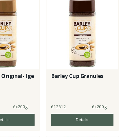
 Original- lge
Barley Cup Granules
6x200g
612612
6x200g
etails
Details