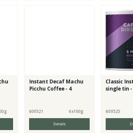
chu
Instant Decaf Machu
Classic Ins
Picchu Coffee - 4
single tin -
00g
600521
6x100g
600525
Details
D