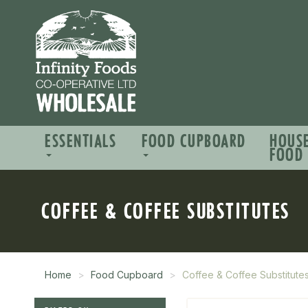
ESSENTIALS
FOOD CUPBOARD
HOUS
FOOD
COFFEE & COFFEE SUBSTITUTES
Home
Food Cupboard
Coffee & Coffee Substitute