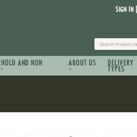
Sign In 
EHOLD AND NON
ABOUT US
DELIVERY
TYPES
s