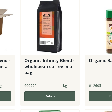
end -
Organic Infinity Blend -
Organic Ba
in a
wholebean coffee in a
bag
kg
600772
1kg
612605
Details
D