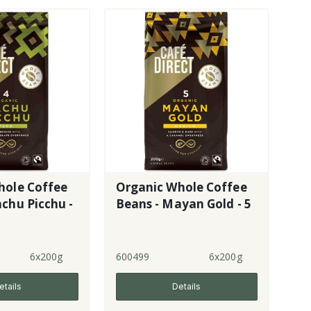
hole Coffee
Organic Whole Coffee
chu Picchu -
Beans - Mayan Gold - 5
6x200g
600499
6x200g
etails
Details