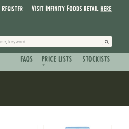
Visit Infinity Foods retail
here
| Register
FAQS
PRICE LISTS
STOCKISTS