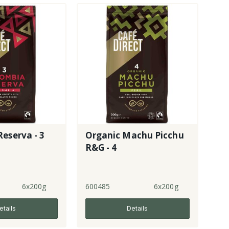
eserva - 3
Organic Machu Picchu
R&G - 4
6x200g
600485
6x200g
etails
Details