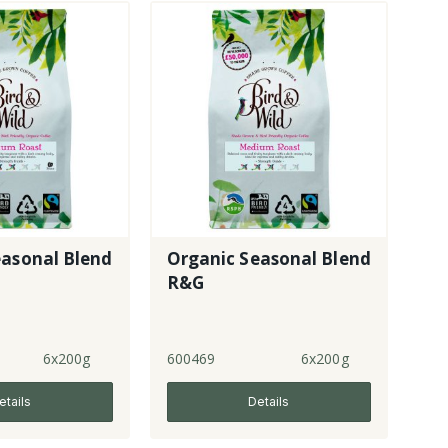
easonal Blend
Organic Seasonal Blend
R&G
6x200g
600469
6x200g
etails
Details