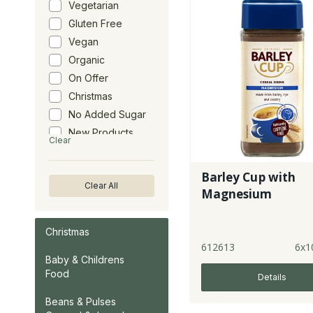
Vegetarian
Gluten Free
Vegan
Organic
On Offer
Christmas
No Added Sugar
New Products
Clear
Barley Cup with
Clear All
Magnesium
Christmas
612613
6x1
Baby & Childrens
Food
Details
Beans & Pulses