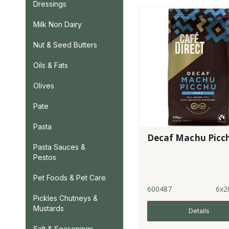
Dressings
Milk Non Dairy
Nut & Seed Butters
Oils & Fats
Olives
Pate
Pasta
Decaf Machu Picc
Pasta Sauces &
Pestos
Pet Foods & Pet Care
600487
6x2
Pickles Chutneys &
Mustards
Details
Salt & Seasonings