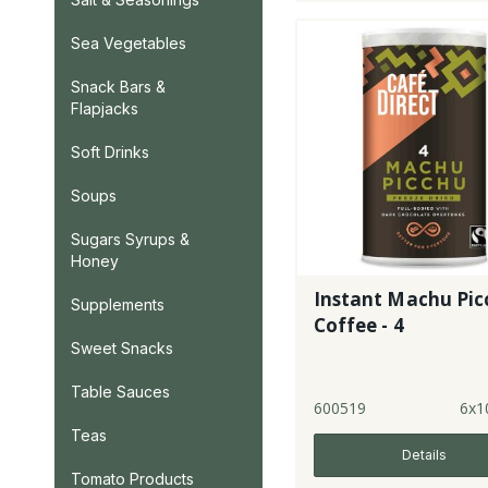
Sea Vegetables
Snack Bars &
Flapjacks
Soft Drinks
Soups
Sugars Syrups &
Honey
Instant Machu Pic
Supplements
Coffee - 4
Sweet Snacks
Table Sauces
600519
6x1
Teas
Details
Tomato Products