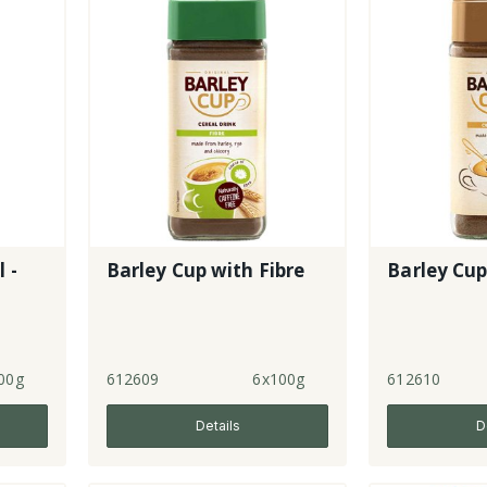
 -
Barley Cup with Fibre
Barley Cup
00g
612609
6x100g
612610
Details
D