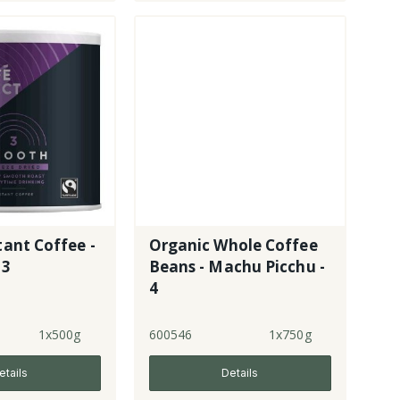
tant Coffee -
Organic Whole Coffee
 3
Beans - Machu Picchu -
4
1x500g
600546
1x750g
etails
Details