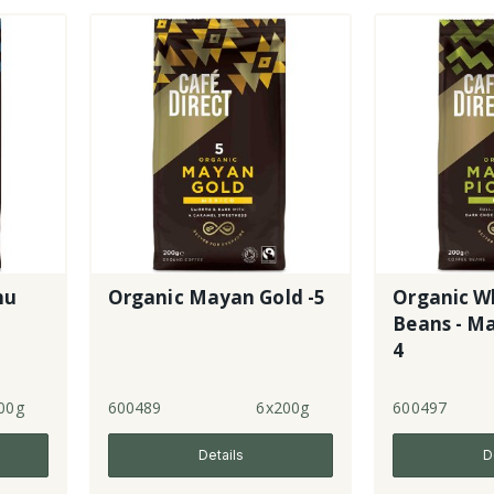
hu
Organic Mayan Gold -5
Organic W
Beans - Ma
4
00g
600489
6x200g
600497
Details
D