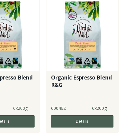
presso Blend
Organic Espresso Blend
R&G
6x200g
600462
6x200g
etails
Details