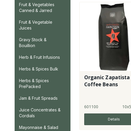
Fruit & Vegetables
Canned & Jarred
Fruit & Vegetable
Juices
Gravy Stock &
Bouillion
Herb & Fruit Infusions
Herbs & Spices Bulk
Organic Zapatista
Herbs & Spices
Coffee Beans
PrePacked
Jam & Fruit Spreads
601100
10x
Juice Concentrates &
Cordials
Details
Mayonnaise & Salad