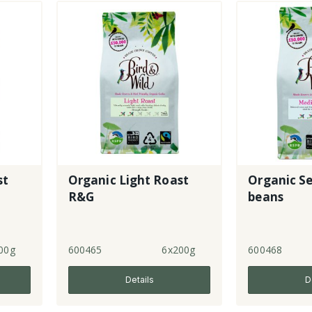
st
Organic Light Roast
Organic S
R&G
beans
00g
600465
6x200g
600468
Details
D