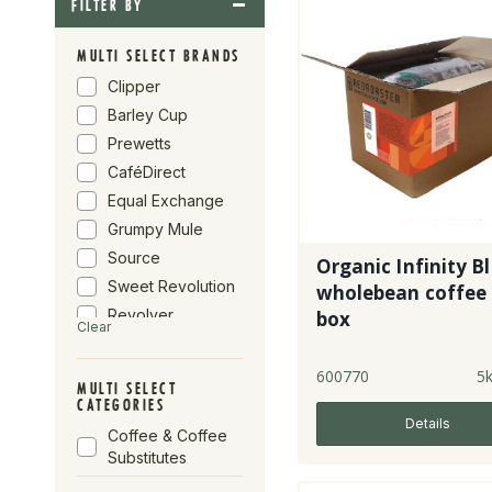
FILTER BY
MULTI SELECT BRANDS
Clipper
Barley Cup
Prewetts
CaféDirect
Equal Exchange
Grumpy Mule
Source
Organic Infinity Bl
Sweet Revolution
wholebean coffee 
Revolver
box
Clear
Infinity Foods
Percol
600770
5
MULTI SELECT
Red Roaster
CATEGORIES
Details
Bird & Wild
Coffee & Coffee
Café Rebelde
Substitutes