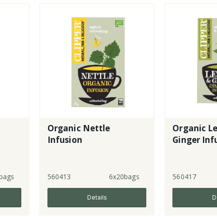
Organic Nettle
Organic L
Infusion
Ginger Inf
bags
560413
6x20bags
560417
Details
D