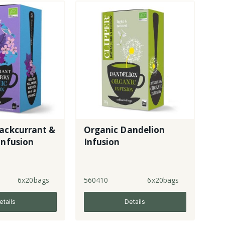
lackcurrant &
Organic Dandelion
Infusion
Infusion
6x20bags
560410
6x20bags
etails
Details