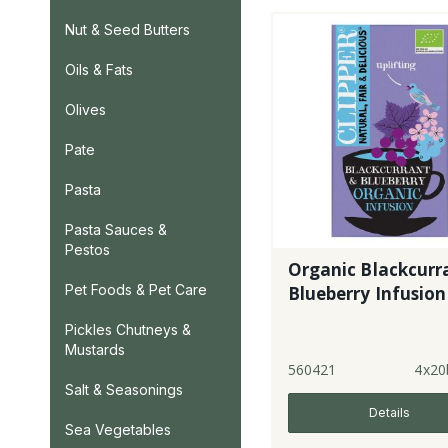
Nut & Seed Butters
Oils & Fats
Olives
Pate
Pasta
Pasta Sauces &
Pestos
Organic Blackcurr
Pet Foods & Pet Care
Blueberry Infusion
Pickles Chutneys &
Mustards
560421
4x20
Salt & Seasonings
Details
Sea Vegetables