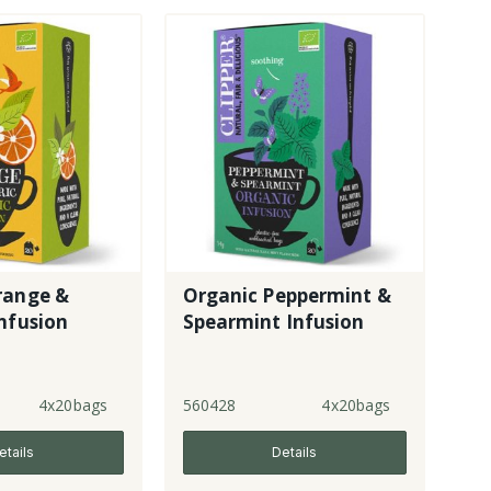
range &
Organic Peppermint &
nfusion
Spearmint Infusion
4x20bags
560428
4x20bags
etails
Details