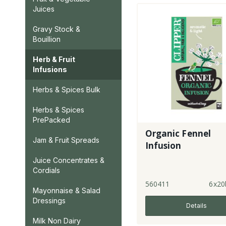
Juices
Gravy Stock &
Bouillion
Herb & Fruit
Infusions
Herbs & Spices Bulk
Herbs & Spices
PrePacked
Organic Fennel
Jam & Fruit Spreads
Infusion
Juice Concentrates &
Cordials
560411
6x20
Mayonnaise & Salad
Dressings
Details
Milk Non Dairy