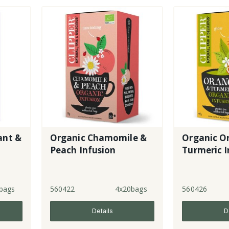
ant &
Organic Chamomile &
Organic O
Peach Infusion
Turmeric I
bags
560422
4x20bags
560426
Details
D