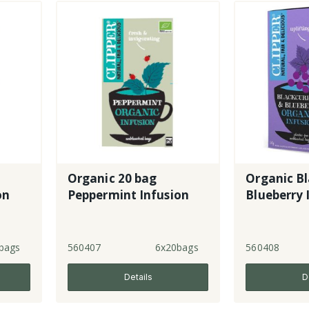
Organic 20 bag
Organic B
on
Peppermint Infusion
Blueberry 
bags
560407
6x20bags
560408
Details
D