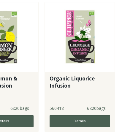
emon &
Organic Liquorice
usion
Infusion
6x20bags
560418
6x20bags
etails
Details