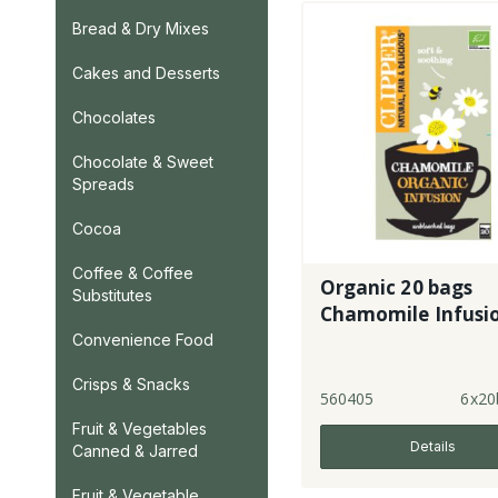
Bread & Dry Mixes
Cakes and Desserts
Chocolates
Chocolate & Sweet
Spreads
Cocoa
Coffee & Coffee
Organic 20 bags
Substitutes
Chamomile Infusi
Convenience Food
Crisps & Snacks
560405
6x20
Fruit & Vegetables
Details
Canned & Jarred
Fruit & Vegetable