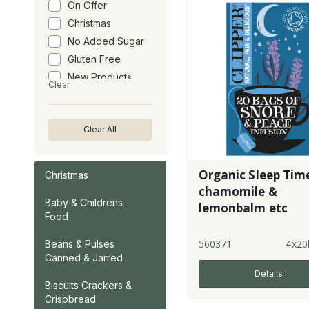
On Offer
Christmas
No Added Sugar
Gluten Free
New Products
Clear
Clear All
Organic Sleep Time
Christmas
chamomile &
Baby & Childrens
lemonbalm etc
Food
560371
4x20
Beans & Pulses
Canned & Jarred
Details
Biscuits Crackers &
Crispbread