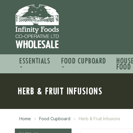
ESSENTIALS
FOOD CUPBOARD
HOUS
FOOD
HERB & FRUIT INFUSIONS
Home
Food Cupboard
Herb & Fruit Infusions