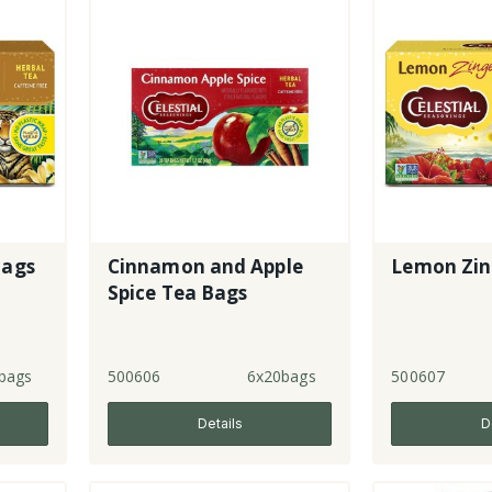
Bags
Cinnamon and Apple
Lemon Zin
Spice Tea Bags
bags
500606
6x20bags
500607
Details
D