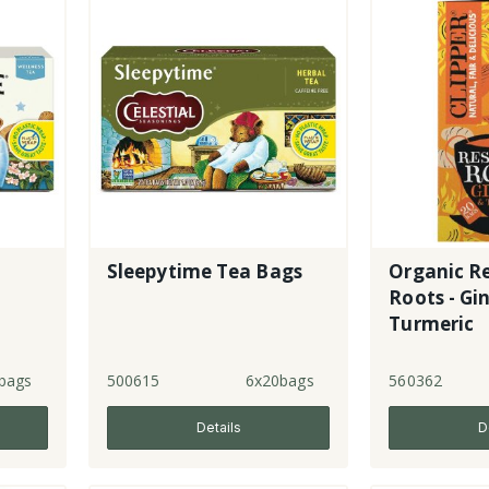
Sleepytime Tea Bags
Organic R
Roots - Gi
Turmeric
bags
500615
6x20bags
560362
Details
D