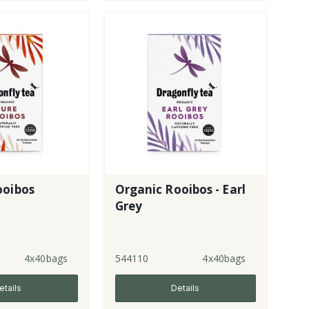
ooibos
Organic Rooibos - Earl
Grey
4x40bags
544110
4x40bags
etails
Details