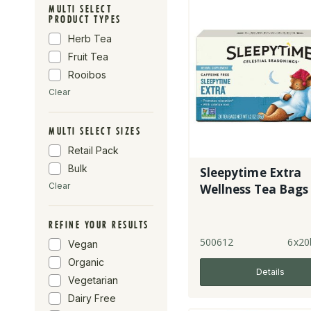
English Tea Shop
MULTI SELECT
PRODUCT TYPES
Taka Turmeric
Herb Tea
Tick Tock
Fruit Tea
Forest Whole
Foods
Rooibos
Revolver
Clear
MULTI SELECT SIZES
Retail Pack
Bulk
Sleepytime Extra
Clear
Wellness Tea Bags
REFINE YOUR RESULTS
500612
6x20
Vegan
Organic
Details
Vegetarian
Dairy Free