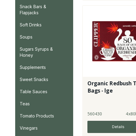
Snack Bars &
Flapjacks
Soft Drinks
Soups
Sugars Syrups &
Honey
Supplements
Sweet Snacks
Organic Redbush 
Bags - lge
Table Sauces
Teas
560430
4x80
Tomato Products
Details
Vinegars