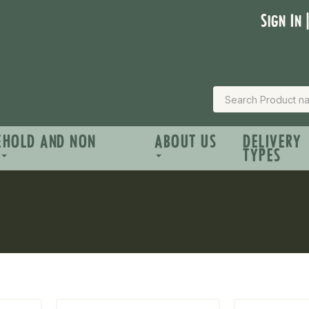
Sign In 
EHOLD AND NON
ABOUT US
DELIVERY
TYPES