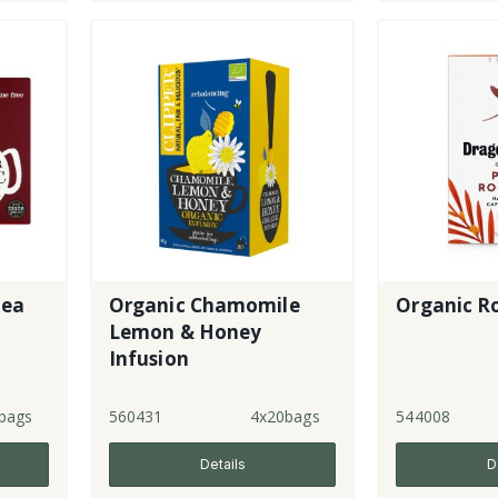
Tea
Organic Chamomile
Organic R
Lemon & Honey
Infusion
bags
560431
4x20bags
544008
Details
D