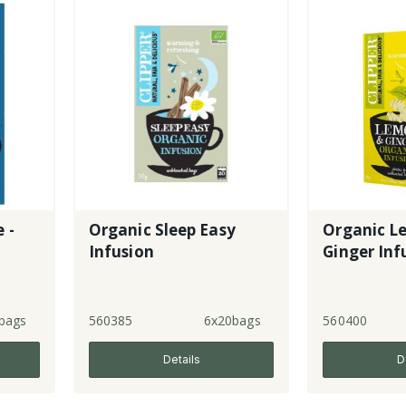
 -
Organic Sleep Easy
Organic L
Infusion
Ginger Inf
bags
560385
6x20bags
560400
Details
D