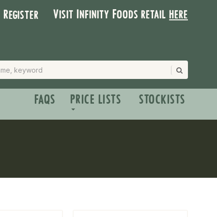
Visit Infinity Foods retail
here
| Register
FAQS
PRICE LISTS
STOCKISTS