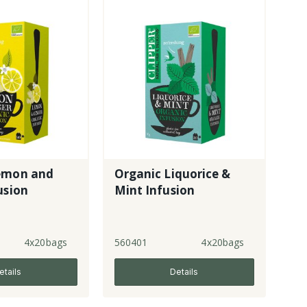
emon and
Organic Liquorice &
usion
Mint Infusion
4x20bags
560401
4x20bags
etails
Details