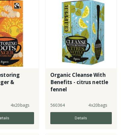
estoring
Organic Cleanse With
nger &
Benefits - citrus nettle
fennel
4x20bags
560364
4x20bags
etails
Details