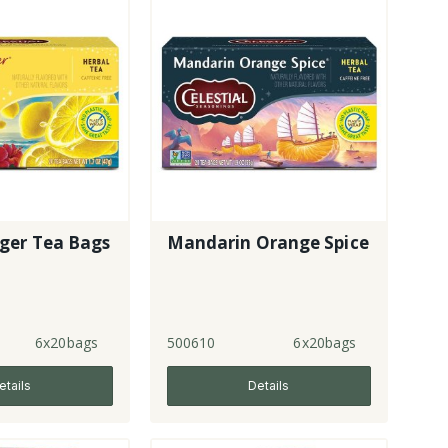
ger Tea Bags
Mandarin Orange Spice
6x20bags
500610
6x20bags
etails
Details