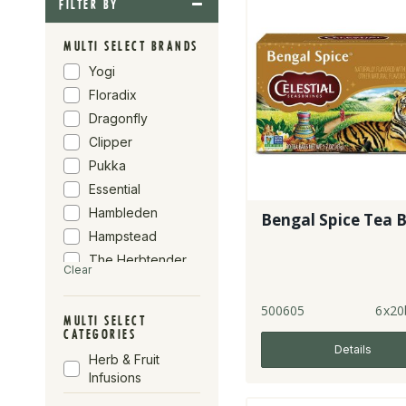
FILTER BY
MULTI SELECT BRANDS
Yogi
Floradix
Dragonfly
Clipper
Pukka
Essential
Hambleden
Bengal Spice Tea 
Hampstead
The Herbtender
Clear
Yogi Tea
Wistbray
500605
6x20
MULTI SELECT
Celestial
CATEGORIES
Seasonings
Details
Herb & Fruit
Organic Herb
Infusions
Trading