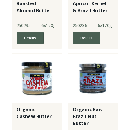
Roasted
Apricot Kernel
Almond Butter
& Brazil Butter
250235
6x170g
250236
6x170g
Details
Details
Organic
Organic Raw
Cashew Butter
Brazil Nut
Butter