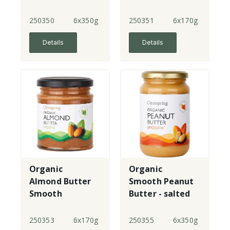
250350
6x350g
250351
6x170g
Details
Details
Organic
Organic
Almond Butter
Smooth Peanut
Smooth
Butter - salted
250353
6x170g
250355
6x350g