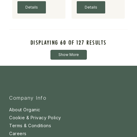
Details
Details
DISPLAYING 60 OF 127 RESULTS
Show More
Company Info
About Organic
Cookie & Privacy Policy
Terms & Conditions
Careers