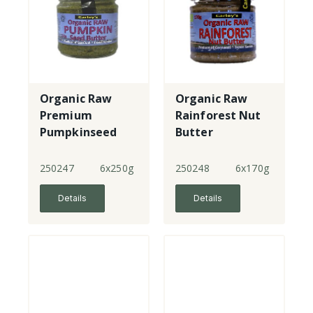
Organic Raw
Organic Raw
Premium
Rainforest Nut
Pumpkinseed
Butter
Butter
250247
6x250g
250248
6x170g
Details
Details