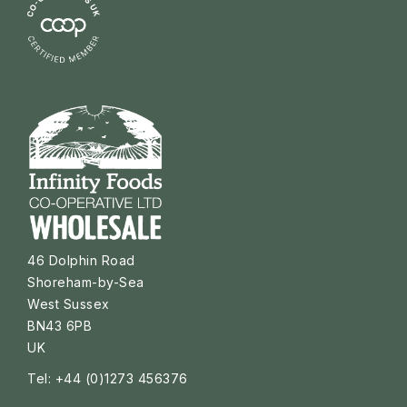
46 Dolphin Road
Shoreham-by-Sea
West Sussex
BN43 6PB
UK
Tel: +44 (0)1273 456376