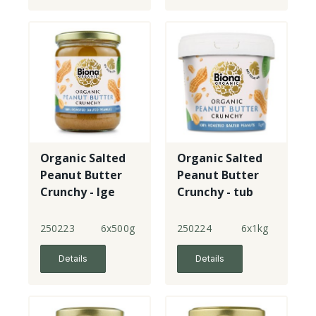
Organic Salted
Organic Salted
Peanut Butter
Peanut Butter
Crunchy - lge
Crunchy - tub
jar
250223
6x500g
250224
6x1kg
Details
Details