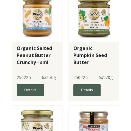
Organic Salted
Organic
Peanut Butter
Pumpkin Seed
Crunchy - sml
Butter
jar
250225
6x250g
250226
6x170g
Details
Details