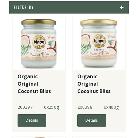
FILTER BY
Organic
Organic
Original
Original
Coconut Bliss
Coconut Bliss
Coconut Butter
Coconut Butter
- small
- large
200397
6x250g
200398
6x400g
Details
Details