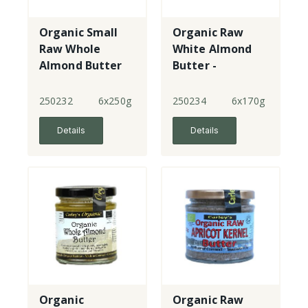
Organic Small
Organic Raw
Raw Whole
White Almond
Almond Butter
Butter -
blanched
250232
6x250g
250234
6x170g
Details
Details
Organic
Organic Raw