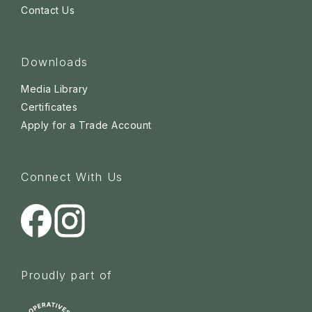
Contact Us
Downloads
Media Library
Certificates
Apply for a Trade Account
Connect With Us
Proudly part of