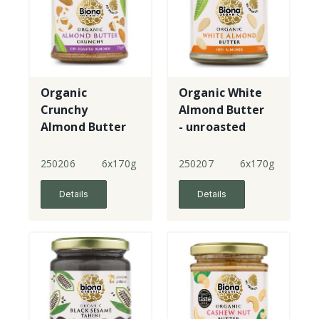
Organic
Organic White
Crunchy
Almond Butter
Almond Butter
- unroasted
250206
6x170g
250207
6x170g
Details
Details