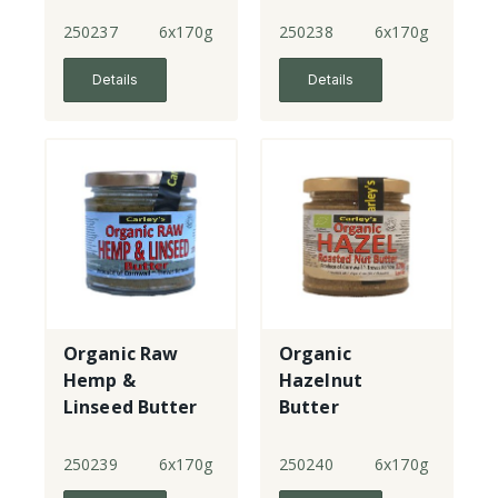
250237
6x170g
250238
6x170g
Details
Details
Organic Raw
Organic
Hemp &
Hazelnut
Linseed Butter
Butter
250239
6x170g
250240
6x170g