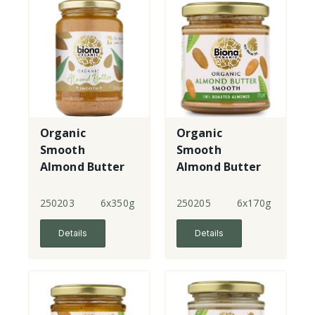
Organic
Organic
Smooth
Smooth
Almond Butter
Almond Butter
- large
- small
250203
6x350g
250205
6x170g
Details
Details