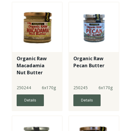
Organic Raw
Organic Raw
Macadamia
Pecan Butter
Nut Butter
250244
6x170g
250245
6x170g
Details
Details