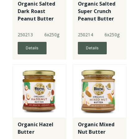
Organic Salted
Organic Salted
Dark Roast
Super Crunch
Peanut Butter
Peanut Butter
Smooth
250213
6x250g
250214
6x250g
Details
Details
Organic Hazel
Organic Mixed
Butter
Nut Butter