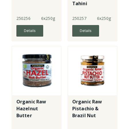
Tahini
250256
6x250g
250257
6x250g
Details
Details
Organic Raw
Organic Raw
Hazelnut
Pistachio &
Butter
Brazil Nut
Butter