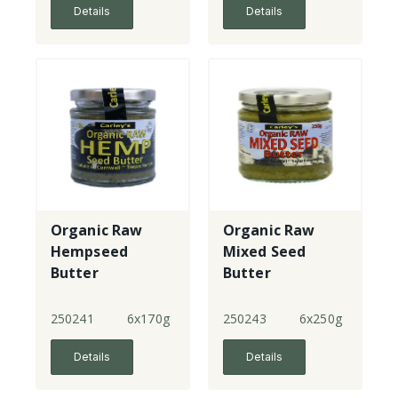
Details
Details
Organic Raw
Organic Raw
Hempseed
Mixed Seed
Butter
Butter
250241
6x170g
250243
6x250g
Details
Details