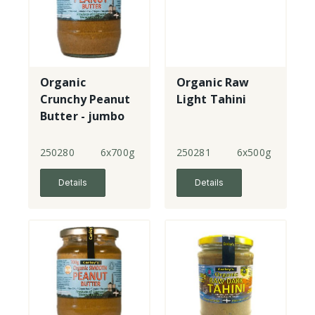
Organic
Organic Raw
Crunchy Peanut
Light Tahini
Butter - jumbo
250280
6x700g
250281
6x500g
Details
Details