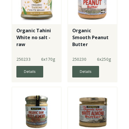
Organic Tahini
Organic
White no salt -
Smooth Peanut
raw
Butter
250233
6x170g
250230
6x250g
Details
Details