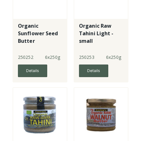
Organic
Organic Raw
Sunflower Seed
Tahini Light -
Butter
small
250252
6x250g
250253
6x250g
Details
Details