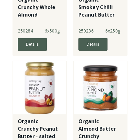
Crunchy Whole
Smokey Chilli
Almond
Peanut Butter
Roasted Nut
Butter
250284
6x500g
250286
6x250g
Details
Details
Organic
Organic
Crunchy Peanut
Almond Butter
Butter - salted
Crunchy