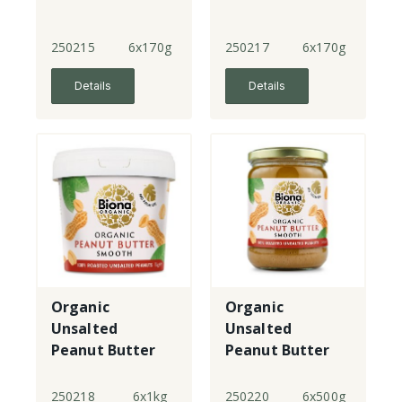
250215
6x170g
250217
6x170g
Details
Details
Organic
Organic
Unsalted
Unsalted
Peanut Butter
Peanut Butter
Smooth - tub
Smooth - lge
jar
250218
6x1kg
250220
6x500g