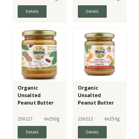
Details
Details
Organic
Organic
Unsalted
Unsalted
Peanut Butter
Peanut Butter
Crunchy
Smooth - sml
jar
250221
6x250g
250222
6x250g
Details
Details