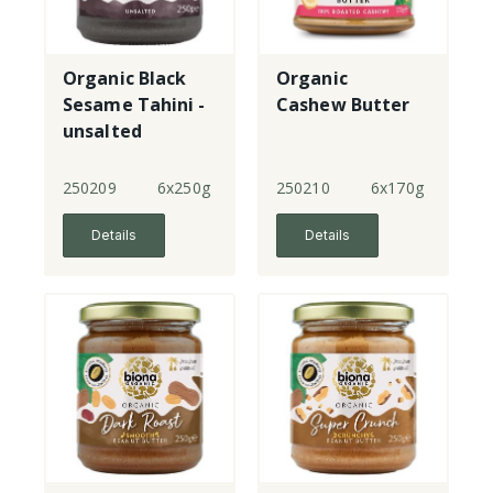
Organic Black
Organic
Sesame Tahini -
Cashew Butter
unsalted
250209
6x250g
250210
6x170g
Details
Details