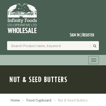
Sign In | Register
NUT & SEED BUTTERS
Home
Food Cupboard
Nut & Seed Butters