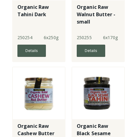
Organic Raw
Organic Raw
Tahini Dark
Walnut Butter -
small
250254
6x250g
250255
6x170g
Details
Details
Organic Raw
Organic Raw
Cashew Butter
Black Sesame