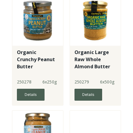
Organic
Organic Large
Crunchy Peanut
Raw Whole
Butter
Almond Butter
250278
6x250g
250279
6x500g
Details
Details