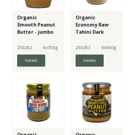
Organic
Organic
Smooth Peanut
Economy Raw
Butter - jumbo
Tahini Dark
250282
6x700g
250283
6x500g
Details
Details
Organic
Organic