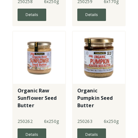
250258
6x250g
250259
6x170g
Details
Details
Organic Raw
Organic
Sunflower Seed
Pumpkin Seed
Butter
Butter
250262
6x250g
250263
6x250g
Details
Details