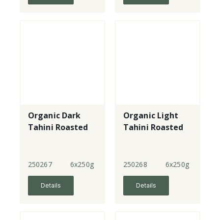
Organic Dark
Organic Light
Tahini Roasted
Tahini Roasted
250267
6x250g
250268
6x250g
Details
Details