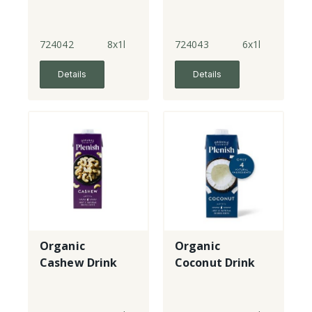
724042
8x1l
724043
6x1l
Details
Details
Organic
Organic
Cashew Drink
Coconut Drink