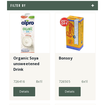
FILTER BY
Organic Soya
Bonsoy
unsweetened
Drink
726416
8x1l
726505
6x1l
Details
Details