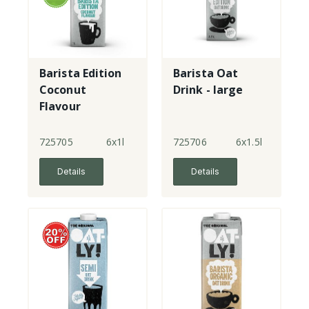
Barista Edition
Barista Oat
Coconut
Drink - large
Flavour
725705
6x1l
725706
6x1.5l
Details
Details