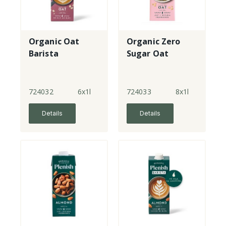
Organic Oat
Organic Zero
Barista
Sugar Oat
724032
6x1l
724033
8x1l
Details
Details