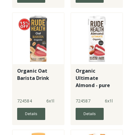
Organic Oat
Organic
Barista Drink
Ultimate
Almond - pure
almond drink
724584
6x1l
724587
6x1l
Details
Details