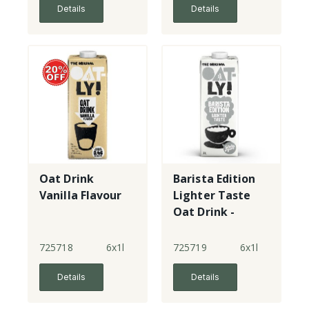
Details
Details
Oat Drink
Barista Edition
Vanilla Flavour
Lighter Taste
Oat Drink -
New!
725718
6x1l
725719
6x1l
Details
Details