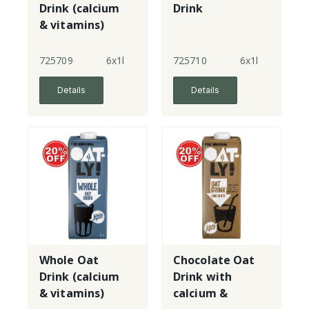
Drink (calcium
Drink
& vitamins)
725709
6x1l
725710
6x1l
Details
Details
Whole Oat
Chocolate Oat
Drink (calcium
Drink with
& vitamins)
calcium &