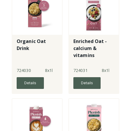
Organic Oat
Enriched Oat -
Drink
calcium &
vitamins
724030
8x1l
724031
8x1l
Details
Details