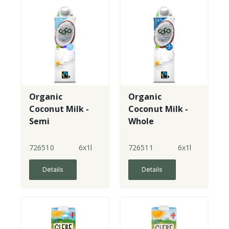
Organic
Organic
Coconut Milk -
Coconut Milk -
Semi
Whole
726510
6x1l
726511
6x1l
Details
Details