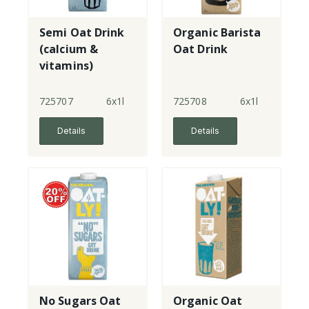
Semi Oat Drink
Organic Barista
(calcium &
Oat Drink
vitamins)
725707
6x1l
725708
6x1l
Details
Details
No Sugars Oat
Organic Oat