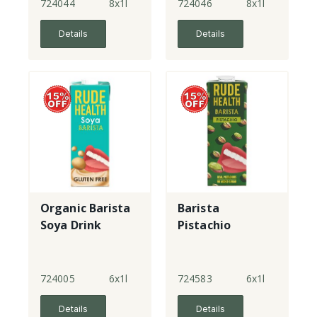
724044
8x1l
724046
8x1l
Details
Details
Organic Barista
Barista
Soya Drink
Pistachio
724005
6x1l
724583
6x1l
Details
Details