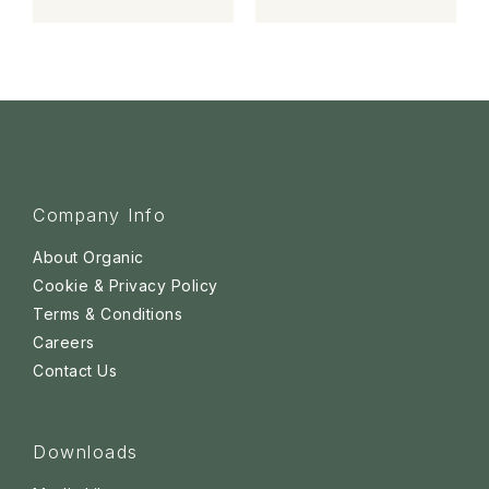
Company Info
About Organic
Cookie & Privacy Policy
Terms & Conditions
Careers
Contact Us
Downloads