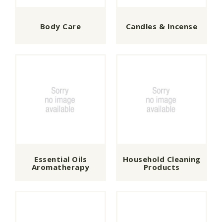
Body Care
Candles & Incense
Essential Oils
Household Cleaning
Aromatherapy
Products