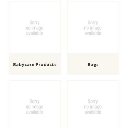
Babycare Products
Bags