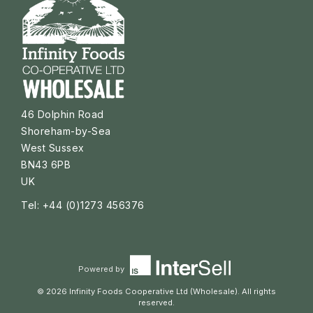
46 Dolphin Road
Shoreham-by-Sea
West Sussex
BN43 6PB
UK
Tel: +44 (0)1273 456376
Powered by
© 2026 Infinity Foods Cooperative Ltd (Wholesale). All rights
reserved.