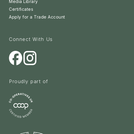
Media Library
Certificates
Apply for a Trade Account
Connect With Us
Proudly part of