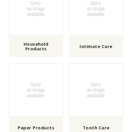
Household
Intimate Care
Products
Paper Products
Tooth Care