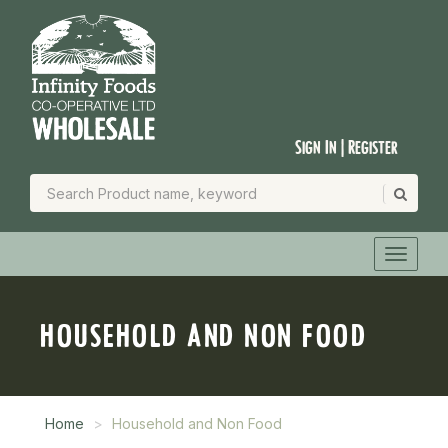
Sign In | Register
HOUSEHOLD AND NON FOOD
Home
Household and Non Food