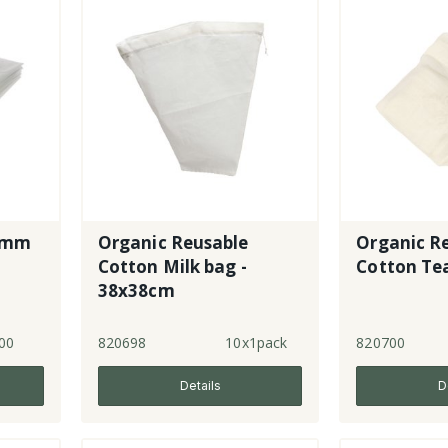
5mm
Organic Reusable
Organic R
Cotton Milk bag -
Cotton Tea
38x38cm
00
820698
10x1pack
820700
Details
D