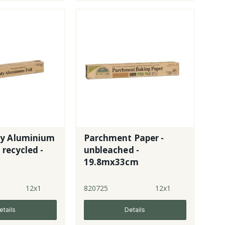
y Aluminium
Parchment Paper -
 recycled -
unbleached -
19.8mx33cm
12x1
820725
12x1
etails
Details