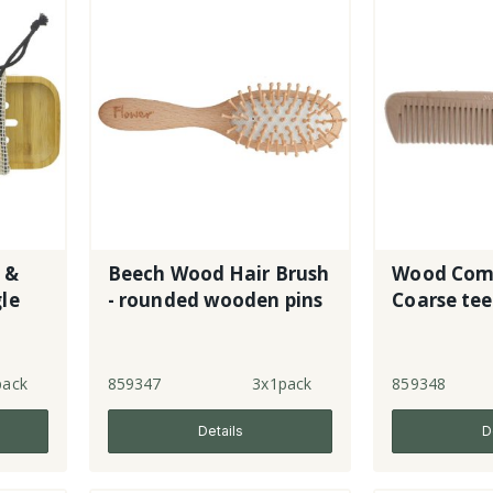
 &
Beech Wood Hair Brush
Wood Comb
le
- rounded wooden pins
Coarse te
pack
859347
3x1pack
859348
Details
D