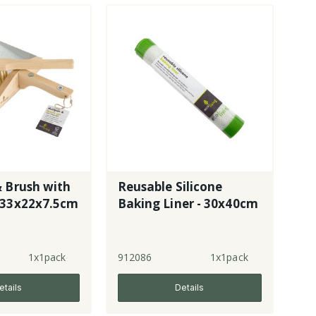
 Brush with
Reusable Silicone
 33x22x7.5cm
Baking Liner - 30x40cm
1x1pack
912086
1x1pack
etails
Details