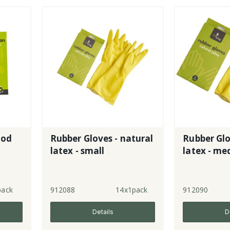
ood
Rubber Gloves - natural
Rubber Glo
latex - small
latex - m
pack
912088
14x1pack
912090
Details
D