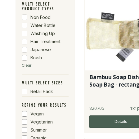
MULTI SELECT
Alter-Native By
PRODUCT TYPES
Suma
Non Food
Water Bottle
Washing Up
Hair Treatment
Japanese
Brush
Clear
Bambuu Soap Dish
MULTI SELECT SIZES
Soap Bag - rectang
Retail Pack
REFINE YOUR RESULTS
820705
1x1
Vegan
Details
Vegetarian
Summer
Organic