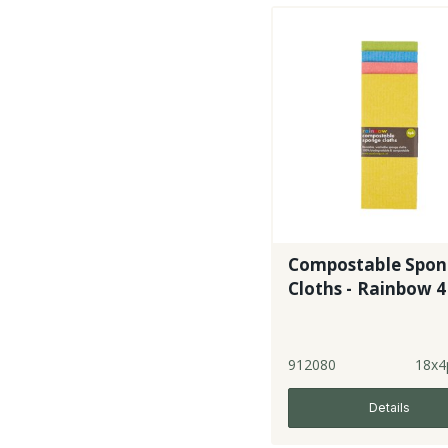
Compostable Spo
Cloths - Rainbow 4
912080
18x4
Details