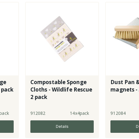
nge
Compostable Sponge
Dust Pan &
 pack
Cloths - Wildlife Rescue
magnets -
2 pack
pack
912082
14x4pack
912084
Details
D