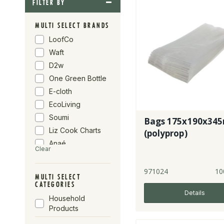
FILTER BY
MULTI SELECT BRANDS
LoofCo
Waft
D2w
One Green Bottle
E-cloth
EcoLiving
Soumi
Bags 175x190x34
Liz Cook Charts
(polyprop)
Anaé
Clear
La Droguerie
AH Table
971024
10
MULTI SELECT
If You Care
CATEGORIES
Details
Suma
Household
Clearspring
Products
Infinity Foods