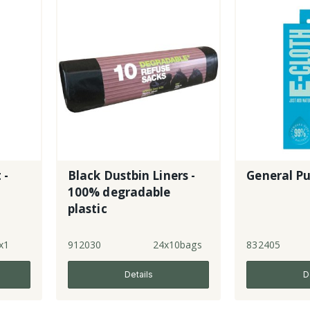
 -
Black Dustbin Liners -
General Pu
100% degradable
plastic
x1
912030
24x10bags
832405
Details
D