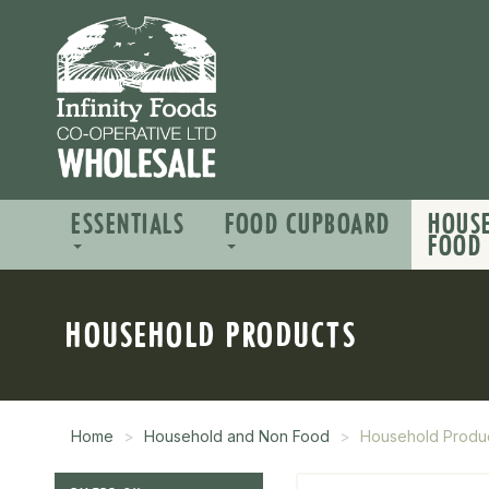
ESSENTIALS
FOOD CUPBOARD
HOUS
FOOD
HOUSEHOLD PRODUCTS
Home
Household and Non Food
Household Produ