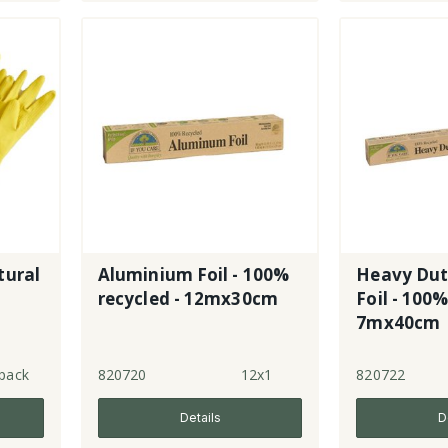
tural
Aluminium Foil - 100%
Heavy Dut
recycled - 12mx30cm
Foil - 100%
7mx40cm
pack
820720
12x1
820722
Details
D