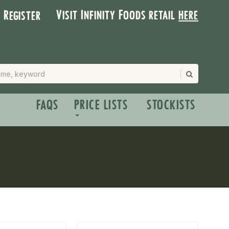
Visit Infinity Foods retail
here
| Register
FAQS
PRICE LISTS
STOCKISTS