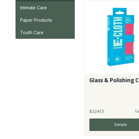
Intimate Care
Paper Products
Tooth Care
Glass & Polishing 
832415
1
Details