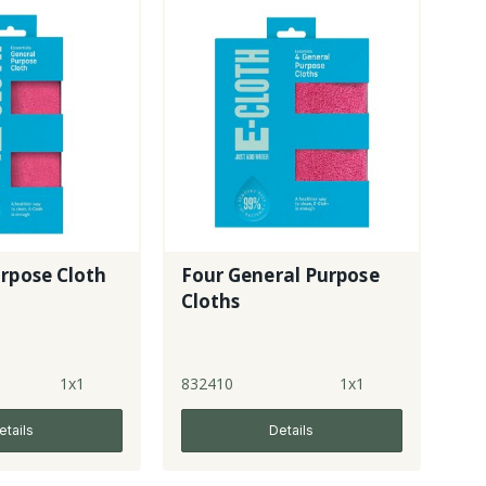
rpose Cloth
Four General Purpose
Cloths
1x1
832410
1x1
etails
Details