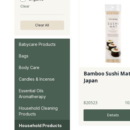
Clear
Clear All
Babycare Products
Bags
Body Care
Bamboo Sushi Mat
Candles & Incense
Japan
Essential Oils
Aromatherapy
820523
10
Household Cleaning
Products
Details
Household Products