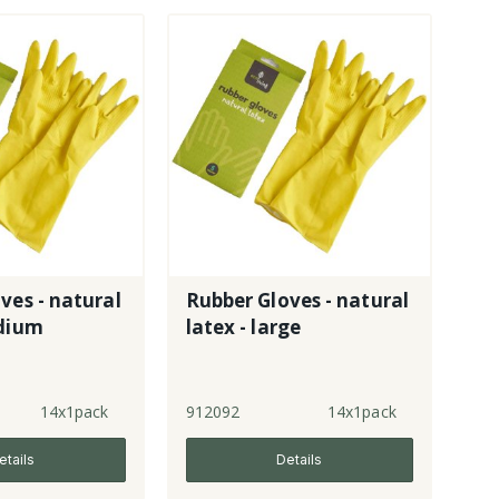
ves - natural
Rubber Gloves - natural
edium
latex - large
14x1pack
912092
14x1pack
etails
Details