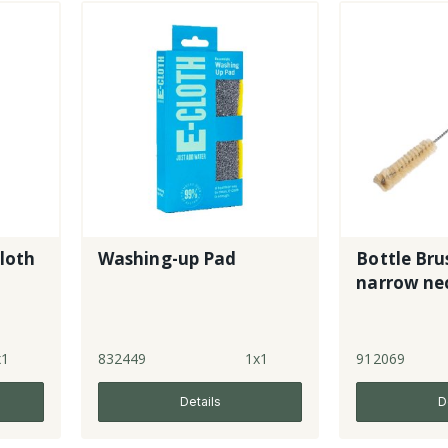
Cloth
Washing-up Pad
Bottle Brus
narrow ne
x1
832449
1x1
912069
Details
D