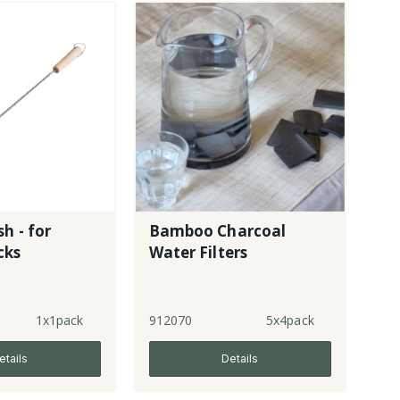
h - for
Bamboo Charcoal
cks
Water Filters
1x1pack
912070
5x4pack
etails
Details