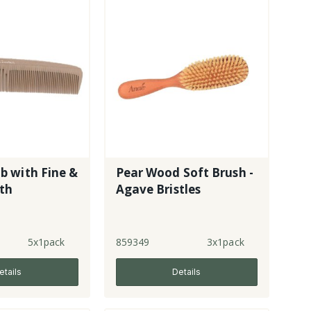
 with Fine &
Pear Wood Soft Brush -
eth
Agave Bristles
5x1pack
859349
3x1pack
etails
Details