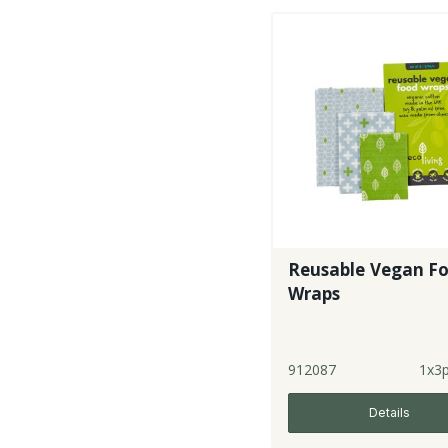
Reusable Vegan F
Wraps
912087
1x3
Details