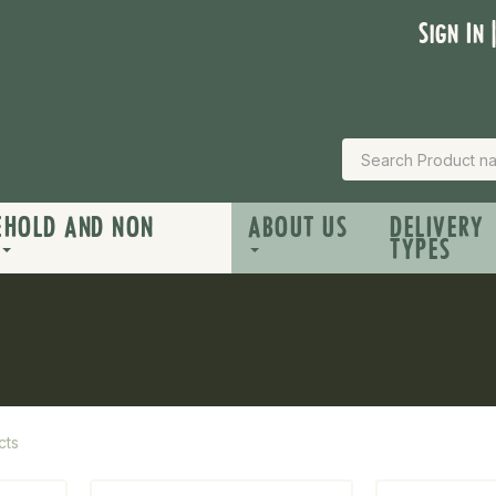
Sign In 
EHOLD AND NON
ABOUT US
DELIVERY
TYPES
cts