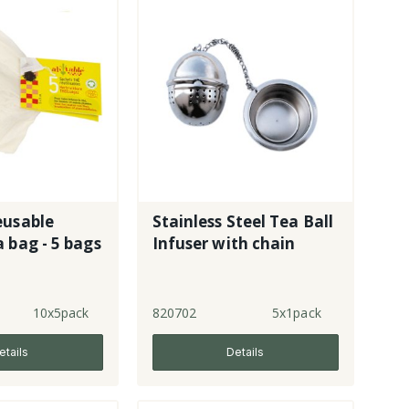
eusable
Stainless Steel Tea Ball
 bag - 5 bags
Infuser with chain
10x5pack
820702
5x1pack
etails
Details