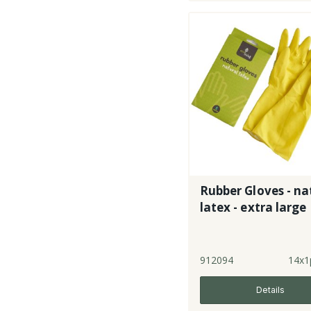
Rubber Gloves - na
latex - extra large
912094
14x1
Details