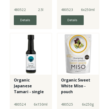
strength
strength
480522
2.5l
480523
6x250ml
Details
Details
Organic
Organic Sweet
Japanese
White Miso -
Tamari - single
pouch
strength
480524
6x150ml
480525
6x250g