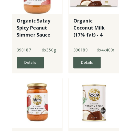
Organic Satay
Organic
Spicy Peanut
Coconut Milk
Simmer Sauce
(17% fat) - 4
Pack
390187
6x350g
390189
6x4x400ml
Details
Details