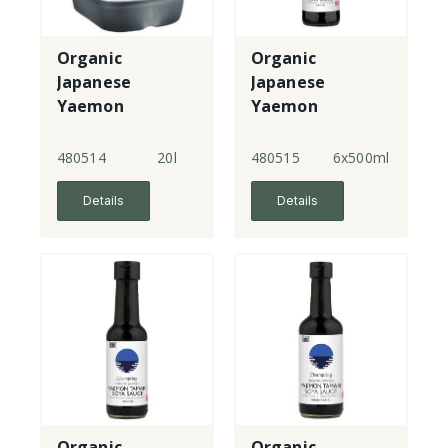
Organic
Organic
Japanese
Japanese
Yaemon
Yaemon
Tamari - double
Tamari - double
strength
strength
480514
20l
480515
6x500ml
Details
Details
Organic
Organic