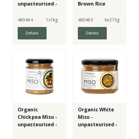
unpasteurised -
Brown Rice
tub
Miso -
unpasteurised -
480464
1x1kg
480465
6x270g
jar
Details
Details
Organic
Organic White
Chickpea Miso -
Miso -
unpasteurised -
unpasteurised -
jar
jar