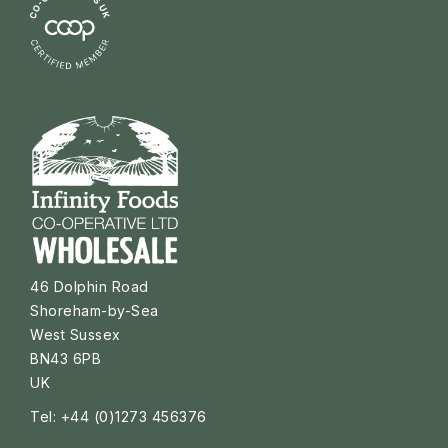
46 Dolphin Road
Shoreham-by-Sea
West Sussex
BN43 6PB
UK
Tel: +44 (0)1273 456376