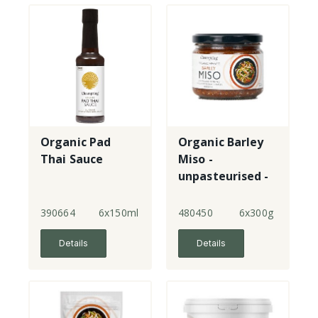
Organic Pad
Organic Barley
Thai Sauce
Miso -
unpasteurised -
jar
390664
6x150ml
480450
6x300g
Details
Details