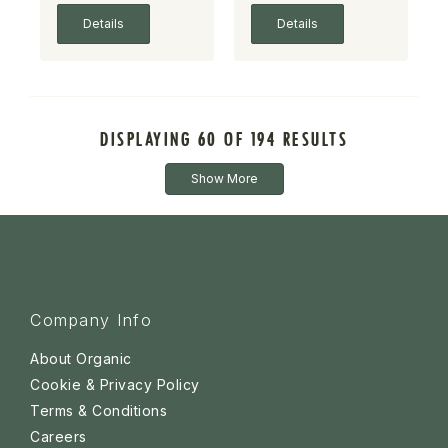
Details
Details
DISPLAYING 60 OF 194 RESULTS
Show More
Company Info
About Organic
Cookie & Privacy Policy
Terms & Conditions
Careers