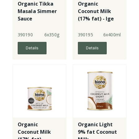
Organic Tikka
Organic
Masala Simmer
Coconut Milk
Sauce
(17% fat) - lge
390190
6x350g
390195
6x400ml
Details
Details
Organic
Organic Light
Coconut Milk
9% fat Coconut