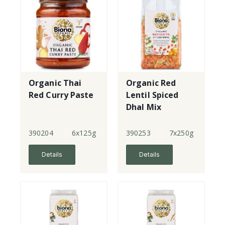
Organic Thai
Organic Red
Red Curry Paste
Lentil Spiced
Dhal Mix
390204
6x125g
390253
7x250g
Details
Details