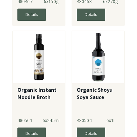
480467
6x150g
480468
6x270g
Details
Details
Organic Instant
Organic Shoyu
Noodle Broth
Soya Sauce
480501
6x245ml
480504
6x1l
Details
Details