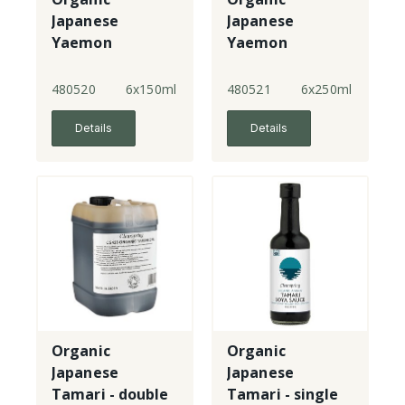
Japanese
Japanese
Yaemon
Yaemon
Tamari - double
Tamari - double
strength
strength
480520
6x150ml
480521
6x250ml
Details
Details
Organic
Organic
Japanese
Japanese
Tamari - double
Tamari - single