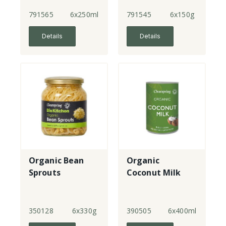
Original
791565
6x250ml
791545
6x150g
Details
Details
Organic Bean
Organic
Sprouts
Coconut Milk
350128
6x330g
390505
6x400ml