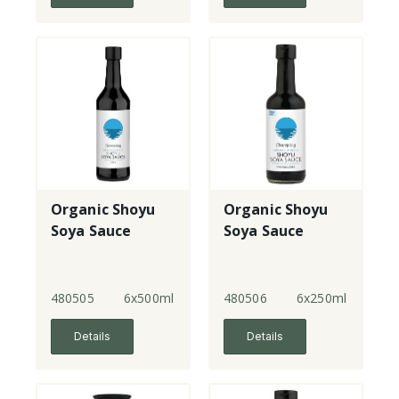
Organic Shoyu
Organic Shoyu
Soya Sauce
Soya Sauce
480505
6x500ml
480506
6x250ml
Details
Details