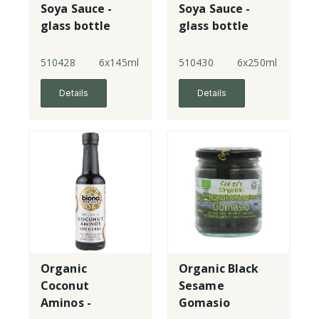
Soya Sauce -
Soya Sauce -
glass bottle
glass bottle
510428
6x145ml
510430
6x250ml
Details
Details
Organic
Organic Black
Coconut
Sesame
Aminos -
Gomasio