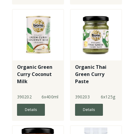
Organic Green
Organic Thai
Curry Coconut
Green Curry
Milk
Paste
390202
6x400ml
390203
6x125g
Details
Details