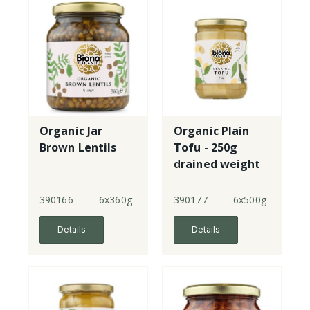
Organic Jar
Organic Plain
Brown Lentils
Tofu - 250g
drained weight
390166
6x360g
390177
6x500g
Details
Details