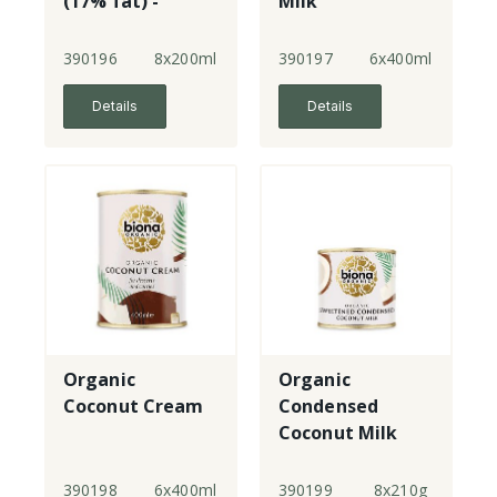
(17% fat) -
Milk
small
390196
8x200ml
390197
6x400ml
Details
Details
Organic
Organic
Coconut Cream
Condensed
Coconut Milk
Sweetened
390198
6x400ml
390199
8x210g