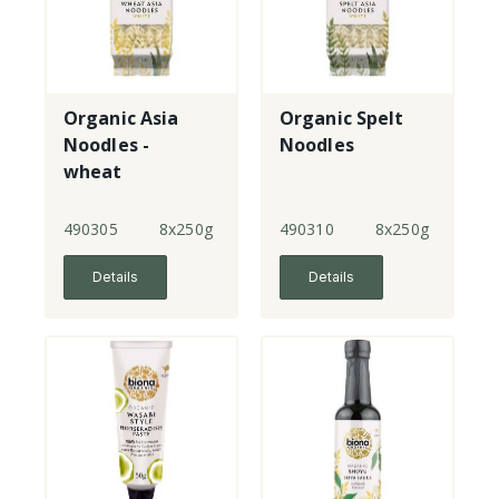
Organic Asia
Organic Spelt
Noodles -
Noodles
wheat
490305
8x250g
490310
8x250g
Details
Details