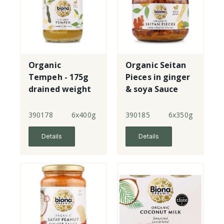
Organic
Organic Seitan
Tempeh - 175g
Pieces in ginger
drained weight
& soya Sauce
390178
6x400g
390185
6x350g
Details
Details