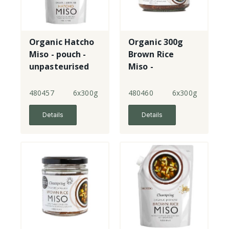
Organic Hatcho
Organic 300g
Miso - pouch -
Brown Rice
unpasteurised
Miso -
unpasteurised -
jar
480457
6x300g
480460
6x300g
Details
Details