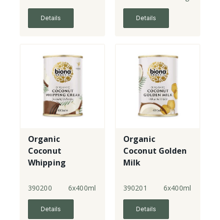
Details
Details
Organic
Organic
Coconut
Coconut Golden
Whipping
Milk
Cream
390200
6x400ml
390201
6x400ml
Details
Details