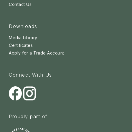
Contact Us
Downloads
Media Library
Certificates
Apply for a Trade Account
Connect With Us
Proudly part of