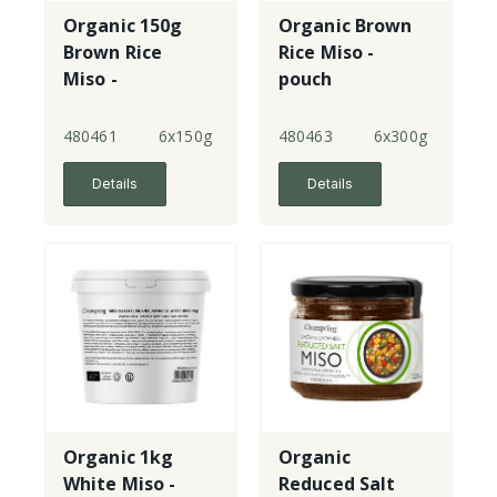
Organic 150g
Organic Brown
Brown Rice
Rice Miso -
Miso -
pouch
unpasteurised -
jar
480461
6x150g
480463
6x300g
Details
Details
Organic 1kg
Organic
White Miso -
Reduced Salt