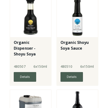
Organic
Organic Shoyu
Dispenser -
Soya Sauce
Shoyu Soya
Sauce
480507
6x150ml
480510
6x150ml
Details
Details