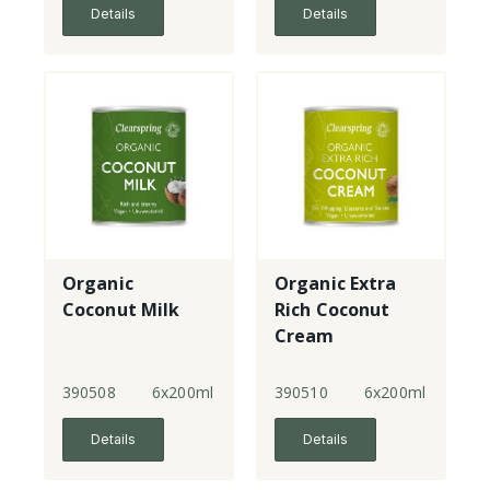
Details
Details
Organic
Organic Extra
Coconut Milk
Rich Coconut
Cream
390508
6x200ml
390510
6x200ml
Details
Details