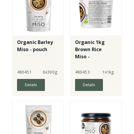
Organic Barley
Organic 1kg
Miso - pouch
Brown Rice
Miso -
unpasteurised -
tub
480451
6x300g
480453
1x1kg
Details
Details