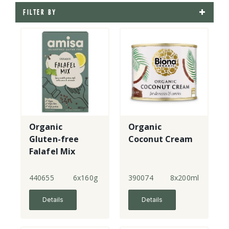
FILTER BY
Organic
Organic
Gluten-free
Coconut Cream
Falafel Mix
440655
6x160g
390074
8x200ml
Details
Details