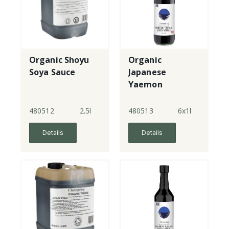
Organic Shoyu
Organic
Soya Sauce
Japanese
Yaemon
Tamari - double
strength
480512
2.5l
480513
6x1l
Details
Details