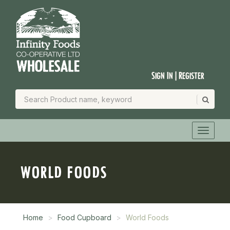
Sign In | Register
WORLD FOODS
Home
Food Cupboard
World Foods