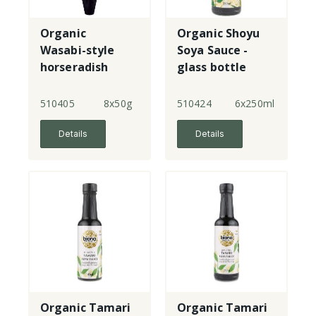
Organic
Organic Shoyu
Wasabi-style
Soya Sauce -
horseradish
glass bottle
paste - tubes
510405
8x50g
510424
6x250ml
Details
Details
Organic Tamari
Organic Tamari