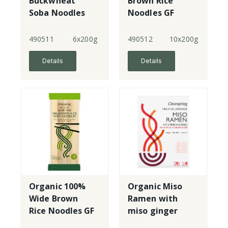
Buckwheat
Brown Rice
Soba Noodles
Noodles GF
490511
6x200g
490512
10x200g
Details
Details
Organic 100%
Organic Miso
Wide Brown
Ramen with
Rice Noodles GF
miso ginger
soup