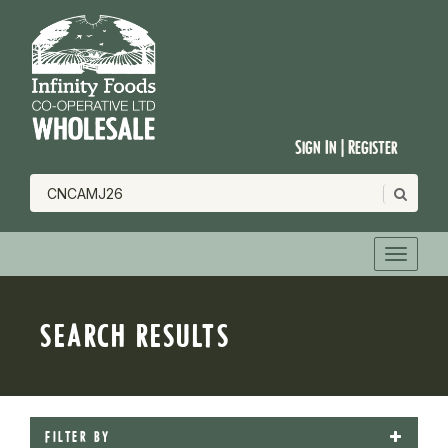
Sign In | Register
SEARCH RESULTS
FILTER BY