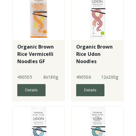
Organic Brown
Organic Brown
Rice Vermicelli
Rice Udon
Noodles GF
Noodles
490505
8x180g
490506
12x200g
Details
Details