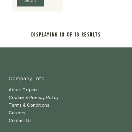
Details
DISPLAYING 13 OF 13 RESULTS
Company Info
About Organic
Cookie & Privacy Policy
Terms & Conditions
Careers
Contact Us