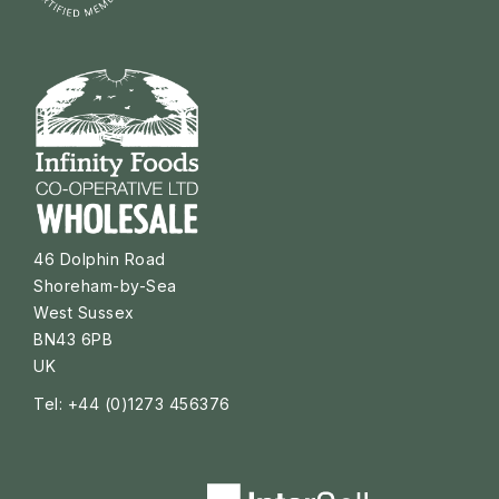
46 Dolphin Road
Shoreham-by-Sea
West Sussex
BN43 6PB
UK
Tel: +44 (0)1273 456376