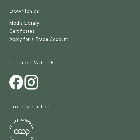
Downloads
Media Library
Certificates
Apply for a Trade Account
Connect With Us
Proudly part of