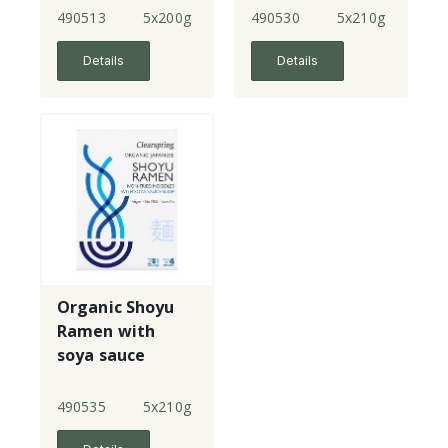
490513
5x200g
490530
5x210g
Details
Details
Organic Shoyu
Ramen with
soya sauce
soup
490535
5x210g