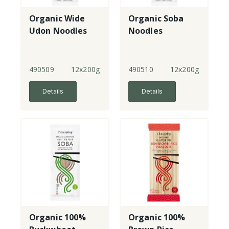
Organic Wide
Organic Soba
Udon Noodles
Noodles
490509
12x200g
490510
12x200g
Details
Details
Organic 100%
Organic 100%