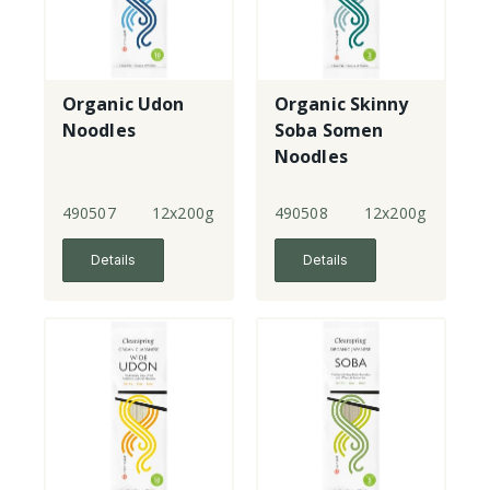
Organic Udon
Organic Skinny
Noodles
Soba Somen
Noodles
490507
12x200g
490508
12x200g
Details
Details