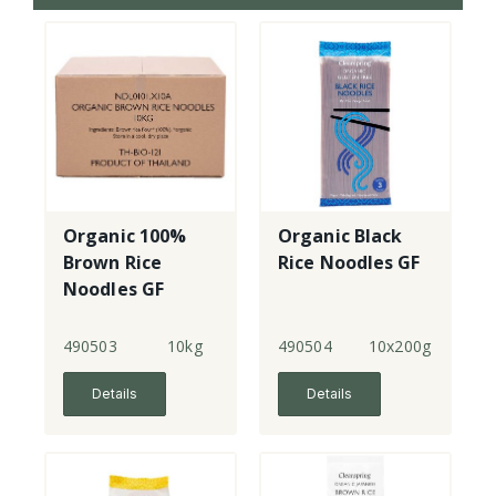
Organic 100%
Organic Black
Brown Rice
Rice Noodles GF
Noodles GF
490503
10kg
490504
10x200g
Details
Details