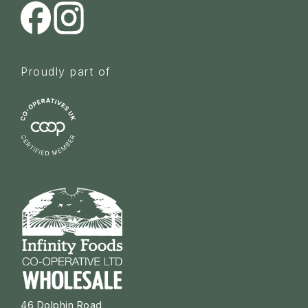
Proudly part of
46 Dolphin Road