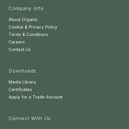
Company Info
About Organic
Cookie & Privacy Policy
Terms & Conditions
Careers
Contact Us
Downloads
Media Library
Certificates
Apply for a Trade Account
Connect With Us