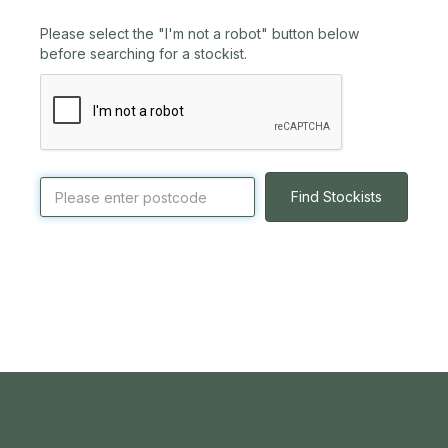
Please select the "I'm not a robot" button below
before searching for a stockist.
Find Stockists