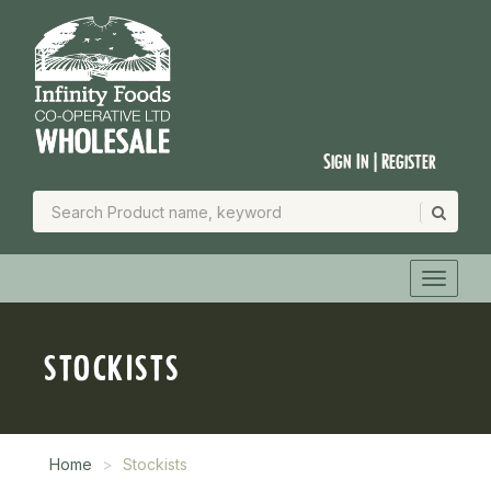
Sign In | Register
STOCKISTS
Home
Stockists