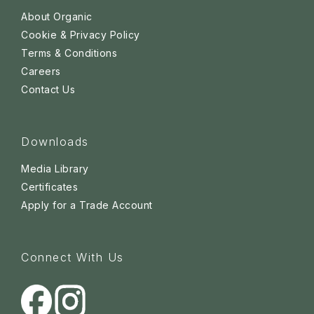
About Organic
Cookie & Privacy Policy
Terms & Conditions
Careers
Contact Us
Downloads
Media Library
Certificates
Apply for a Trade Account
Connect With Us