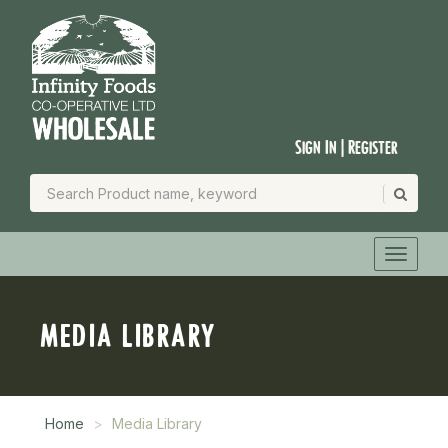
Sign In | Register
MEDIA LIBRARY
Home
Media Library