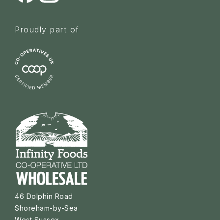
Proudly part of
46 Dolphin Road
Shoreham-by-Sea
West Sussex