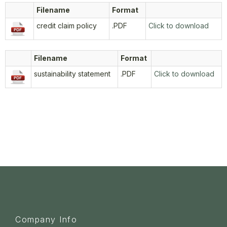
Filename
Format
credit claim policy
.PDF
Click to download
Filename
Format
sustainability statement
.PDF
Click to download
Company Info