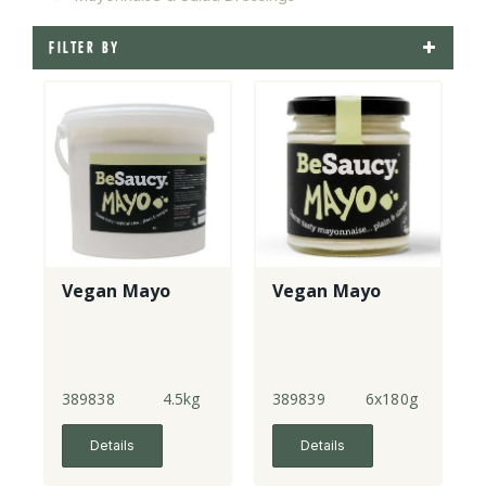
FILTER BY
Vegan Mayo
Vegan Mayo
389838
4.5kg
389839
6x180g
Details
Details