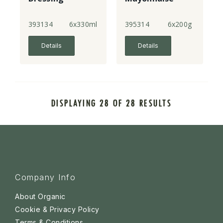
393134
6x330ml
395314
6x200g
Details
Details
DISPLAYING 28 OF 28 RESULTS
Company Info
About Organic
Cookie & Privacy Policy
Terms & Conditions