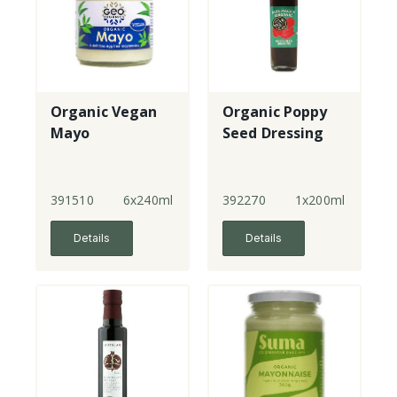
Organic Vegan
Organic Poppy
Mayo
Seed Dressing
391510
6x240ml
392270
1x200ml
Details
Details