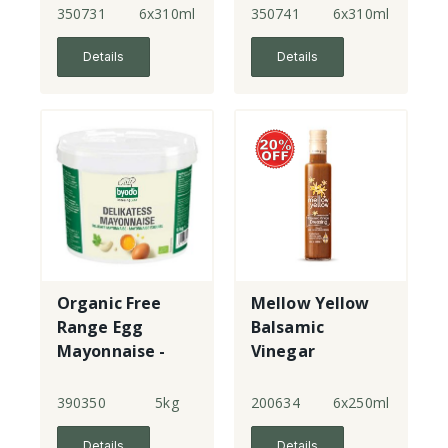
350731
6x310ml
350741
6x310ml
Details
Details
Organic Free
Mellow Yellow
Range Egg
Balsamic
Mayonnaise -
Vinegar
tub
Dressing
390350
5kg
200634
6x250ml
Details
Details