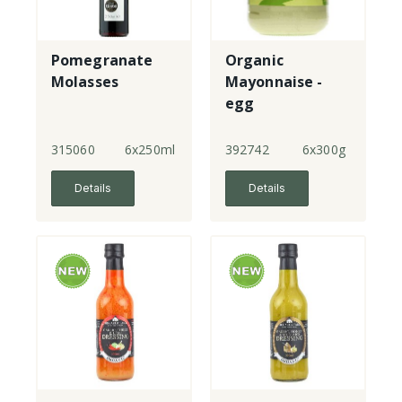
Pomegranate
Organic
Molasses
Mayonnaise -
egg
315060
6x250ml
392742
6x300g
Details
Details