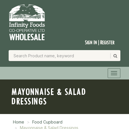
Sign In | Register
MAYONNAISE & SALAD
DRESSINGS
Home
Food Cupboard
Mayonnaise & Salad Dressings