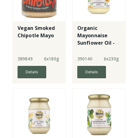
Vegan Smoked
Organic
Chipotle Mayo
Mayonnaise
Sunflower Oil -
jar
389849
6x180g
390140
6x230g
Details
Details