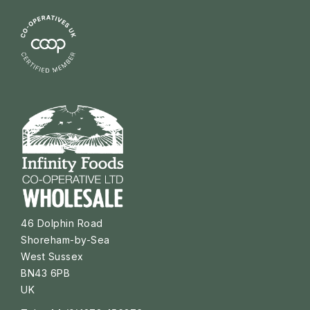
46 Dolphin Road
Shoreham-by-Sea
West Sussex
BN43 6PB
UK