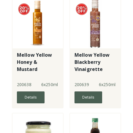
Mellow Yellow
Mellow Yellow
Honey &
Blackberry
Mustard
Vinaigrette
Dressing
200638
6x250ml
200639
6x250ml
Details
Details