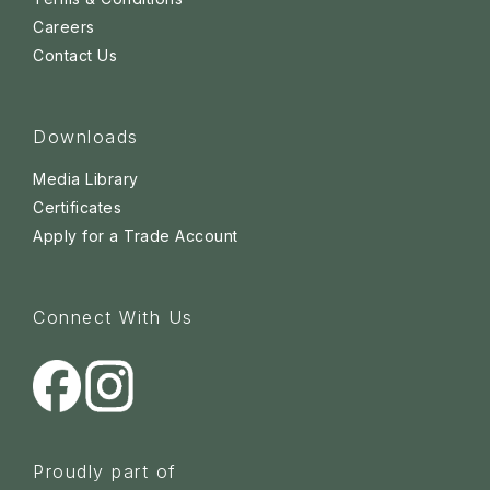
Careers
Contact Us
Downloads
Media Library
Certificates
Apply for a Trade Account
Connect With Us
Proudly part of