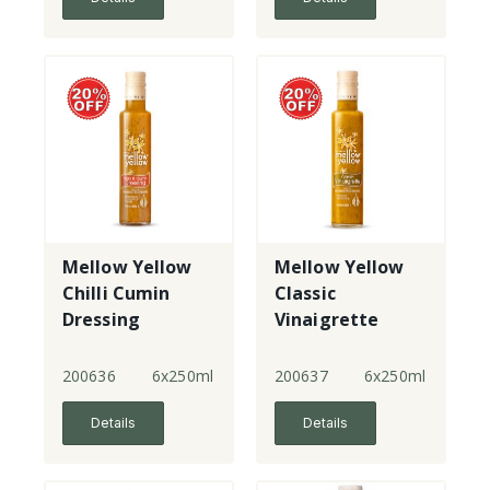
Mellow Yellow
Mellow Yellow
Chilli Cumin
Classic
Dressing
Vinaigrette
200636
6x250ml
200637
6x250ml
Details
Details