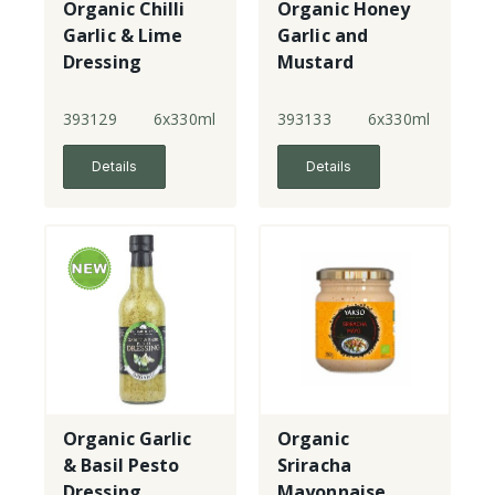
Organic Chilli
Organic Honey
Garlic & Lime
Garlic and
Dressing
Mustard
Dressing
393129
6x330ml
393133
6x330ml
Details
Details
Organic Garlic
Organic
& Basil Pesto
Sriracha
Dressing
Mayonnaise