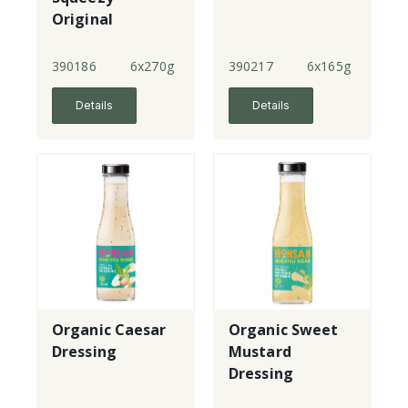
Original
Mayonnaise
390186
6x270g
390217
6x165g
Details
Details
Organic Caesar
Organic Sweet
Dressing
Mustard
Dressing