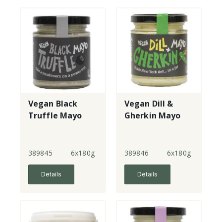
Vegan Black
Vegan Dill &
Truffle Mayo
Gherkin Mayo
389845
6x180g
389846
6x180g
Details
Details