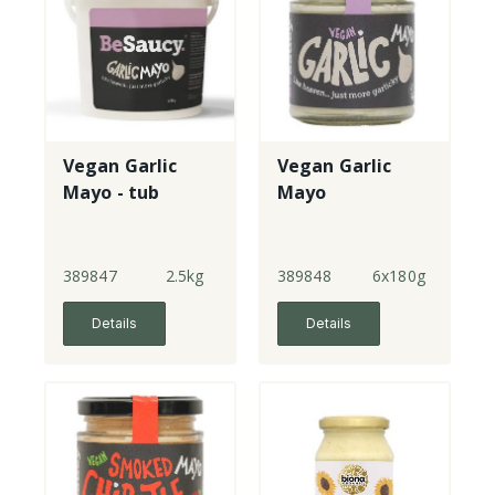
Vegan Garlic
Vegan Garlic
Mayo - tub
Mayo
389847
2.5kg
389848
6x180g
Details
Details