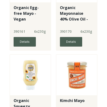
Organic Egg-
Organic
free Mayo -
Mayonnaise
Vegan
40% Olive Oil -
jar
390161
6x230g
390170
6x230g
Details
Details
Organic
Kimchi Mayo
Squeezy