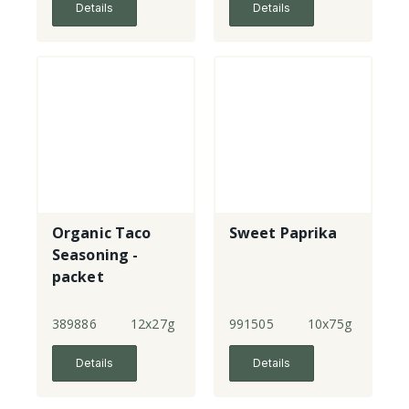
Details
Details
Organic Taco
Sweet Paprika
Seasoning -
packet
389886
12x27g
991505
10x75g
Details
Details