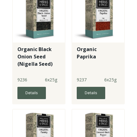
Organic Black
Organic
Onion Seed
Paprika
(Nigella Seed)
9236
6x25g
9237
6x25g
Details
Details