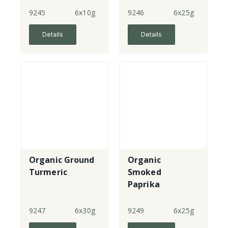
9245
6x10g
9246
6x25g
Details
Details
Organic Ground
Organic
Turmeric
Smoked
Paprika
9247
6x30g
9249
6x25g