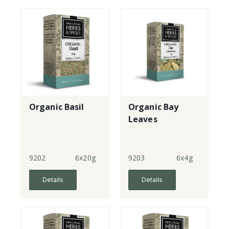
Organic Basil
Organic Bay
Leaves
9202
6x20g
9203
6x4g
Details
Details