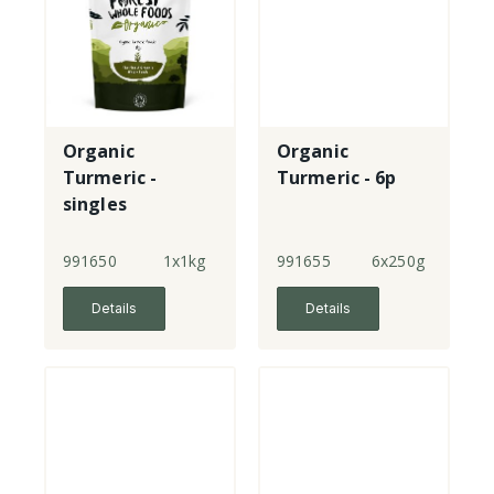
Organic
Organic
Turmeric -
Turmeric - 6p
singles
991650
1x1kg
991655
6x250g
Details
Details