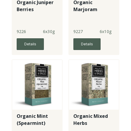
Organic Juniper
Organic
Berries
Marjoram
9226
6x30g
9227
6x10g
Details
Details
Organic Mint
Organic Mixed
(Spearmint)
Herbs