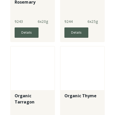
Rosemary
9243
6x20g
9244
6x25g
Details
Details
Organic
Organic Thyme
Tarragon