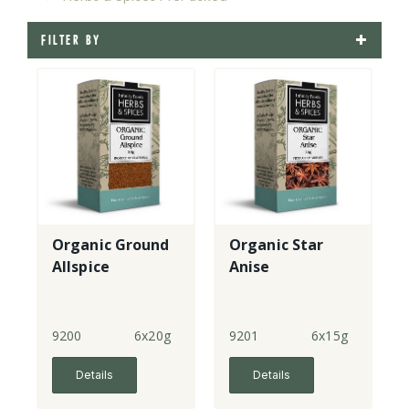
FILTER BY
Organic Ground
Organic Star
Allspice
Anise
9200
6x20g
9201
6x15g
Details
Details