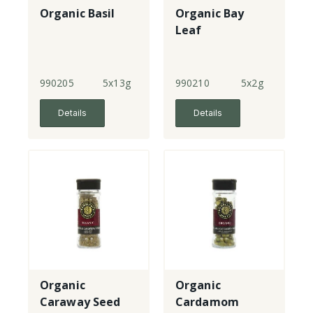
Organic Basil
Organic Bay
Leaf
990205
5x13g
990210
5x2g
Details
Details
Organic
Organic
Caraway Seed
Cardamom