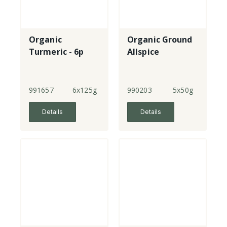
Organic
Organic Ground
Turmeric - 6p
Allspice
991657
6x125g
990203
5x50g
Details
Details