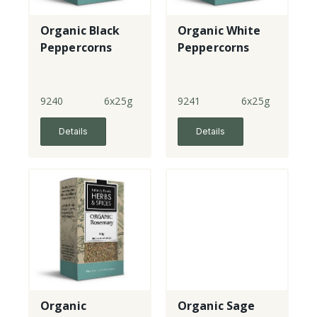
Organic Black
Organic White
Peppercorns
Peppercorns
9240
6x25g
9241
6x25g
Details
Details
Organic
Organic Sage