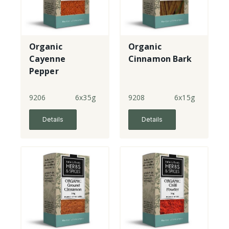
Organic
Organic
Cayenne
Cinnamon Bark
Pepper
9206
6x35g
9208
6x15g
Details
Details