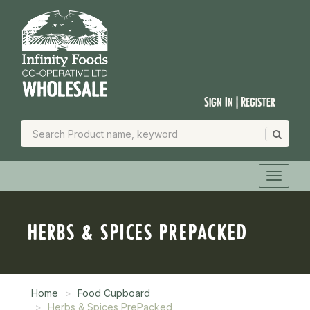
Sign In | Register
HERBS & SPICES PREPACKED
Home
Food Cupboard
Herbs & Spices PrePacked