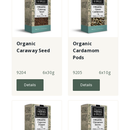
Organic
Organic
Caraway Seed
Cardamom
Pods
9204
6x30g
9205
6x10g
Details
Details