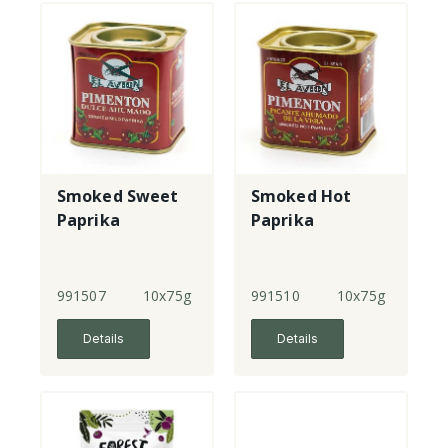
Smoked Sweet
Smoked Hot
Paprika
Paprika
991507
10x75g
991510
10x75g
Details
Details