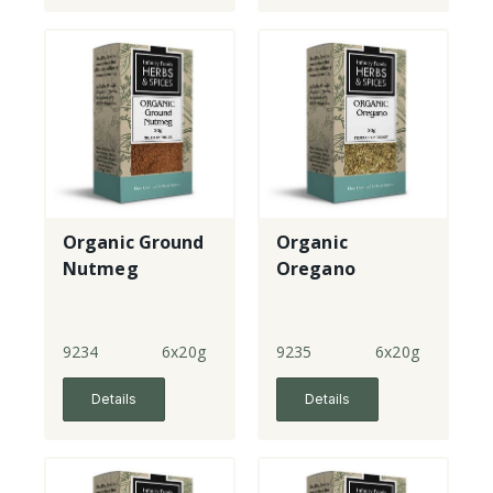
Organic Ground
Organic
Nutmeg
Oregano
9234
6x20g
9235
6x20g
Details
Details