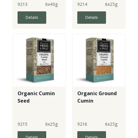
9213
6x40g
9214
6x25g
Details
Details
Organic Cumin
Organic Ground
Seed
Cumin
9215
6x25g
9216
6x25g
Details
Details