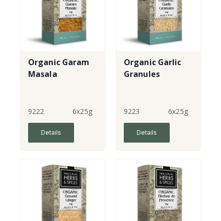
Organic Garam
Organic Garlic
Masala
Granules
9222
6x25g
9223
6x25g
Details
Details