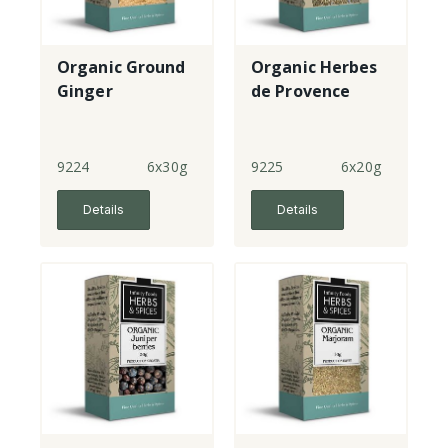
Organic Ground
Organic Herbes
Ginger
de Provence
9224
6x30g
9225
6x20g
Details
Details