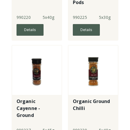
Pods
990220
5x40g
990225
5x30g
Details
Details
Organic
Organic Ground
Cayenne -
Chilli
Ground