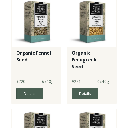
Organic Fennel
Organic
Seed
Fenugreek
Seed
9220
6x40g
9221
6x40g
Details
Details