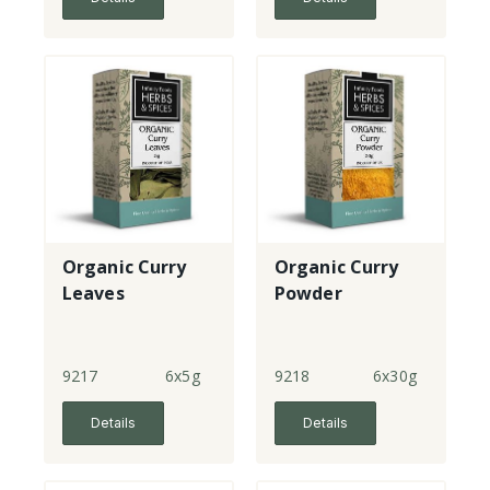
Organic Curry
Organic Curry
Leaves
Powder
9217
6x5g
9218
6x30g
Details
Details