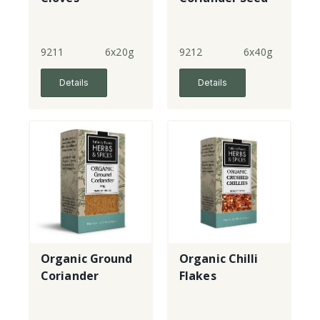
9211
6x20g
9212
6x40g
Details
Details
Organic Ground
Organic Chilli
Coriander
Flakes