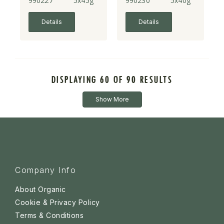
990227
5x45g
990230
5x40g
Details
Details
DISPLAYING 60 OF 90 RESULTS
Show More
Company Info
About Organic
Cookie & Privacy Policy
Terms & Conditions