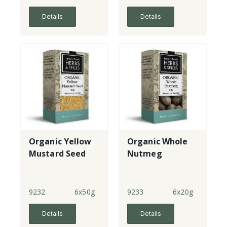
Details
Details
Organic Yellow
Organic Whole
Mustard Seed
Nutmeg
9232
6x50g
9233
6x20g
Details
Details