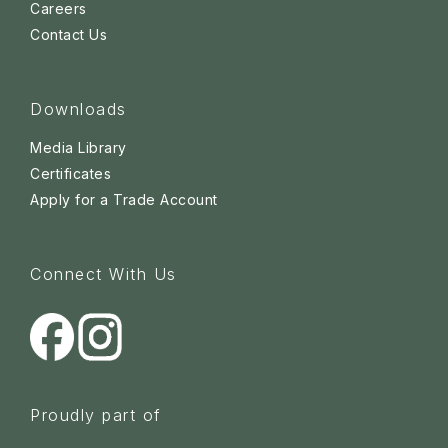
Careers
Contact Us
Downloads
Media Library
Certificates
Apply for a Trade Account
Connect With Us
Proudly part of