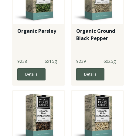
Organic Parsley
Organic Ground
Black Pepper
9238
6x15g
9239
6x25g
Details
Details