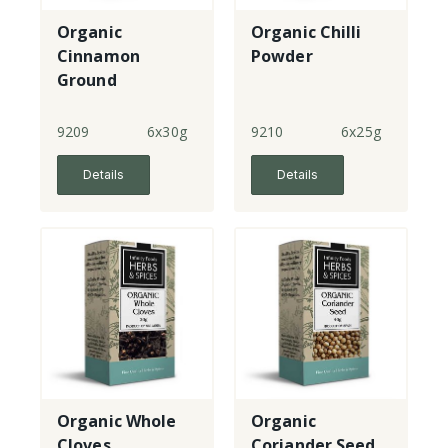
Organic
Organic Chilli
Cinnamon
Powder
Ground
9209
6x30g
9210
6x25g
Details
Details
Organic Whole
Organic
Cloves
Coriander Seed