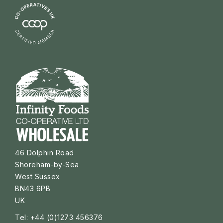
46 Dolphin Road
Shoreham-by-Sea
West Sussex
BN43 6PB
UK
Tel: +44 (0)1273 456376