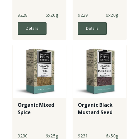
9228
6x20g
9229
6x20g
Details
Details
Organic Mixed
Organic Black
Spice
Mustard Seed
9230
6x25g
9231
6x50g