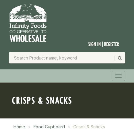
Sign In | Register
CRISPS & SNACKS
Home
Food Cupboard
Crisps & Snacks