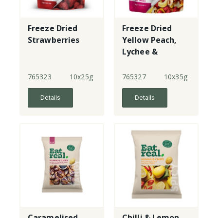
Freeze Dried
Freeze Dried
Strawberries
Yellow Peach,
Lychee &
Strawberries
765323
10x25g
765327
10x35g
Details
Details
Caramelised
Chilli & Lemon