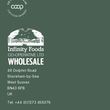
46 Dolphin Road
Shoreham-by-Sea
West Sussex
BN43 6PB
UK
Tel: +44 (0)1273 456376