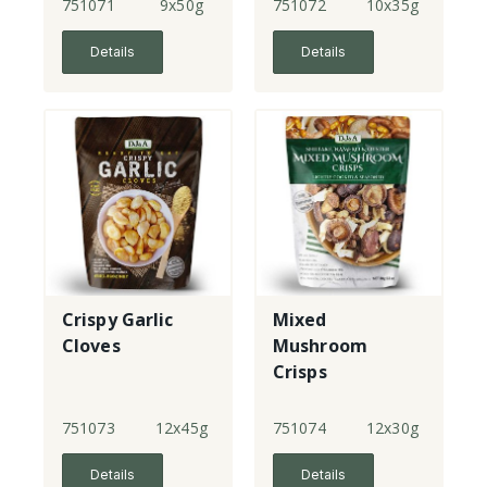
Crisps - New!
751071
9x50g
751072
10x35g
Details
Details
Crispy Garlic
Mixed
Cloves
Mushroom
Crisps
751073
12x45g
751074
12x30g
Details
Details