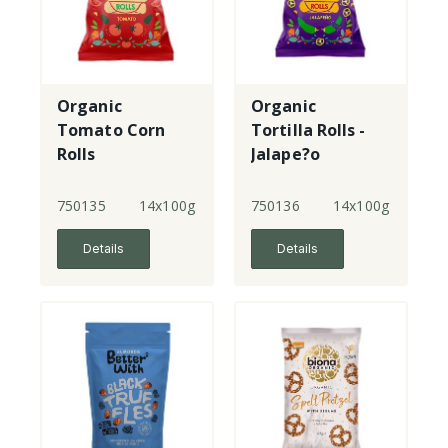
Organic
Organic
Tomato Corn
Tortilla Rolls -
Rolls
Jalape?o
750135
14x100g
750136
14x100g
Details
Details