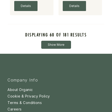
Details
Details
DISPLAYING 60 OF 181 RESULTS
Show More
Company Info
About Organic
Cookie & Privacy Policy
Terms & Conditions
Careers