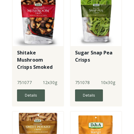
Shitake
Sugar Snap Pea
Mushroom
Crisps
Crisps Smoked
Chilli & Garlic
751077
12x30g
751078
10x30g
Details
Details