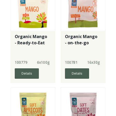
Organic Mango
Organic Mango
- Ready-to-Eat
- on-the-go
100779
6x100g
100781
16x30g
Details
Details