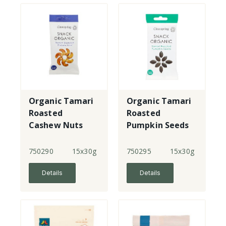
Organic Tamari
Organic Tamari
Roasted
Roasted
Cashew Nuts
Pumpkin Seeds
750290
15x30g
750295
15x30g
Details
Details