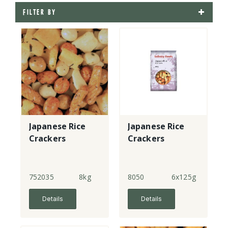
FILTER BY
Japanese Rice
Japanese Rice
Crackers
Crackers
752035
8kg
8050
6x125g
Details
Details