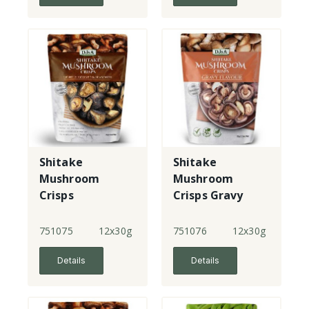
Shitake
Shitake
Mushroom
Mushroom
Crisps
Crisps Gravy
Flavour
751075
12x30g
751076
12x30g
Details
Details