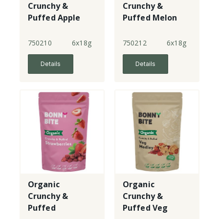
Crunchy &
Crunchy &
Puffed Apple
Puffed Melon
750210
6x18g
750212
6x18g
Details
Details
Organic
Organic
Crunchy &
Crunchy &
Puffed
Puffed Veg