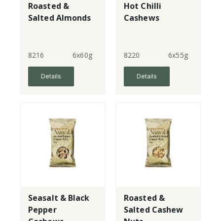
Roasted &
Hot Chilli
Salted Almonds
Cashews
8216
6x60g
8220
6x55g
Details
Details
Seasalt & Black
Roasted &
Pepper
Salted Cashew