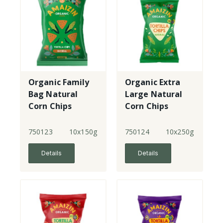
Organic Family
Organic Extra
Bag Natural
Large Natural
Corn Chips
Corn Chips
750123
10x150g
750124
10x250g
Details
Details