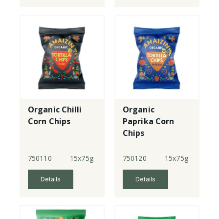
Organic Chilli
Organic
Corn Chips
Paprika Corn
Chips
750110
15x75g
750120
15x75g
Details
Details