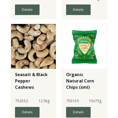
bags below,
quote code
Details
Details
Seasalt & Black
Organic
Pepper
Natural Corn
Cashews
Chips (sml)
752032
12.5kg
750105
15x75g
Details
Details