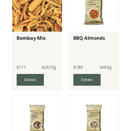
Bombay Mix
BBQ Almonds
8111
6x325g
8180
6x60g
Details
Details