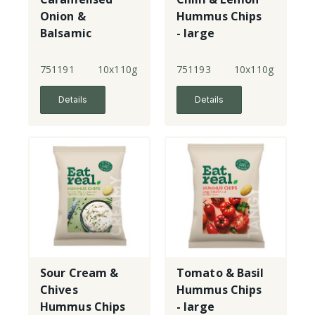
Onion &
Hummus Chips
Balsamic
- large
Vinegar
Hummus Chips
751191
10x110g
751193
10x110g
- large
Details
Details
Sour Cream &
Tomato & Basil
Chives
Hummus Chips
Hummus Chips
- large