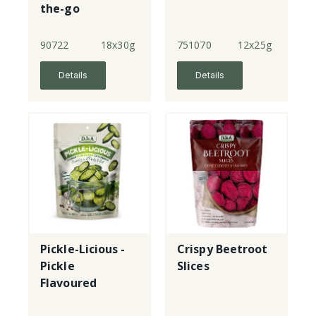
the-go
90722
18x30g
751070
12x25g
Details
Details
Pickle-Licious -
Crispy Beetroot
Pickle
Slices
Flavoured
Cucumber