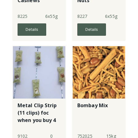
Cashews
Nuts
8225
6x55g
8227
6x55g
Details
Details
Metal Clip Strip
Bombay Mix
(11 clips) foc
when you buy 4
cases of
Infinity Snack
9102
0
752025
15kg