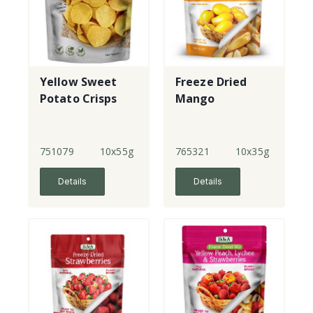
Yellow Sweet
Freeze Dried
Potato Crisps
Mango
751079
10x55g
765321
10x35g
Details
Details