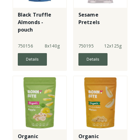
Black Truffle
Sesame
Almonds -
Pretzels
pouch
750156
8x140g
750195
12x125g
Details
Details
Organic
Organic