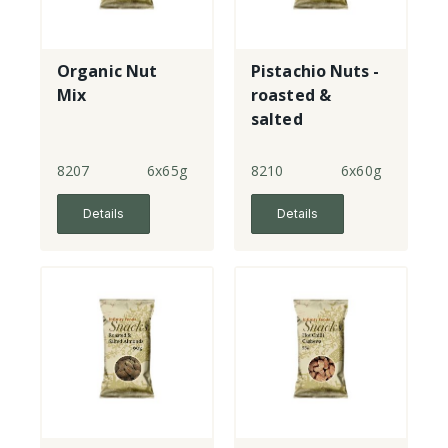
Organic Nut
Pistachio Nuts -
Mix
roasted &
salted
8207
6x65g
8210
6x60g
Details
Details