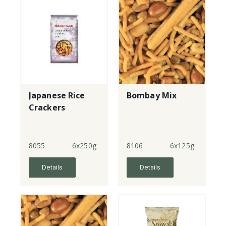
Japanese Rice
Bombay Mix
Crackers
8055
6x250g
8106
6x125g
Details
Details