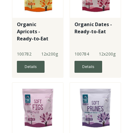
Organic
Organic Dates -
Apricots -
Ready-to-Eat
Ready-to-Eat
100782
12x200g
100784
12x200g
Details
Details