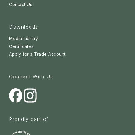
Contact Us
Downloads
Media Library
Certificates
Apply for a Trade Account
Connect With Us
Proudly part of