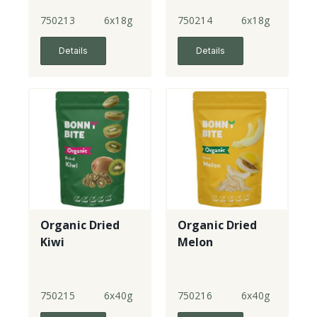
Strawberries
Medley
750213
6x18g
750214
6x18g
Details
Details
Organic Dried
Organic Dried
Kiwi
Melon
750215
6x40g
750216
6x40g