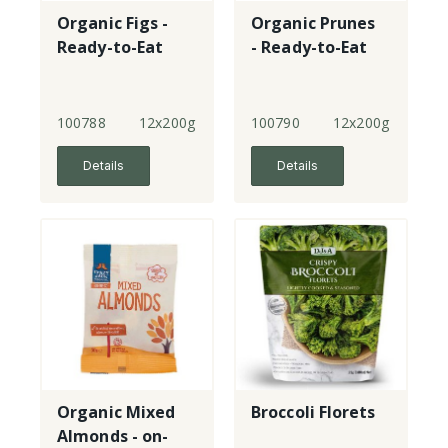
Organic Figs -
Organic Prunes
Ready-to-Eat
- Ready-to-Eat
100788
12x200g
100790
12x200g
Details
Details
Organic Mixed
Broccoli Florets
Almonds - on-