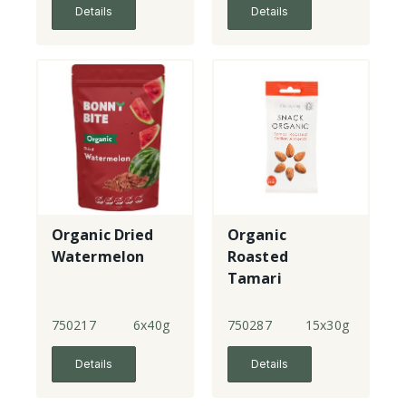
Details
Details
Organic Dried
Organic
Watermelon
Roasted
Tamari
Almonds
750217
6x40g
750287
15x30g
Details
Details