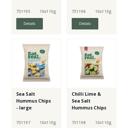
- large
751195
10x110g
751196
10x110g
Details
Details
Sea Salt
Chilli Lime &
Hummus Chips
Sea Salt
- large
Hummus Chips
- large
751197
10x110g
751198
10x110g