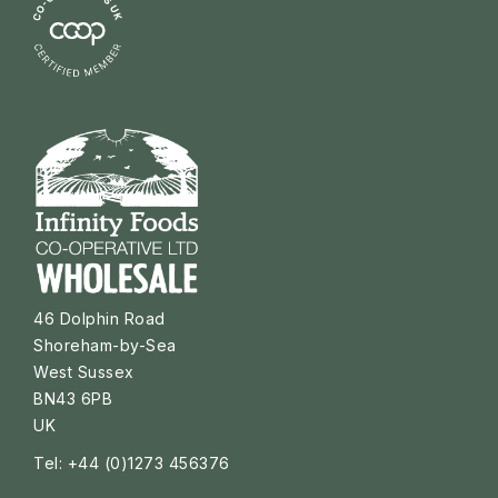
46 Dolphin Road
Shoreham-by-Sea
West Sussex
BN43 6PB
UK
Tel: +44 (0)1273 456376