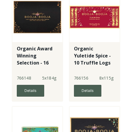
Organic Award
Organic
Winning
Yuletide Spice -
Selection - 16
10 Truffle Logs
Truffles
766148
5x184g
766156
8x115g
Details
Details