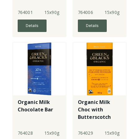
764001
15x90g
764006
15x90g
Details
Details
Organic Milk
Organic Milk
Chocolate Bar
Choc with
Butterscotch
Bar
764028
15x90g
764029
15x90g