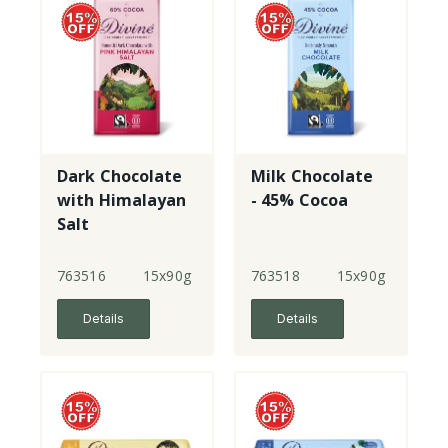
Dark Chocolate
Milk Chocolate
with Himalayan
- 45% Cocoa
Salt
763516
15x90g
763518
15x90g
Details
Details