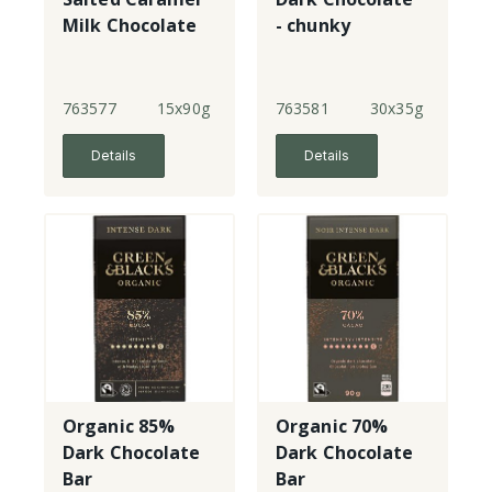
Milk Chocolate
- chunky
763577
15x90g
763581
30x35g
Details
Details
Organic 85%
Organic 70%
Dark Chocolate
Dark Chocolate
Bar
Bar