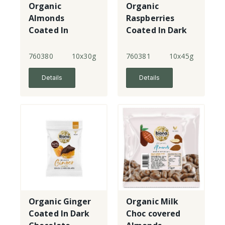
Organic
Organic
Almonds
Raspberries
Coated In
Coated In Dark
Salted Caramel
Chocolate
Dark Chocolate
760380
10x30g
760381
10x45g
Details
Details
Organic Ginger
Organic Milk
Coated In Dark
Choc covered