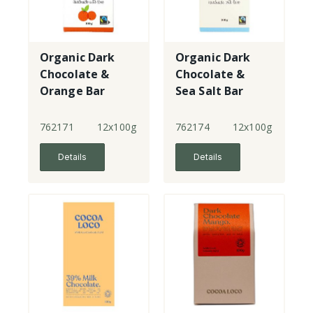
Organic Dark
Organic Dark
Chocolate &
Chocolate &
Orange Bar
Sea Salt Bar
762171
12x100g
762174
12x100g
Details
Details