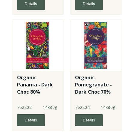
Details
Details
Organic
Organic
Panama - Dark
Pomegranate -
Choc 80%
Dark Choc 70%
single origin
762202
14x80g
762204
14x80g
Details
Details