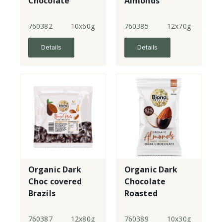
Chocolate
Almonds
760382
10x60g
760385
12x70g
Details
Details
Organic Dark
Organic Dark
Choc covered
Chocolate
Brazils
Roasted
Almonds
760387
12x80g
760389
10x30g