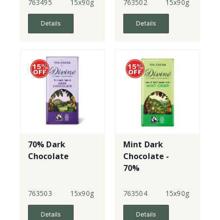
763495
15x90g
763502
15x90g
Details
Details
70% Dark
Mint Dark
Chocolate
Chocolate -
70%
763503
15x90g
763504
15x90g
Details
Details