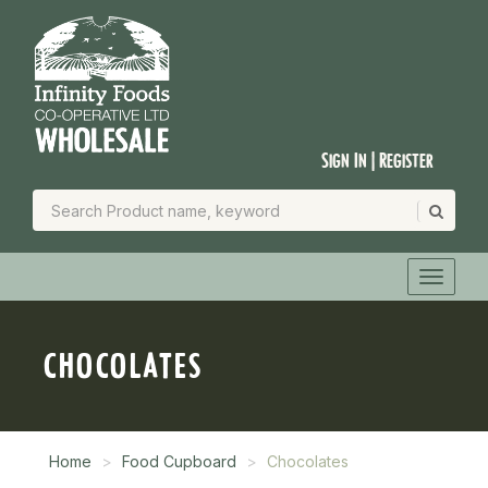
Sign In | Register
CHOCOLATES
Home
Food Cupboard
Chocolates