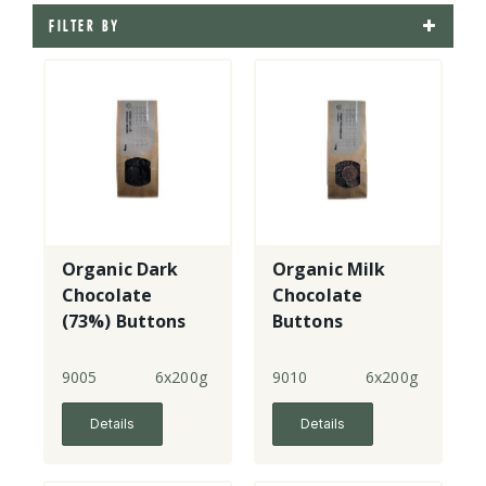
FILTER BY
Organic Dark
Organic Milk
Chocolate
Chocolate
(73%) Buttons
Buttons
9005
6x200g
9010
6x200g
Details
Details