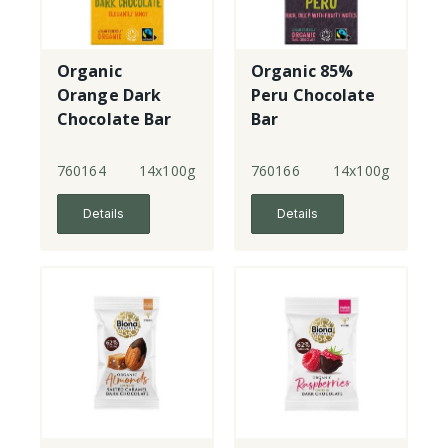
Organic
Organic 85%
Orange Dark
Peru Chocolate
Chocolate Bar
Bar
760164
14x100g
760166
14x100g
Details
Details