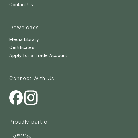
Contact Us
Downloads
Media Library
Certificates
Apply for a Trade Account
Connect With Us
Proudly part of