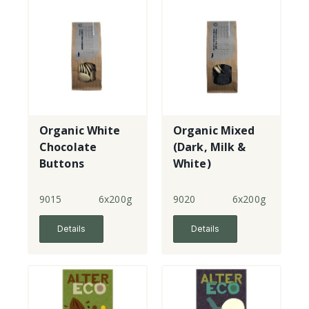
Organic White
Organic Mixed
Chocolate
(Dark, Milk &
Buttons
White)
Chocolate
Buttons
9015
6x200g
9020
6x200g
Details
Details