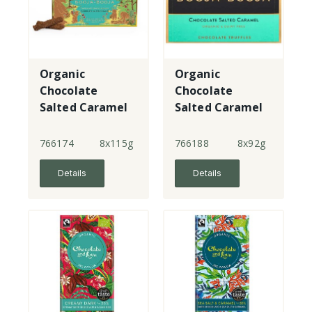
Organic
Organic
Chocolate
Chocolate
Salted Caramel
Salted Caramel
- 10 Truffle
- 8 Truffles
Logs
766174
8x115g
766188
8x92g
Details
Details