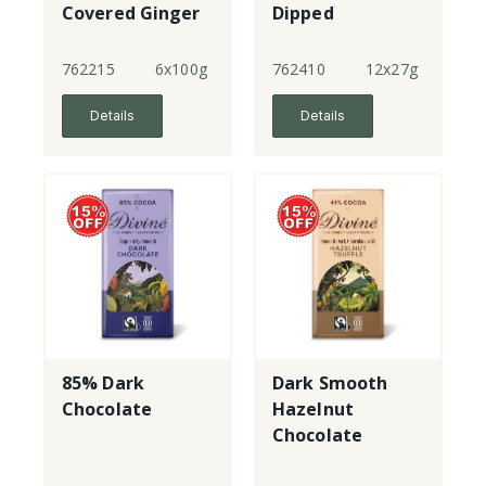
Covered Ginger
Dipped
Almonds
762215
6x100g
762410
12x27g
Details
Details
85% Dark
Dark Smooth
Chocolate
Hazelnut
Chocolate