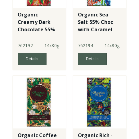
Organic
Organic Sea
Creamy Dark
Salt 55% Choc
Chocolate 55%
with Caramel
Cacao Nibs
762192
14x80g
762194
14x80g
Details
Details
Organic Coffee
Organic Rich -