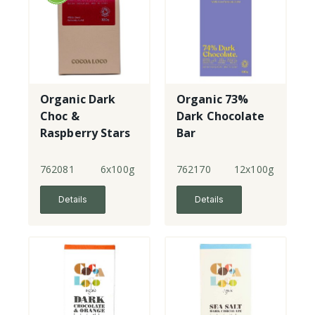
Organic Dark
Organic 73%
Choc &
Dark Chocolate
Raspberry Stars
Bar
- Vegan
762081
6x100g
762170
12x100g
Details
Details