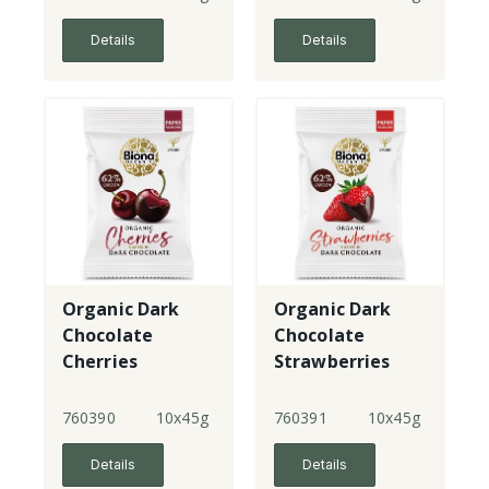
Details
Details
Organic Dark
Organic Dark
Chocolate
Chocolate
Cherries
Strawberries
760390
10x45g
760391
10x45g
Details
Details