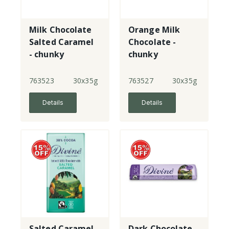
Milk Chocolate
Orange Milk
Salted Caramel
Chocolate -
- chunky
chunky
763523
30x35g
763527
30x35g
Details
Details
Salted Caramel
Dark Chocolate