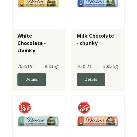
White
Milk Chocolate
Chocolate -
- chunky
chunky
763519
30x35g
763521
30x35g
Details
Details