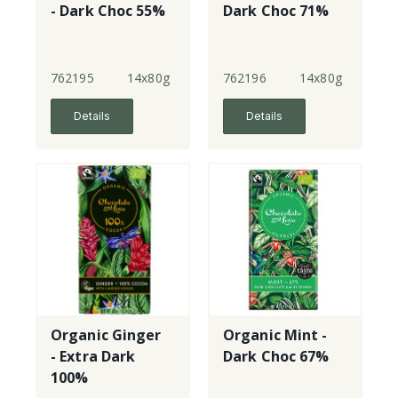
- Dark Choc 55%
Dark Choc 71%
762195
14x80g
762196
14x80g
Details
Details
Organic Ginger
Organic Mint -
- Extra Dark
Dark Choc 67%
100%