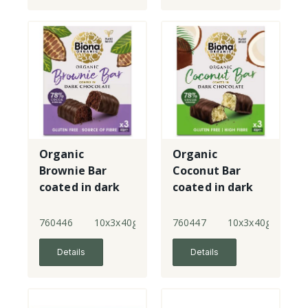
Organic
Organic
Brownie Bar
Coconut Bar
coated in dark
coated in dark
chocolate -
chocolate -
multipack
multipack
760446
10x3x40g
760447
10x3x40g
Details
Details