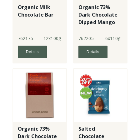
Organic Milk
Organic 73%
Chocolate Bar
Dark Chocolate
Dipped Mango
762175
12x100g
762205
6x110g
Details
Details
Organic 73%
Salted
Dark Chocolate
Chocolate