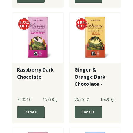
Raspberry Dark
Ginger &
Chocolate
Orange Dark
Chocolate -
70%
763510
15x90g
763512
15x90g
Details
Details