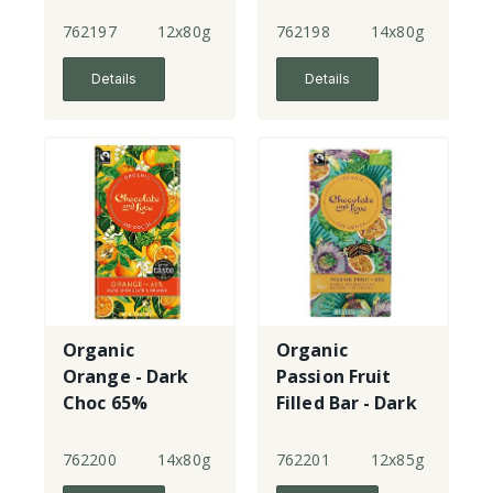
762197
12x80g
762198
14x80g
Details
Details
Organic
Organic
Orange - Dark
Passion Fruit
Choc 65%
Filled Bar - Dark
Choc 65%
762200
14x80g
762201
12x85g