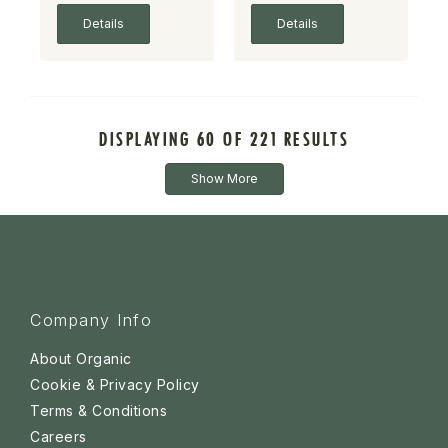
Details
Details
DISPLAYING 60 OF 221 RESULTS
Show More
Company Info
About Organic
Cookie & Privacy Policy
Terms & Conditions
Careers