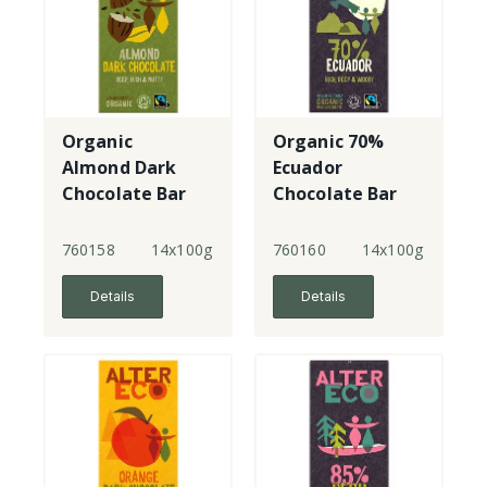
Organic
Organic 70%
Almond Dark
Ecuador
Chocolate Bar
Chocolate Bar
760158
14x100g
760160
14x100g
Details
Details