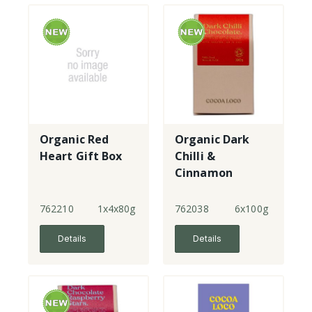
Organic Red
Organic Dark
Heart Gift Box
Chilli &
Cinnamon
Chocolates
762210
1x4x80g
762038
6x100g
Details
Details