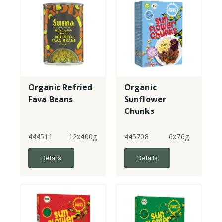
Organic Refried
Organic
Fava Beans
Sunflower
Chunks
444511
12x400g
445708
6x76g
Details
Details