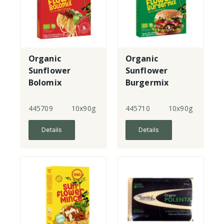
Organic
Organic
Sunflower
Sunflower
Bolomix
Burgermix
445709
10x90g
445710
10x90g
Details
Details