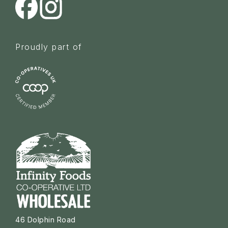
Proudly part of
46 Dolphin Road