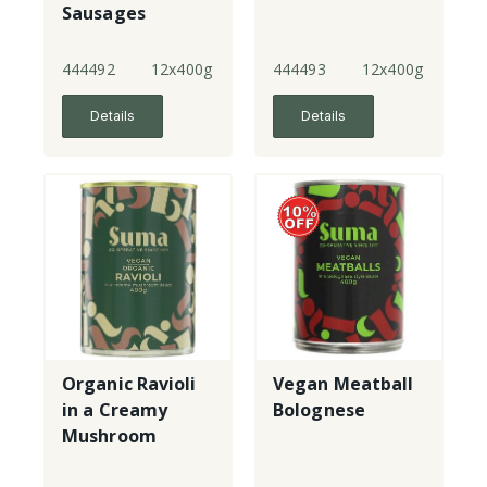
Sausages
444492
12x400g
444493
12x400g
Details
Details
Organic Ravioli
Vegan Meatball
in a Creamy
Bolognese
Mushroom
Sauce - vegan