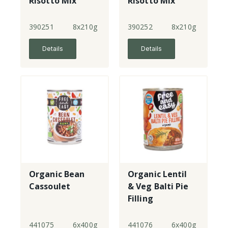
Risotto Mix
Risotto Mix
390251
8x210g
390252
8x210g
Details
Details
Organic Bean
Organic Lentil
Cassoulet
& Veg Balti Pie
Filling
441075
6x400g
441076
6x400g