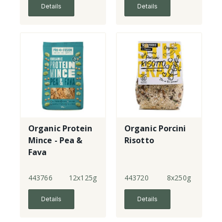
Details
Details
Organic Protein
Organic Porcini
Mince - Pea &
Risotto
Fava
443766
12x125g
443720
8x250g
Details
Details