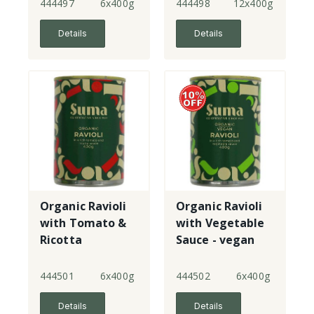
444497
6x400g
444498
12x400g
Details
Details
Organic Ravioli
Organic Ravioli
with Tomato &
with Vegetable
Ricotta
Sauce - vegan
444501
6x400g
444502
6x400g
Details
Details