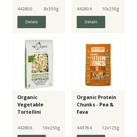
442800
8x350g
442804
10x250g
Details
Details
Organic
Organic Protein
Vegetable
Chunks - Pea &
Tortellini
Fava
442806
10x250g
443764
12x125g