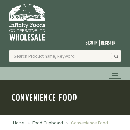
Sign In | Register
CONVENIENCE FOOD
Home
Food Cupboard
Convenience Food