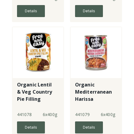
Details
Details
Organic Lentil
Organic
& Veg Country
Mediterranean
Pie Filling
Harissa
Casserole
441078
6x400g
441079
6x400g
Details
Details