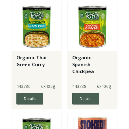
Organic Thai
Organic
Green Curry
Spanish
Chickpea
Casserole
443786
6x400g
443788
6x400g
Details
Details