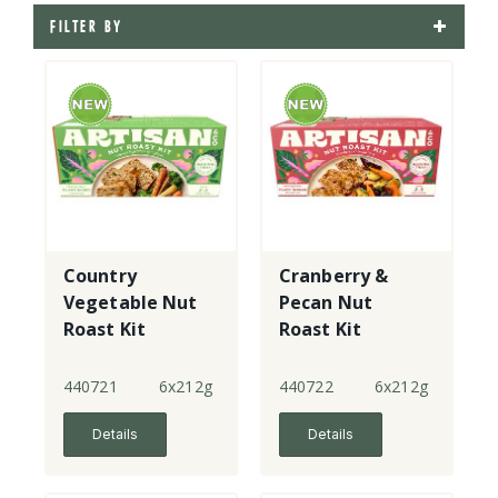
FILTER BY
Country
Cranberry &
Vegetable Nut
Pecan Nut
Roast Kit
Roast Kit
440721
6x212g
440722
6x212g
Details
Details