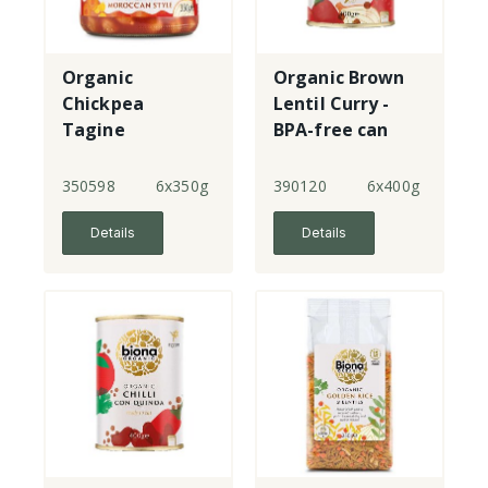
Organic
Organic Brown
Chickpea
Lentil Curry -
Tagine
BPA-free can
Moroccan Style
350598
6x350g
390120
6x400g
Details
Details