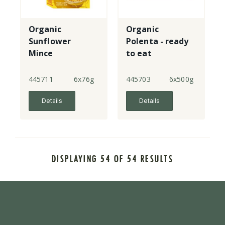
Organic
Organic
Sunflower
Polenta - ready
Mince
to eat
445711
6x76g
445703
6x500g
Details
Details
DISPLAYING 54 OF 54 RESULTS