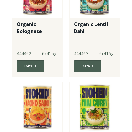
Organic
Organic Lentil
Bolognese
Dahl
444462
6x415g
444463
6x415g
Details
Details