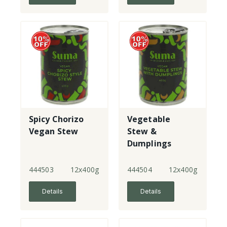
Spicy Chorizo
Vegetable
Vegan Stew
Stew &
Dumplings
444503
12x400g
444504
12x400g
Details
Details