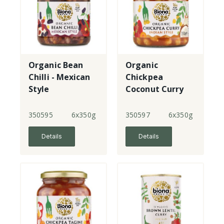
Organic Bean
Organic
Chilli - Mexican
Chickpea
Style
Coconut Curry
350595
6x350g
350597
6x350g
Details
Details