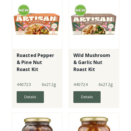
Roasted Pepper
Wild Mushroom
& Pine Nut
& Garlic Nut
Roast Kit
Roast Kit
440723
6x212g
440724
6x212g
Details
Details