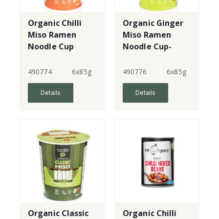
Organic Chilli
Organic Ginger
Miso Ramen
Miso Ramen
Noodle Cup
Noodle Cup-
with tofu
490774
6x85g
490776
6x85g
Details
Details
Organic Classic
Organic Chilli