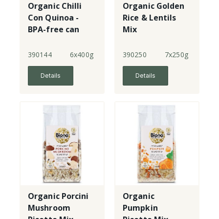
Organic Chilli
Organic Golden
Con Quinoa -
Rice & Lentils
BPA-free can
Mix
390144
6x400g
390250
7x250g
Details
Details
Organic Porcini
Organic
Mushroom
Pumpkin