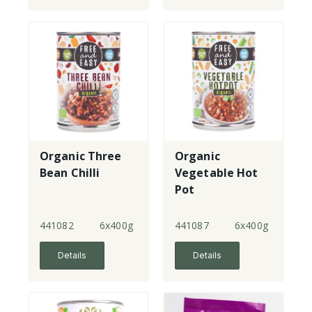
Organic Three
Organic
Bean Chilli
Vegetable Hot
Pot
441082
6x400g
441087
6x400g
Details
Details