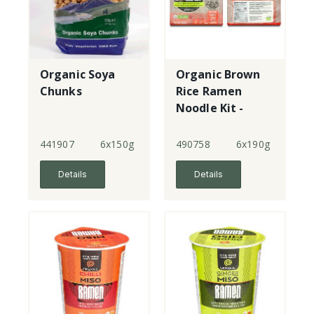
Organic Soya
Organic Brown
Chunks
Rice Ramen
Noodle Kit -
Shiro Miso &
Sea Garden
441907
6x150g
490758
6x190g
Salad
Details
Details