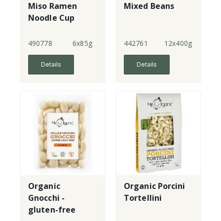
Miso Ramen
Mixed Beans
Noodle Cup
490778
6x85g
442761
12x400g
Details
Details
Organic
Organic Porcini
Gnocchi -
Tortellini
gluten-free