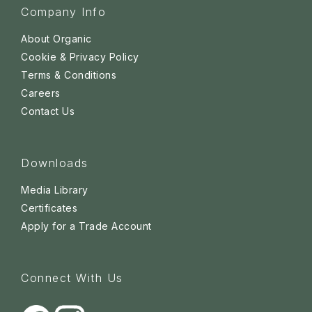
Company Info
About Organic
Cookie & Privacy Policy
Terms & Conditions
Careers
Contact Us
Downloads
Media Library
Certificates
Apply for a Trade Account
Connect With Us