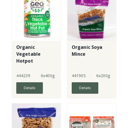
Organic
Organic Soya
Vegetable
Mince
Hotpot
444239
6x400g
441905
6x200g
Details
Details