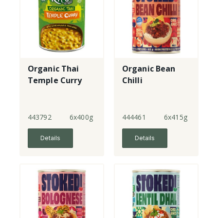
Organic Thai
Organic Bean
Temple Curry
Chilli
443792
6x400g
444461
6x415g
Details
Details