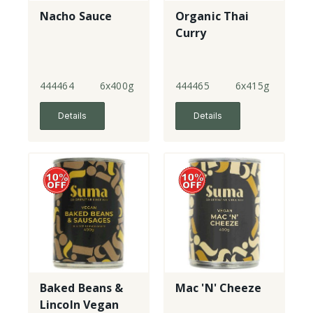
Nacho Sauce
Organic Thai
Curry
444464
6x400g
444465
6x415g
Details
Details
Baked Beans &
Mac 'N' Cheeze
Lincoln Vegan