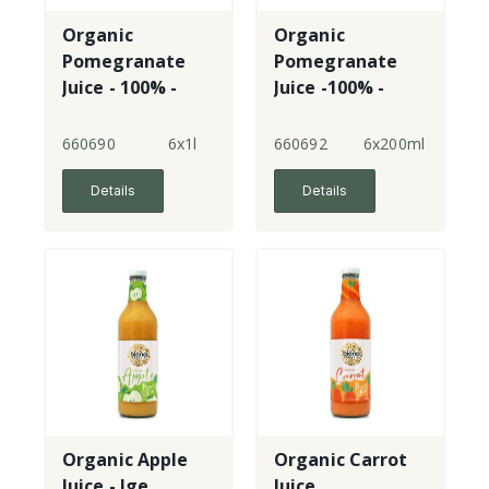
Organic
Organic
Pomegranate
Pomegranate
Juice - 100% -
Juice -100% -
lge
sml
660690
6x1l
660692
6x200ml
Details
Details
Organic Apple
Organic Carrot
Juice - lge
Juice