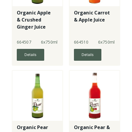
Organic Apple
Organic Carrot
& Crushed
& Apple Juice
Ginger Juice
664507
6x750ml
664510
6x750ml
Details
Details
Organic Pear
Organic Pear &