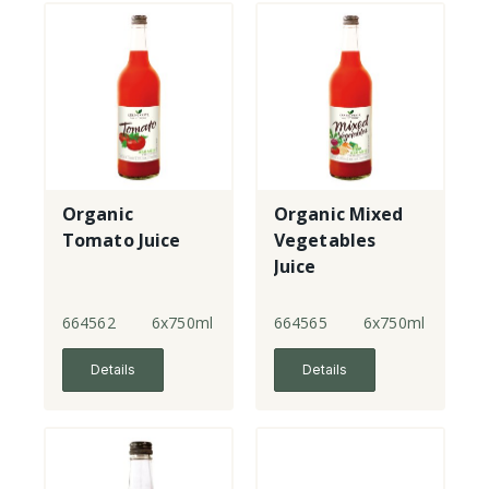
Organic
Organic Mixed
Tomato Juice
Vegetables
Juice
664562
6x750ml
664565
6x750ml
Details
Details