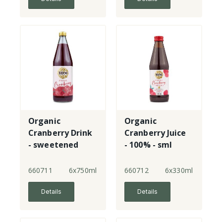
Organic
Organic
Cranberry Drink
Cranberry Juice
- sweetened
- 100% - sml
660711
6x750ml
660712
6x330ml
Details
Details