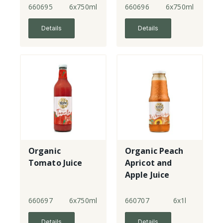
660695
6x750ml
660696
6x750ml
Details
Details
Organic
Organic Peach
Tomato Juice
Apricot and
Apple Juice
660697
6x750ml
660707
6x1l
Details
Details