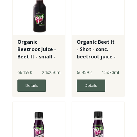
Organic
Organic Beet It
Beetroot Juice -
- Shot - conc.
Beet It - small -
beetroot juice -
plastic
plastic
664590
24x250ml
664592
15x70ml
Details
Details