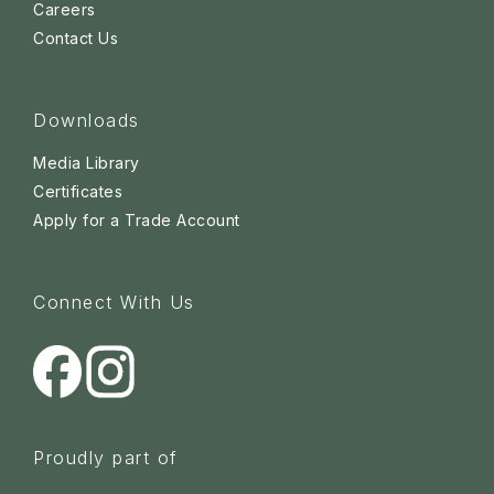
Careers
Contact Us
Downloads
Media Library
Certificates
Apply for a Trade Account
Connect With Us
Proudly part of