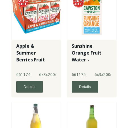
Apple &
Sunshine
Summer
Orange Fruit
Berries Fruit
Water -
Water -
multipack -
multipack
New!
661174
6x3x200ml
661175
6x3x200ml
Details
Details