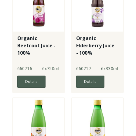
Organic
Organic
Beetroot Juice -
Elderberry Juice
100%
- 100%
660716
6x750ml
660717
6x330ml
Details
Details