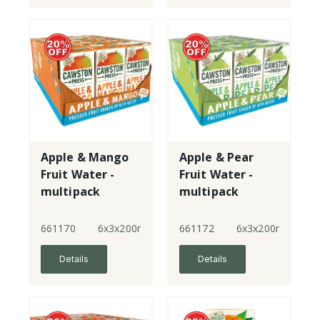
Apple & Mango
Apple & Pear
Fruit Water -
Fruit Water -
multipack
multipack
661170
6x3x200ml
661172
6x3x200ml
Details
Details