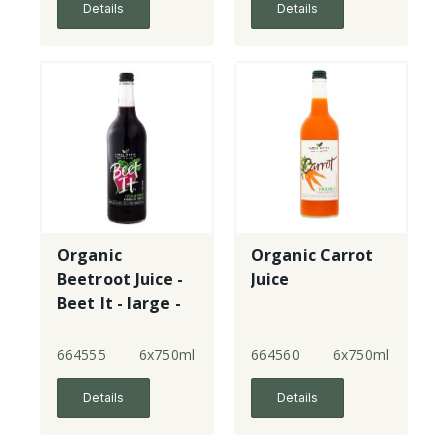
Details
Details
Organic
Organic Carrot
Beetroot Juice -
Juice
Beet It - large -
glass
664555
6x750ml
664560
6x750ml
Details
Details