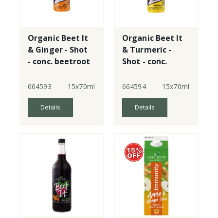
Organic Beet It
Organic Beet It
& Ginger - Shot
& Turmeric -
- conc. beetroot
Shot - conc.
juice - plastic -
beetroot juice -
New!
plastic - New!
664593
15x70ml
664594
15x70ml
Details
Details