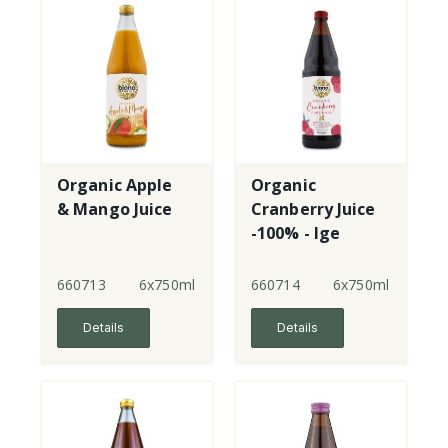
Organic Apple
Organic
& Mango Juice
Cranberry Juice
-100% - lge
660713
6x750ml
660714
6x750ml
Details
Details