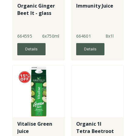
Organic Ginger
Immunity Juice
Beet It - glass
664595
6x750ml
664601
8x1l
Details
Details
Vitalise Green
Organic 1l
Juice
Tetra Beetroot