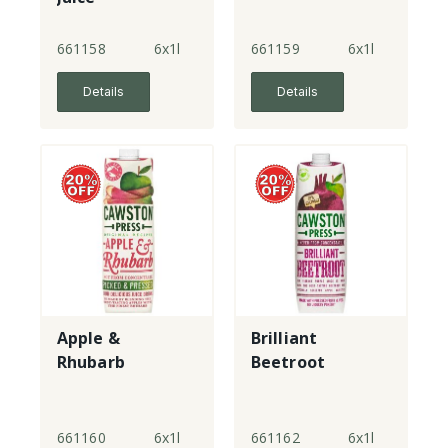
661158
6x1l
661159
6x1l
Details
Details
Apple &
Brilliant
Rhubarb
Beetroot
661160
6x1l
661162
6x1l