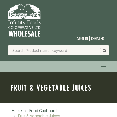
Sign In | Register
FRUIT & VEGETABLE JUICES
Home
Food Cupboard
Fruit & Vegetable Juices