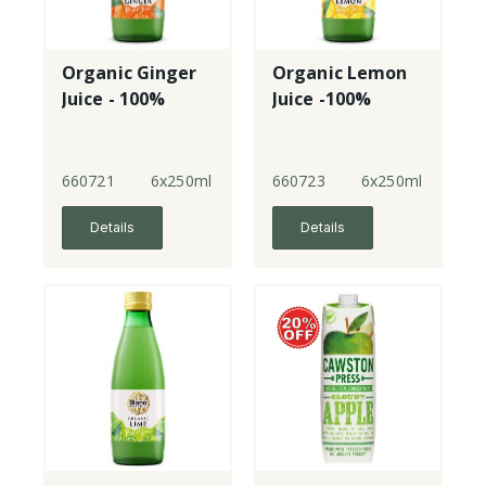
Organic Ginger
Organic Lemon
Juice - 100%
Juice -100%
660721
6x250ml
660723
6x250ml
Details
Details