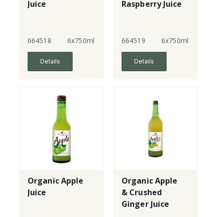
Juice
Raspberry Juice
664518
6x750ml
664519
6x750ml
Details
Details
Organic Apple
Organic Apple
Juice
& Crushed
Ginger Juice