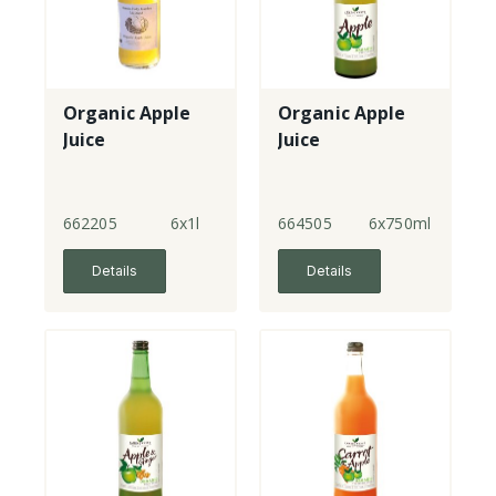
Organic Apple
Organic Apple
Juice
Juice
662205
6x1l
664505
6x750ml
Details
Details