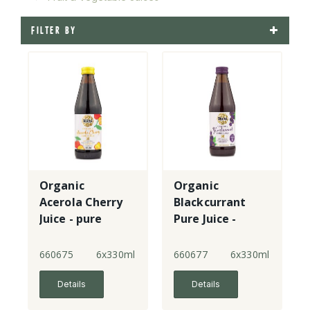
FILTER BY
Organic
Organic
Acerola Cherry
Blackcurrant
Juice - pure
Pure Juice -
100%
100%
660675
6x330ml
660677
6x330ml
Details
Details