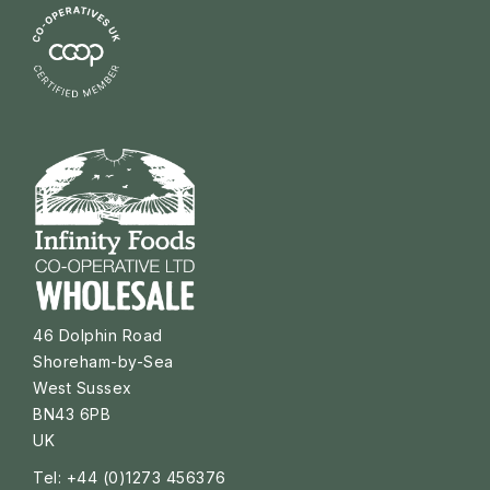
46 Dolphin Road
Shoreham-by-Sea
West Sussex
BN43 6PB
UK
Tel: +44 (0)1273 456376