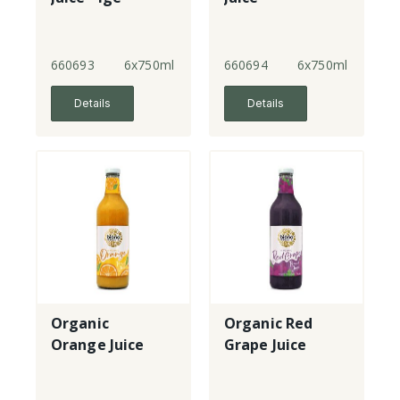
660693
6x750ml
660694
6x750ml
Details
Details
Organic
Organic Red
Orange Juice
Grape Juice