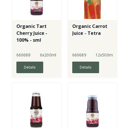
Organic Tart
Organic Carrot
Cherry Juice -
Juice - Tetra
100% - sml
660688
6x200ml
660689
12x500ml
Details
Details