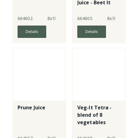
Juice - Beet It
664602
8x1l
664605
8x1l
Details
Details
Prune Juice
Veg-It Tetra -
blend of 8
vegetables