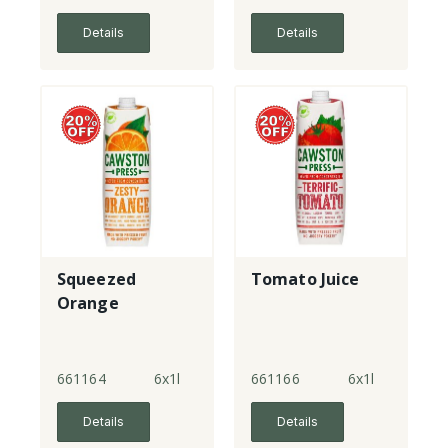
Details
Details
Squeezed
Tomato Juice
Orange
661164
6x1l
661166
6x1l
Details
Details