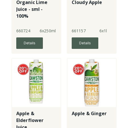
Organic Lime
Cloudy Apple
Juice - sml -
100%
660724
6x250ml
661157
6x1l
Details
Details
Apple &
Apple & Ginger
Elderflower
Juice