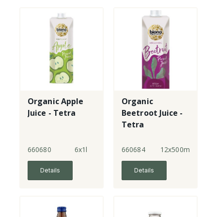
Organic Apple
Organic
Juice - Tetra
Beetroot Juice -
Tetra
660680
6x1l
660684
12x500ml
Details
Details