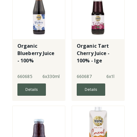
Organic
Organic Tart
Blueberry Juice
Cherry Juice -
- 100%
100% - lge
660685
6x330ml
660687
6x1l
Details
Details