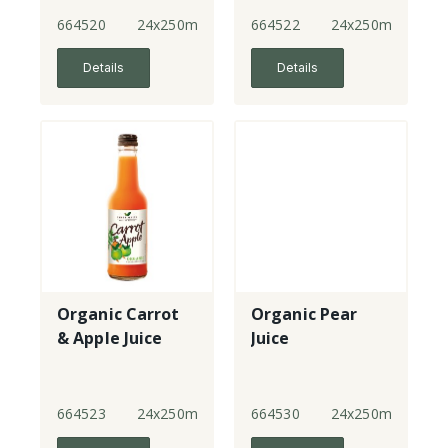
664520
24x250ml
664522
24x250ml
Details
Details
Organic Carrot
Organic Pear
& Apple Juice
Juice
664523
24x250ml
664530
24x250ml