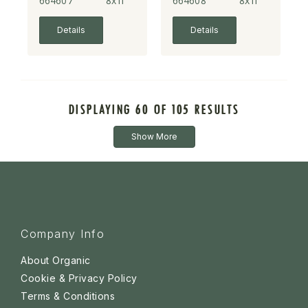
664607
8x1l
664608
8x1l
Details
Details
DISPLAYING 60 OF 105 RESULTS
Show More
Company Info
About Organic
Cookie & Privacy Policy
Terms & Conditions