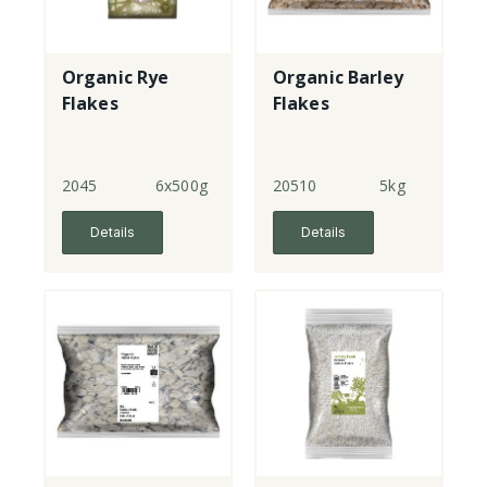
Organic Rye
Organic Barley
Flakes
Flakes
2045
6x500g
20510
5kg
Details
Details