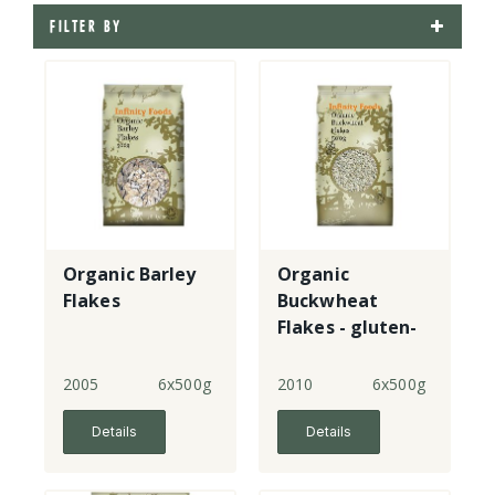
FILTER BY
Organic Barley
Organic
Flakes
Buckwheat
Flakes - gluten-
free
2005
6x500g
2010
6x500g
Details
Details