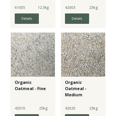
61005
12.5kg
42003
25kg
Details
Details
Organic
Organic
Oatmeal - Fine
Oatmeal -
Medium
42010
25kg
42020
25kg