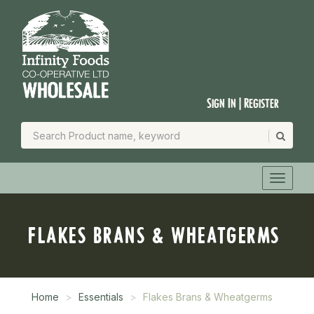
Sign In | Register
FLAKES BRANS & WHEATGERMS
Home
Essentials
Flakes Brans & Wheatgerms