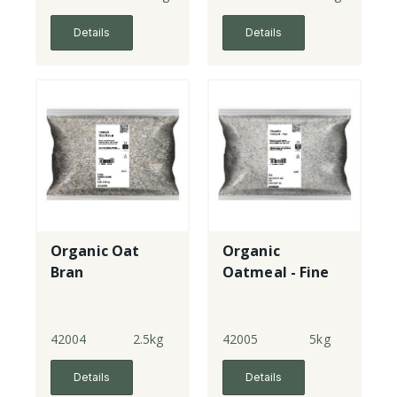
Details
Details
Organic Oat
Organic
Bran
Oatmeal - Fine
42004
2.5kg
42005
5kg
Details
Details