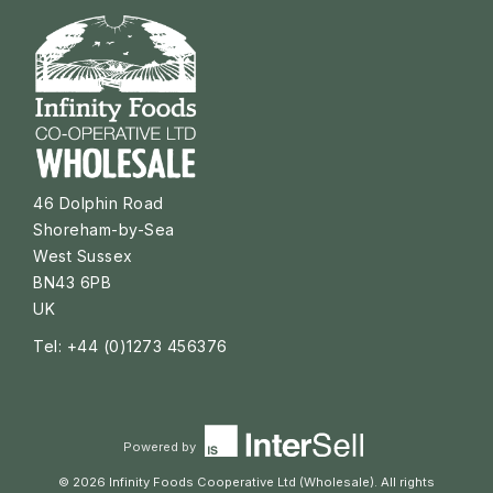
46 Dolphin Road
Shoreham-by-Sea
West Sussex
BN43 6PB
UK
Tel: +44 (0)1273 456376
Powered by
© 2026 Infinity Foods Cooperative Ltd (Wholesale). All rights