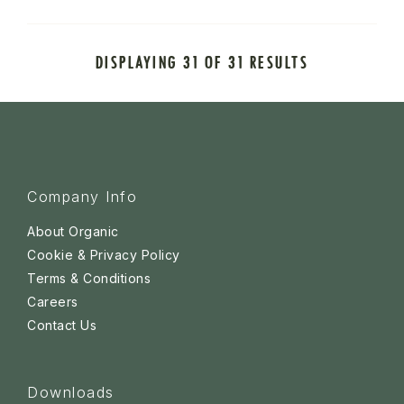
DISPLAYING 31 OF 31 RESULTS
Company Info
About Organic
Cookie & Privacy Policy
Terms & Conditions
Careers
Contact Us
Downloads