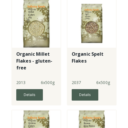
Organic Millet
Organic Spelt
Flakes - gluten-
Flakes
free
2013
6x500g
2037
6x500g
Details
Details