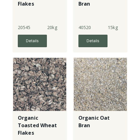
Flakes
Bran
20545
20kg
40520
15kg
Details
Details
Organic
Organic Oat
Toasted Wheat
Bran
Flakes