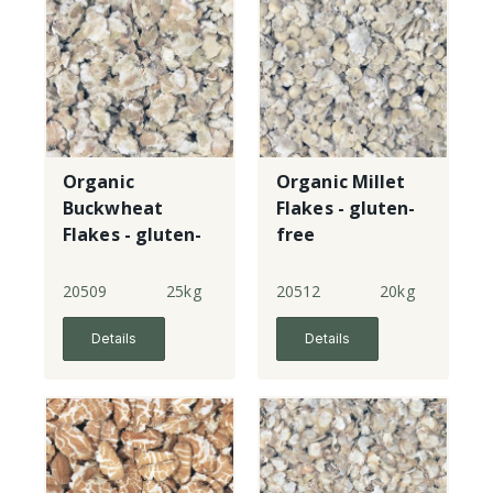
Organic
Organic Millet
Buckwheat
Flakes - gluten-
Flakes - gluten-
free
free
20509
25kg
20512
20kg
Details
Details