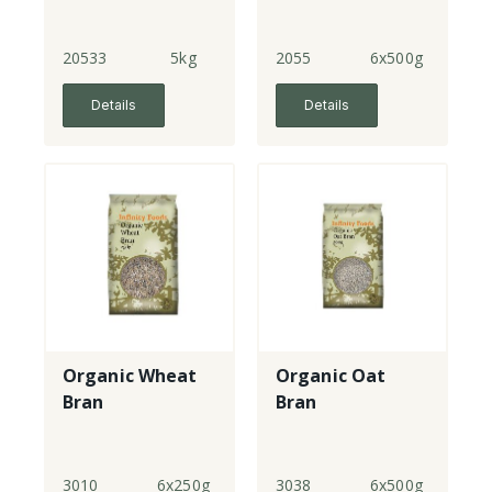
20533
5kg
2055
6x500g
Details
Details
Organic Wheat
Organic Oat
Bran
Bran
3010
6x250g
3038
6x500g