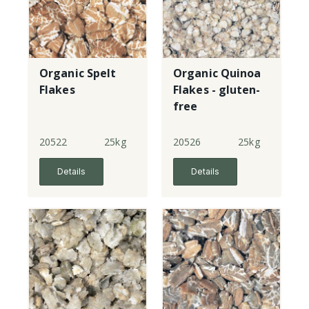
Organic Spelt
Organic Quinoa
Flakes
Flakes - gluten-
free
20522
25kg
20526
25kg
Details
Details