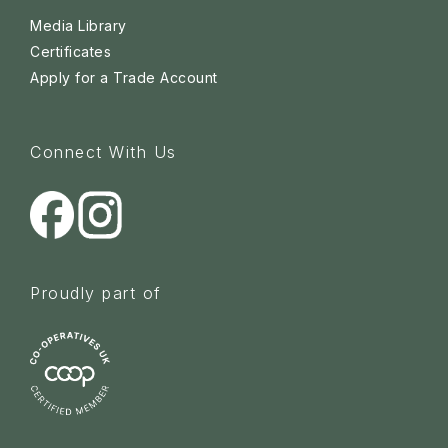
Media Library
Certificates
Apply for a Trade Account
Connect With Us
Proudly part of