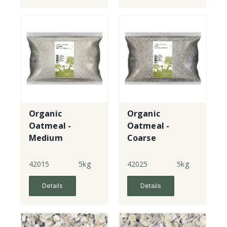
Organic
Organic
Oatmeal -
Oatmeal -
Medium
Coarse
(Pinhead)
42015
5kg
42025
5kg
Details
Details