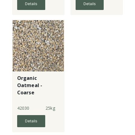
Details
Details
Organic
Oatmeal -
Coarse
(Pinhead)
42030
25kg
Details