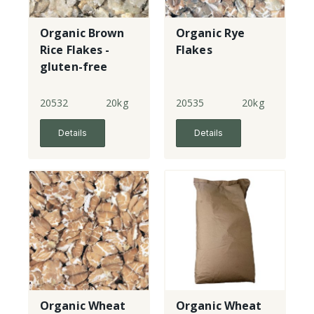
Organic Brown
Organic Rye
Rice Flakes -
Flakes
gluten-free
20532
20kg
20535
20kg
Details
Details
Organic Wheat
Organic Wheat