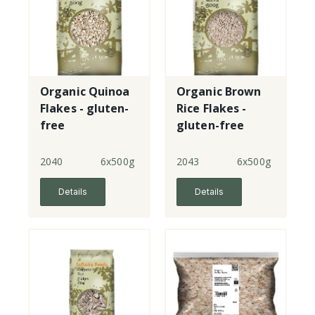
Organic Quinoa
Organic Brown
Flakes - gluten-
Rice Flakes -
free
gluten-free
2040
6x500g
2043
6x500g
Details
Details