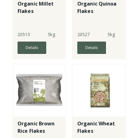
Organic Millet
Organic Quinoa
Flakes
Flakes
20513
5kg
20527
5kg
Details
Details
Organic Brown
Organic Wheat
Rice Flakes
Flakes