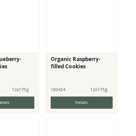
ueberry-
Organic Raspberry-
ies
filled Cookies
12x175g
180434
12x175g
etails
Details