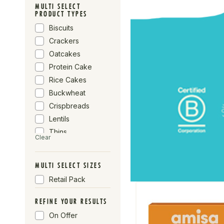
Biona
MULTI SELECT
PRODUCT TYPES
Profusion
Biscuits
Wicklein
Crackers
Rude Health
Oatcakes
Seggiano
Protein Cake
Fiorentini
Rice Cakes
Buckwheat
Crispbreads
Lentils
Thins
Clear
Cookies
Sweet
MULTI SELECT SIZES
Corn Cakes
Retail Pack
Spelt
REFINE YOUR RESULTS
On Offer