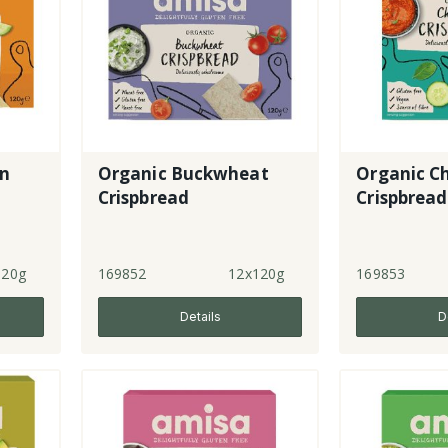
rn
Organic Buckwheat
Organic C
Crispbread
Crispbread
120g
169852
12x120g
169853
Details
D