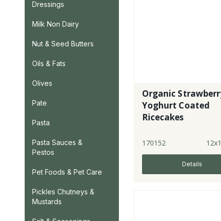
Dressings
Milk Non Dairy
Nut & Seed Butters
Oils & Fats
Olives
Organic Strawberr
Pate
Yoghurt Coated
Ricecakes
Pasta
170152
12x
Pasta Sauces &
Pestos
Details
Pet Foods & Pet Care
Pickles Chutneys &
Mustards