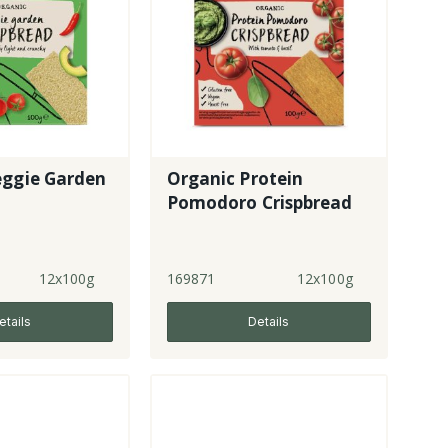
eggie Garden
Organic Protein
Pomodoro Crispbread
12x100g
169871
12x100g
etails
Details