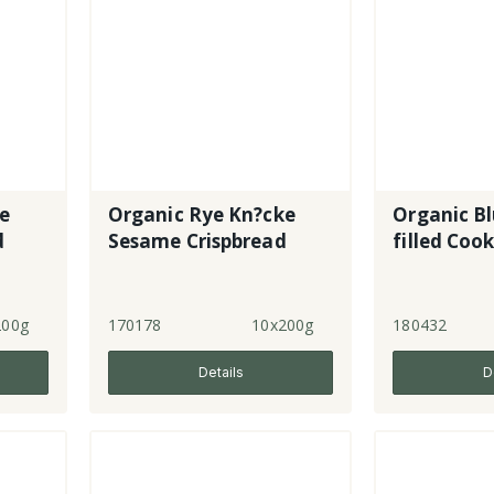
ke
Organic Rye Kn?cke
Organic Bl
d
Sesame Crispbread
filled Cook
200g
170178
10x200g
180432
Details
D