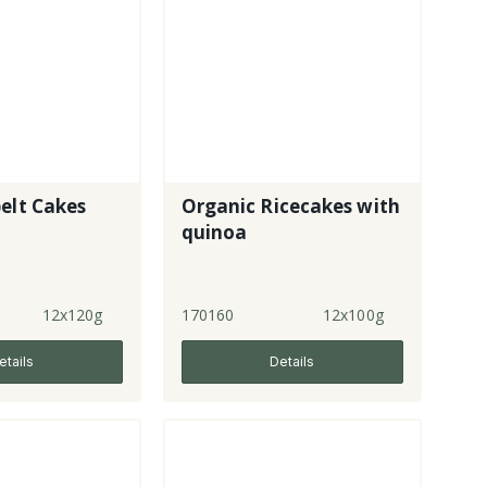
elt Cakes
Organic Ricecakes with
quinoa
12x120g
170160
12x100g
etails
Details