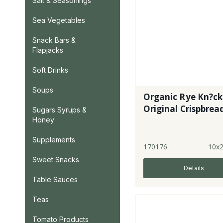
Salt & Seasonings
Sea Vegetables
Snack Bars &
Flapjacks
Soft Drinks
Soups
Organic Rye Kn?c
Original Crispbrea
Sugars Syrups &
Honey
Supplements
170176
10x
Sweet Snacks
Details
Table Sauces
Teas
Tomato Products