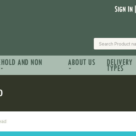
Sign In 
EHOLD AND NON
ABOUT US
DELIVERY
TYPES
D
read