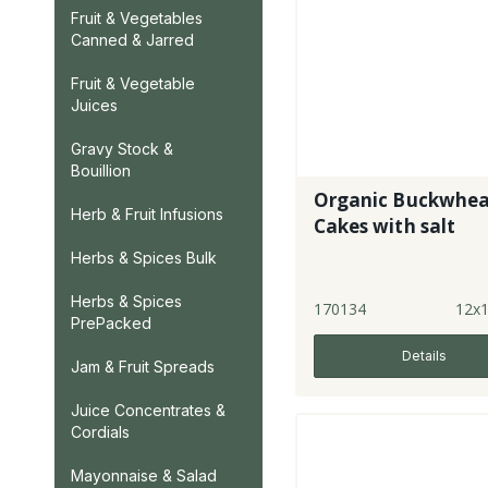
Fruit & Vegetables
Canned & Jarred
Fruit & Vegetable
Juices
Gravy Stock &
Bouillion
Organic Buckwhe
Herb & Fruit Infusions
Cakes with salt
Herbs & Spices Bulk
Herbs & Spices
170134
12x
PrePacked
Details
Jam & Fruit Spreads
Juice Concentrates &
Cordials
Mayonnaise & Salad