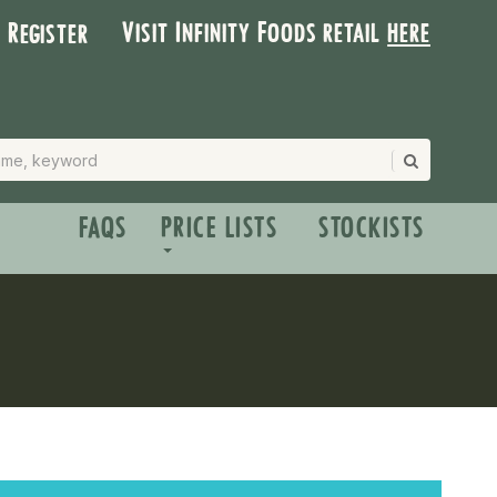
Visit Infinity Foods retail
here
| Register
FAQS
PRICE LISTS
STOCKISTS