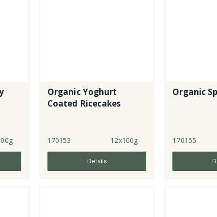
y
Organic Yoghurt
Organic Sp
Coated Ricecakes
100g
170153
12x100g
170155
Details
D