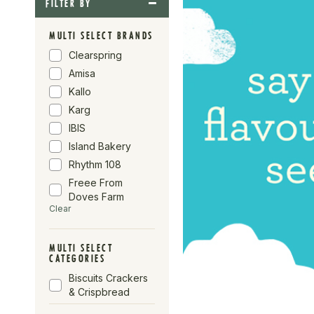
FILTER BY
MULTI SELECT BRANDS
Clearspring
Amisa
Kallo
Karg
IBIS
Island Bakery
Rhythm 108
Freee From
Doves Farm
Clear
Mr Organic
Realfoods By
Organico
MULTI SELECT
CATEGORIES
Sweet FA
Biscuits Crackers
Nairn's
& Crispbread
Doves Farm