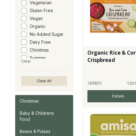
Vegetarian
Gluten Free
Vegan
Organic
No Added Sugar
Dairy Free
Christmas
Organic Rice & Co
Summer
Crispbread
Clear
Clear All
169851
12x
Details
Christmas
Baby & Childrens
Food
Beans & Pulses