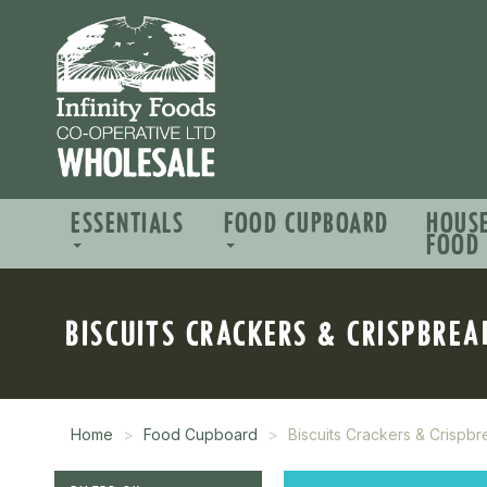
ESSENTIALS
FOOD CUPBOARD
HOUS
FOOD
BISCUITS CRACKERS & CRISPBREA
Home
Food Cupboard
Biscuits Crackers & Crispb