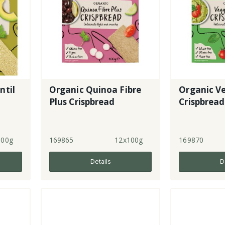
ntil
Organic Quinoa Fibre
Organic V
Plus Crispbread
Crispbread
100g
169865
12x100g
169870
Details
D