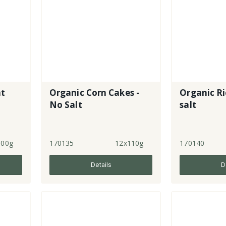
at
Organic Corn Cakes -
Organic Ri
No Salt
salt
100g
170135
12x110g
170140
Details
D