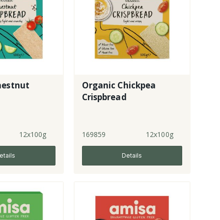
hestnut
Organic Chickpea
Crispbread
12x100g
169859
12x100g
etails
Details