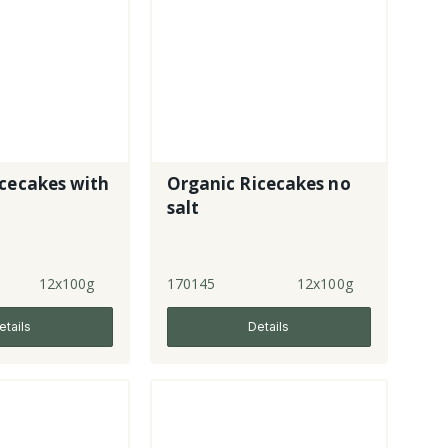
cecakes with
Organic Ricecakes no
salt
12x100g
170145
12x100g
etails
Details