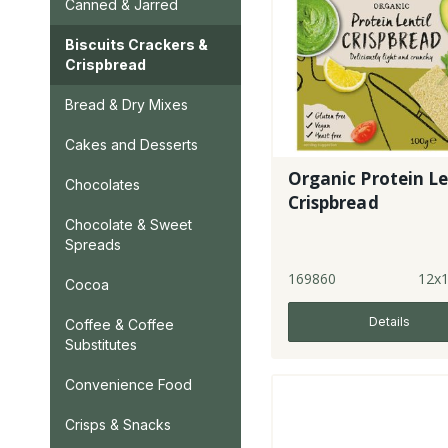
Canned & Jarred
Biscuits Crackers &
Crispbread
Bread & Dry Mixes
Cakes and Desserts
Organic Protein Le
Chocolates
Crispbread
Chocolate & Sweet
Spreads
169860
12x
Cocoa
Details
Coffee & Coffee
Substitutes
Convenience Food
Crisps & Snacks