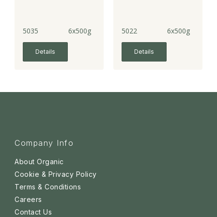
5035
6x500g
5022
6x500g
Details
Details
Company Info
About Organic
Cookie & Privacy Policy
Terms & Conditions
Careers
Contact Us