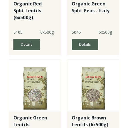
Organic Red
Organic Green
Split Lentils
Split Peas - Italy
(6x500g)
5105
6x500g
5045
6x500g
Details
Details
Organic Green
Organic Brown
Lentils
Lentils (6x500g)