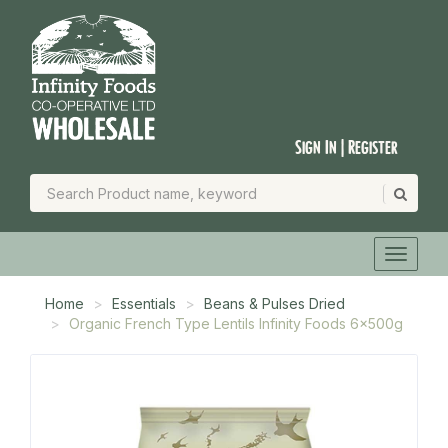
Sign In | Register
Home
Essentials
Beans & Pulses Dried
Organic French Type Lentils Infinity Foods 6x500g