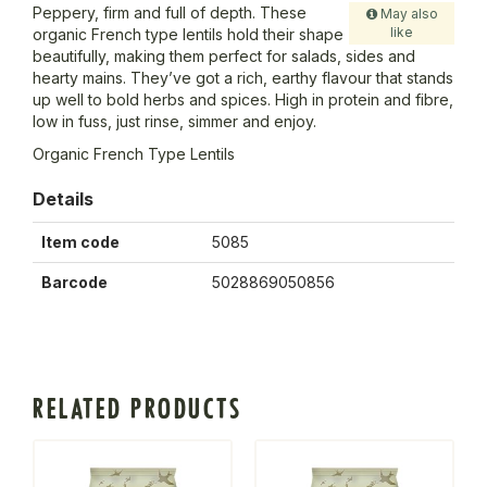
Peppery, firm and full of depth. These
May also
like
organic French type lentils hold their shape
beautifully, making them perfect for salads, sides and
hearty mains. They’ve got a rich, earthy flavour that stands
up well to bold herbs and spices. High in protein and fibre,
low in fuss, just rinse, simmer and enjoy.
Organic French Type Lentils
Details
Item code
5085
Barcode
5028869050856
RELATED PRODUCTS