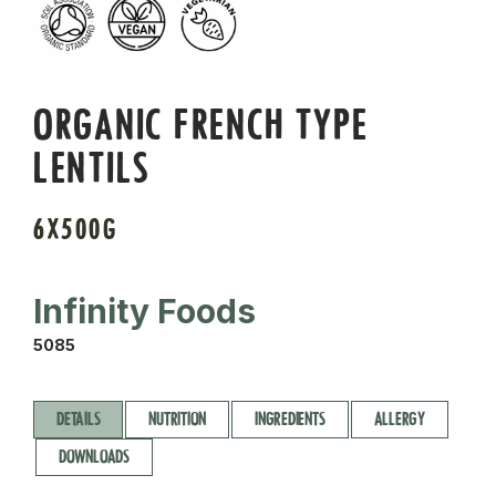
ORGANIC FRENCH TYPE
LENTILS
6X500G
Infinity Foods
5085
DETAILS
NUTRITION
INGREDIENTS
ALLERGY
DOWNLOADS