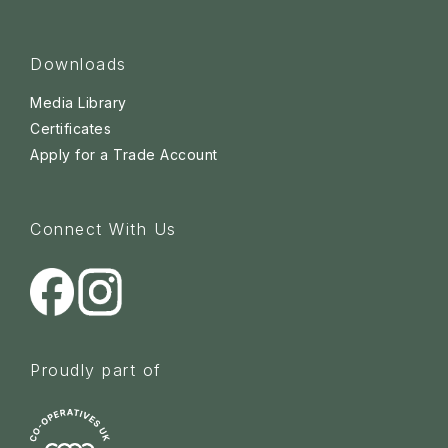
Downloads
Media Library
Certificates
Apply for a Trade Account
Connect With Us
Proudly part of