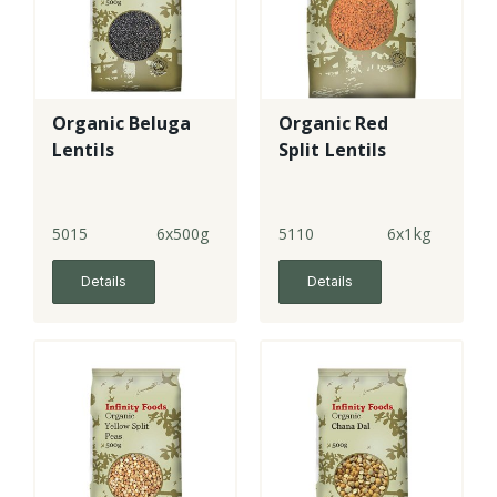
Organic Beluga
Organic Red
Lentils
Split Lentils
5015
6x500g
5110
6x1kg
Details
Details