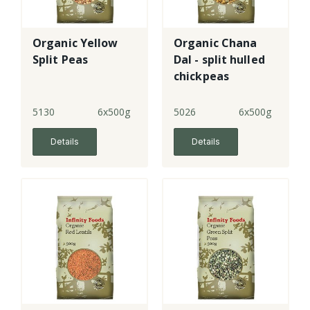
Organic Yellow
Organic Chana
Split Peas
Dal - split hulled
chickpeas
5130
6x500g
5026
6x500g
Details
Details