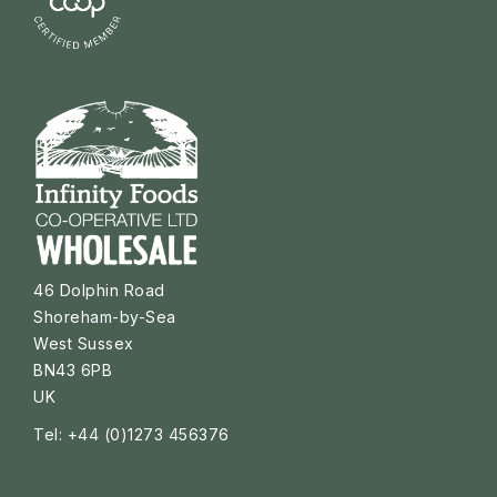
46 Dolphin Road
Shoreham-by-Sea
West Sussex
BN43 6PB
UK
Tel: +44 (0)1273 456376