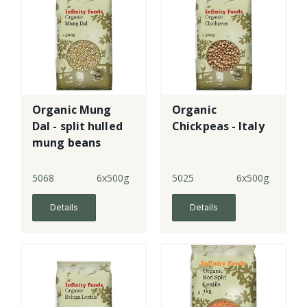
Organic Mung
Organic
Dal - split hulled
Chickpeas - Italy
mung beans
5068
6x500g
5025
6x500g
Details
Details