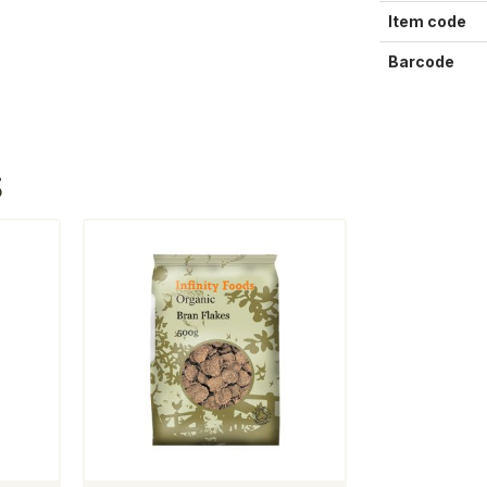
Item code
Barcode
S