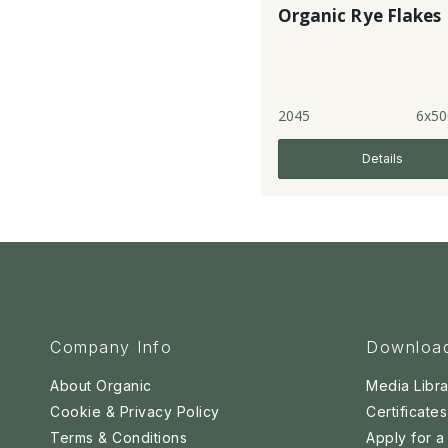
Organic Rye Flakes
2045
6x50
Details
Company Info
Downloa
About Organic
Media Libra
Cookie & Privacy Policy
Certificates
Terms & Conditions
Apply for 