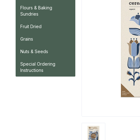
Flours & Baking
Sundries
Fruit Dried
Grains
Nuts & Seeds
Special Ordering
Instructions