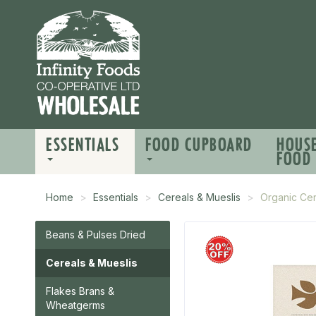
ESSENTIALS
FOOD CUPBOARD
HOUS
FOOD
Home
Essentials
Cereals & Mueslis
Organic Ce
Beans & Pulses Dried
Cereals & Mueslis
Flakes Brans &
Wheatgerms