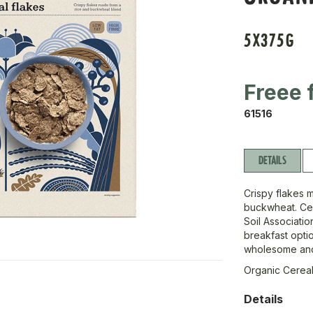
5X375G
Freee 
61516
DETAILS
Crispy flakes m
buckwheat. Cer
Soil Associatio
breakfast optio
wholesome and 
Organic Cereal
Details