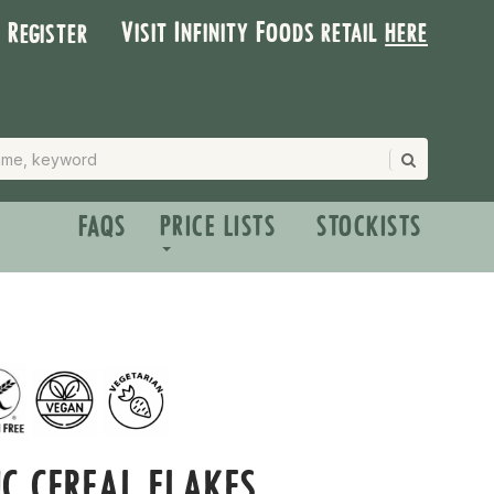
Visit Infinity Foods retail
here
| Register
FAQS
PRICE LISTS
STOCKISTS
C CEREAL FLAKES