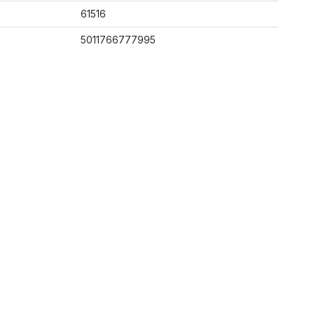
61516
5011766777995