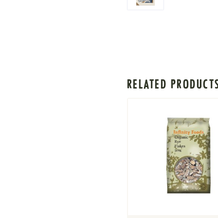
RELATED PRODUCT