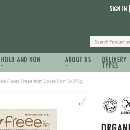
Sign In 
EHOLD AND NON
ABOUT US
DELIVERY
TYPES
real Flakes Freee from Doves Farm 5x375g
ORGANI