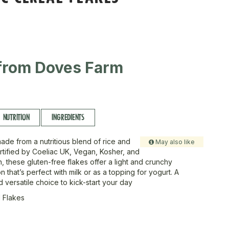
from Doves Farm
NUTRITION
INGREDIENTS
ade from a nutritious blend of rice and
May also like
tified by Coeliac UK, Vegan, Kosher, and
n, these gluten-free flakes offer a light and crunchy
n that’s perfect with milk or as a topping for yogurt. A
versatile choice to kick-start your day
 Flakes