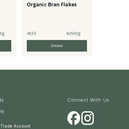
Organic Bran Flakes
0g
4033
6x500g
Details
ds
Connect With Us
ry
a Trade Account