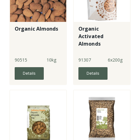
Organic Almonds
Organic
Activated
Almonds
90515
10kg
91307
6x200g
Details
Details