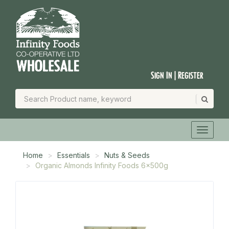
Sign In | Register
Home
Essentials
Nuts & Seeds
Organic Almonds Infinity Foods 6x500g