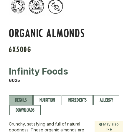
ORGANIC ALMONDS
6X500G
Infinity Foods
6025
DETAILS
NUTRITION
INGREDIENTS
ALLERGY
DOWNLOADS
Crunchy, satisfying and full of natural
May also
like
goodness. These organic almonds are