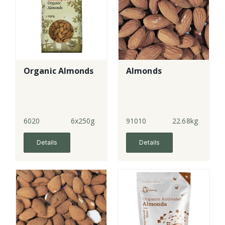
Organic Almonds
Almonds
6020
6x250g
91010
22.68kg
Details
Details