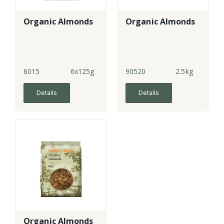
Organic Almonds
Organic Almonds
6015
6x125g
90520
2.5kg
Details
Details
Organic Almonds