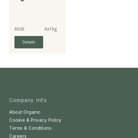
6026
6x1kg
Details
Company Info
About Organic
Cookie & Privacy Policy
Terms & Conditions
Careers