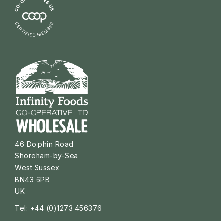
46 Dolphin Road
Shoreham-by-Sea
West Sussex
BN43 6PB
UK
Tel: +44 (0)1273 456376