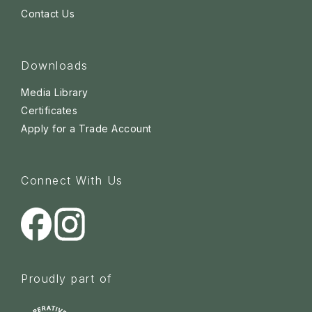
Contact Us
Downloads
Media Library
Certificates
Apply for a Trade Account
Connect With Us
Proudly part of