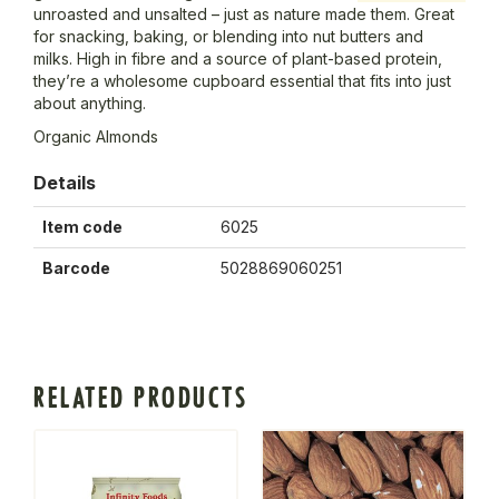
unroasted and unsalted – just as nature made them. Great
for snacking, baking, or blending into nut butters and
milks. High in fibre and a source of plant-based protein,
they’re a wholesome cupboard essential that fits into just
about anything.
Organic Almonds
Details
Item code
6025
Barcode
5028869060251
RELATED PRODUCTS