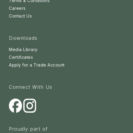
Terms & Conditions
Careers
Contact Us
Downloads
Media Library
Certificates
Apply for a Trade Account
Connect With Us
Proudly part of