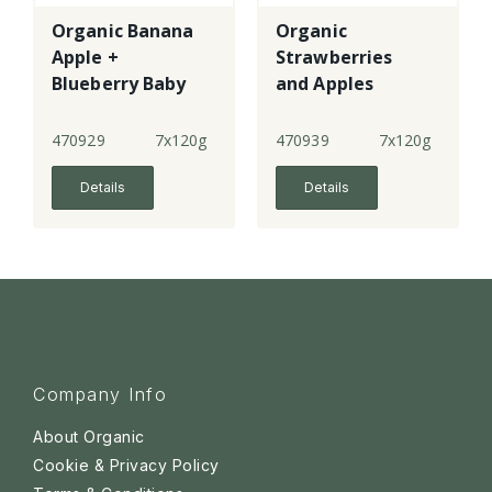
Organic Banana
Organic
Apple +
Strawberries
Blueberry Baby
and Apples
Rice
470929
7x120g
470939
7x120g
Details
Details
Company Info
About Organic
Cookie & Privacy Policy