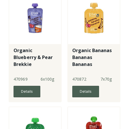
Organic
Organic Bananas
Blueberry & Pear
Bananas
Brekkie
Bananas
470969
6x100g
470872
7x70g
Details
Details