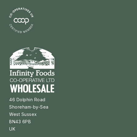
46 Dolphin Road
Shoreham-by-Sea
West Sussex
BN43 6PB
UK