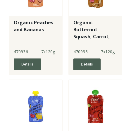
Organic Peaches
Organic
and Bananas
Butternut
Squash, Carrot,
Apples and
Prunes
470936
7x120g
470933
7x120g
Details
Details