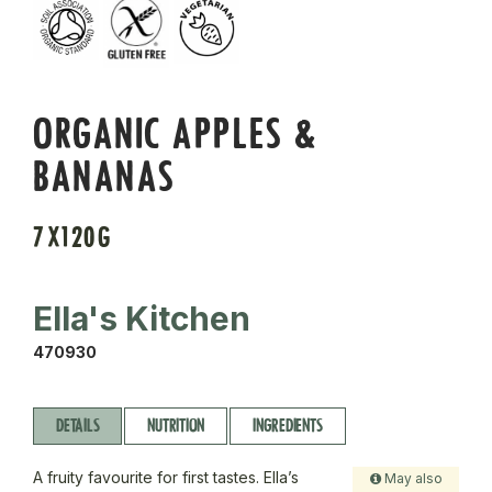
ORGANIC APPLES &
BANANAS
7X120G
Ella's Kitchen
470930
DETAILS
NUTRITION
INGREDIENTS
A fruity favourite for first tastes. Ella’s
May also