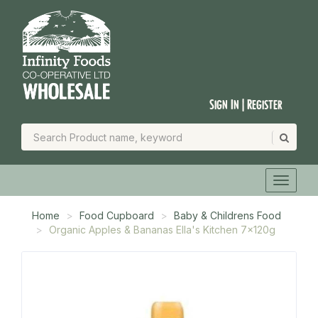
Sign In | Register
Home
Food Cupboard
Baby & Childrens Food
Organic Apples & Bananas Ella's Kitchen 7x120g