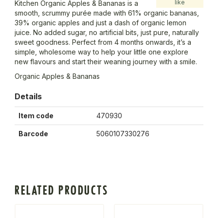
like
Kitchen Organic Apples & Bananas is a
smooth, scrummy purée made with 61% organic bananas,
39% organic apples and just a dash of organic lemon
juice. No added sugar, no artificial bits, just pure, naturally
sweet goodness. Perfect from 4 months onwards, it’s a
simple, wholesome way to help your little one explore
new flavours and start their weaning journey with a smile.
Organic Apples & Bananas
Details
Item code
470930
Barcode
5060107330276
RELATED PRODUCTS