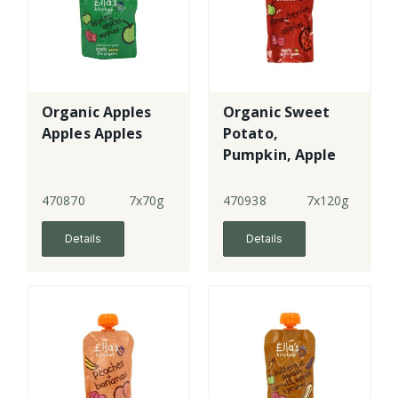
Organic Apples
Organic Sweet
Apples Apples
Potato,
Pumpkin, Apple
& Blueberry
470870
7x70g
470938
7x120g
Details
Details