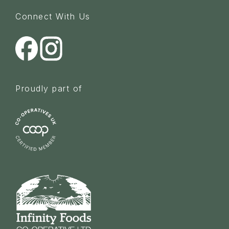
Connect With Us
Proudly part of