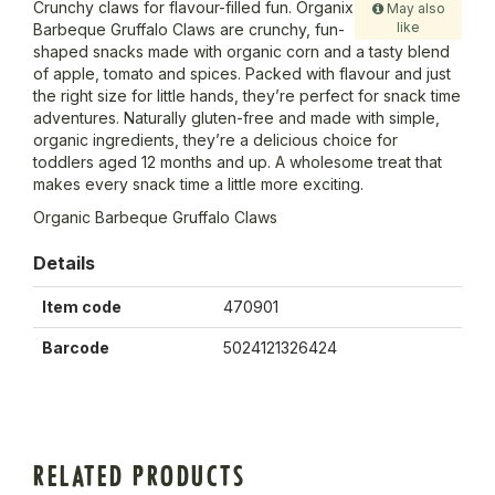
Crunchy claws for flavour-filled fun. Organix
May also
like
Barbeque Gruffalo Claws are crunchy, fun-
shaped snacks made with organic corn and a tasty blend
of apple, tomato and spices. Packed with flavour and just
the right size for little hands, they’re perfect for snack time
adventures. Naturally gluten-free and made with simple,
organic ingredients, they’re a delicious choice for
toddlers aged 12 months and up. A wholesome treat that
makes every snack time a little more exciting.
Organic Barbeque Gruffalo Claws
Details
Item code
470901
Barcode
5024121326424
RELATED PRODUCTS