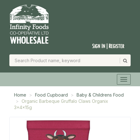
Sign In | Register
Home
Food Cupboard
Baby & Childrens Food
Organic Barbeque Gruffalo Claws Organix
3x4x15g