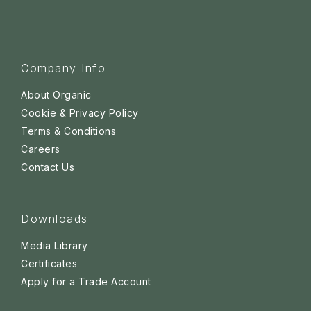
Company Info
About Organic
Cookie & Privacy Policy
Terms & Conditions
Careers
Contact Us
Downloads
Media Library
Certificates
Apply for a Trade Account