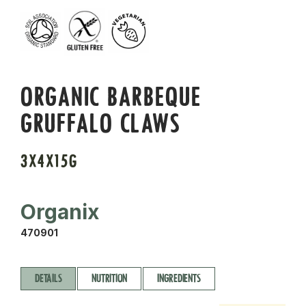
ORGANIC BARBEQUE
GRUFFALO CLAWS
3X4X15G
Organix
470901
DETAILS
NUTRITION
INGREDIENTS