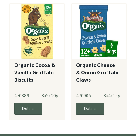
Organic Cocoa &
Organic Cheese
Vanilla Gruffalo
& Onion Gruffalo
Biscuits
Claws
470889
3x5x20g
470905
3x4x15g
Details
Details