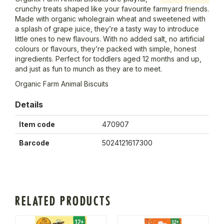
crunchy treats shaped like your favourite farmyard friends.
Made with organic wholegrain wheat and sweetened with
a splash of grape juice, they’re a tasty way to introduce
little ones to new flavours. With no added salt, no artificial
colours or flavours, they’re packed with simple, honest
ingredients. Perfect for toddlers aged 12 months and up,
and just as fun to munch as they are to meet.
Organic Farm Animal Biscuits
Details
Item code
470907
Barcode
5024121617300
RELATED PRODUCTS