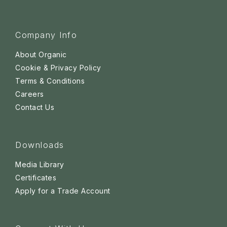
Company Info
About Organic
Cookie & Privacy Policy
Terms & Conditions
Careers
Contact Us
Downloads
Media Library
Certificates
Apply for a Trade Account