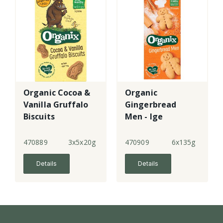
Organic Cocoa &
Organic
Vanilla Gruffalo
Gingerbread
Biscuits
Men - lge
470889
3x5x20g
470909
6x135g
Details
Details