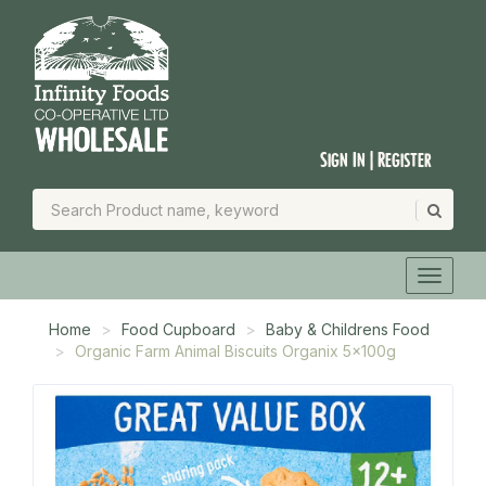
Sign In | Register
Home
Food Cupboard
Baby & Childrens Food
Organic Farm Animal Biscuits Organix 5x100g