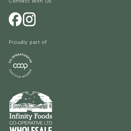
Connect With Us
Proudly part of