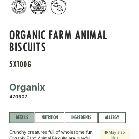
ORGANIC FARM ANIMAL
BISCUITS
5X100G
Organix
470907
DETAILS
NUTRITION
INGREDIENTS
ALLERGY
Crunchy creatures full of wholesome fun.
May also
like
Organix Farm Animal Biscuits are playful,