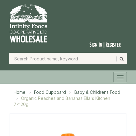
Sign In | Register
Home
Food Cupboard
Baby & Childrens Food
Organic Peaches and Bananas Ella's Kitchen
7x120g