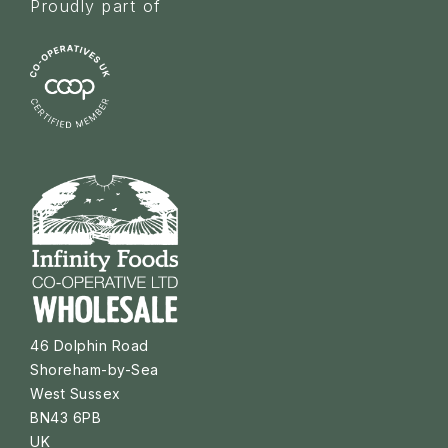
Proudly part of
46 Dolphin Road
Shoreham-by-Sea
West Sussex
BN43 6PB
UK