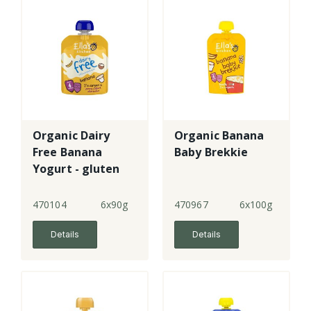
Organic Dairy
Organic Banana
Free Banana
Baby Brekkie
Yogurt - gluten
free
470104
6x90g
470967
6x100g
Details
Details