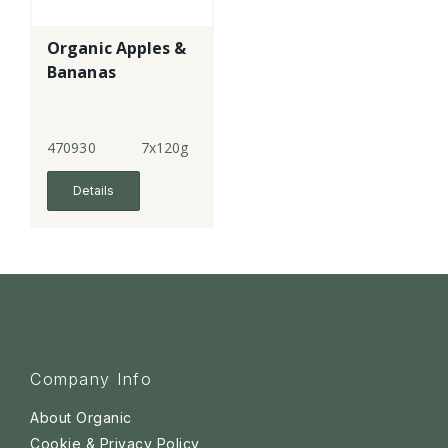
Organic Apples &
Bananas
470930
7x120g
Details
Company Info
About Organic
Cookie & Privacy Policy