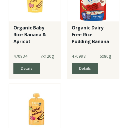
Organic Baby
Organic Dairy
Rice Banana &
Free Rice
Apricot
Pudding Banana
+ Strawberry -
GF
470934
7x120g
470998
6x80g
Details
Details