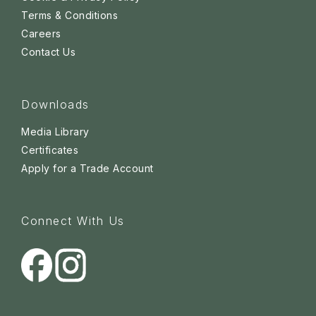
Terms & Conditions
Careers
Contact Us
Downloads
Media Library
Certificates
Apply for a Trade Account
Connect With Us