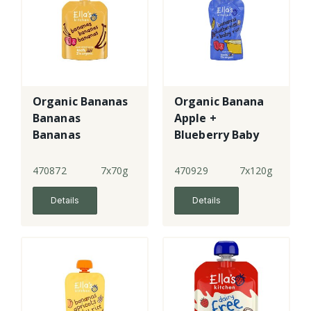
Organic Bananas
Organic Banana
Bananas
Apple +
Bananas
Blueberry Baby
Rice
470872
7x70g
470929
7x120g
Details
Details