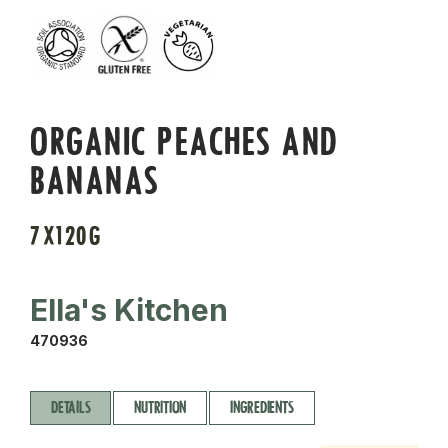
ORGANIC PEACHES AND
BANANAS
7X120G
Ella's Kitchen
470936
DETAILS
NUTRITION
INGREDIENTS