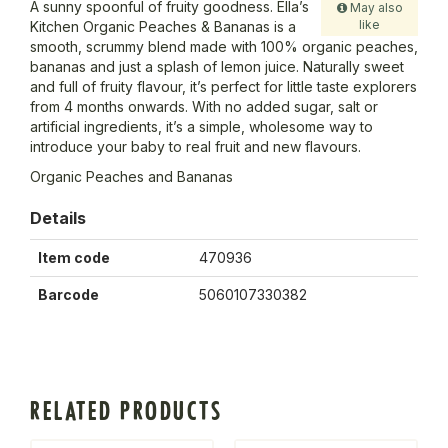
A sunny spoonful of fruity goodness. Ella’s
May also
like
Kitchen Organic Peaches & Bananas is a
smooth, scrummy blend made with 100% organic peaches,
bananas and just a splash of lemon juice. Naturally sweet
and full of fruity flavour, it’s perfect for little taste explorers
from 4 months onwards. With no added sugar, salt or
artificial ingredients, it’s a simple, wholesome way to
introduce your baby to real fruit and new flavours.
Organic Peaches and Bananas
Details
Item code
470936
Barcode
5060107330382
RELATED PRODUCTS