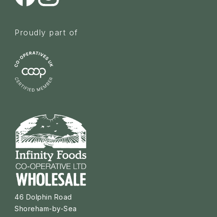
Proudly part of
46 Dolphin Road
Shoreham-by-Sea