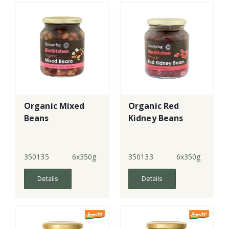
Organic Mixed
Organic Red
Beans
Kidney Beans
350135
6x350g
350133
6x350g
Details
Details