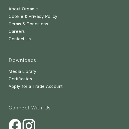
About Organic
Cookie & Privacy Policy
Terms & Conditions
Careers
Contact Us
Downloads
Media Library
Certificates
Apply for a Trade Account
Connect With Us