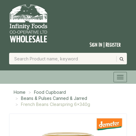
Sign In | Register
Home
Food Cupboard
Beans & Pulses Canned & Jarred
French Beans Clearspring 6x340g