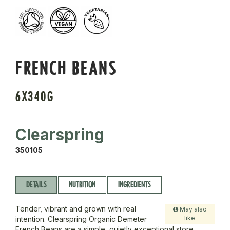
FRENCH BEANS
6X340G
Clearspring
350105
DETAILS
NUTRITION
INGREDIENTS
Tender, vibrant and grown with real
May also
like
intention. Clearspring Organic Demeter
French Beans are a simple, quietly exceptional store