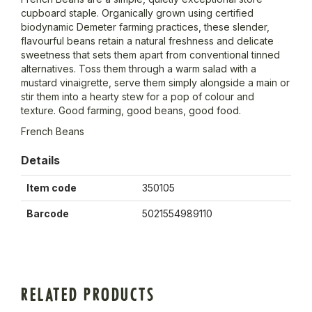
cupboard staple. Organically grown using certified
biodynamic Demeter farming practices, these slender,
flavourful beans retain a natural freshness and delicate
sweetness that sets them apart from conventional tinned
alternatives. Toss them through a warm salad with a
mustard vinaigrette, serve them simply alongside a main or
stir them into a hearty stew for a pop of colour and
texture. Good farming, good beans, good food.
French Beans
Details
Item code
350105
Barcode
5021554989110
RELATED PRODUCTS