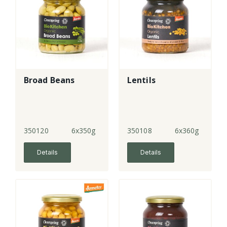
Broad Beans
Lentils
350120
6x350g
350108
6x360g
Details
Details