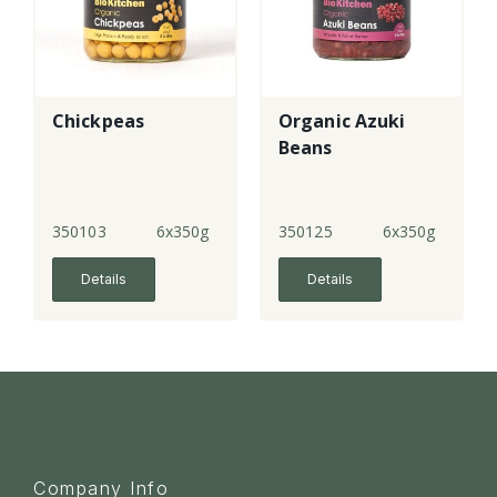
Chickpeas
Organic Azuki
Beans
350103
6x350g
350125
6x350g
Details
Details
Company Info