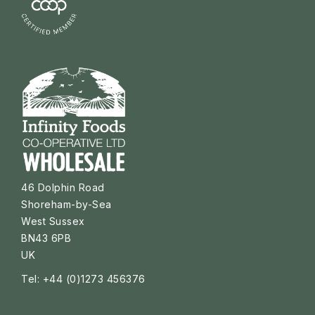
46 Dolphin Road
Shoreham-by-Sea
West Sussex
BN43 6PB
UK
Tel: +44 (0)1273 456376