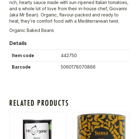
rich, hearty sauce made with sun-ripened Italian tomatoes,
and a whole lot of love from their in-house chef, Giovanni
(aka Mr Bean). Organic, flavour-packed and ready to
heat, they’re comfort food with a Mediterranean twist.
Organic Baked Beans
Details
Item code
442750
Barcode
5060178070866
RELATED PRODUCTS