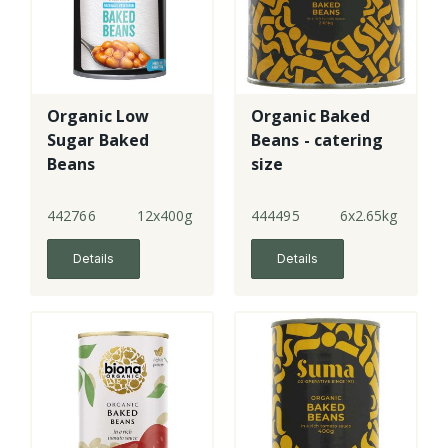
Organic Low
Organic Baked
Sugar Baked
Beans - catering
Beans
size
442766
12x400g
444495
6x2.65kg
Details
Details