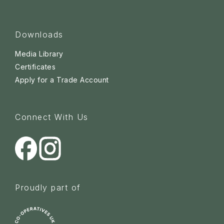
Downloads
Media Library
Certificates
Apply for a Trade Account
Connect With Us
Proudly part of