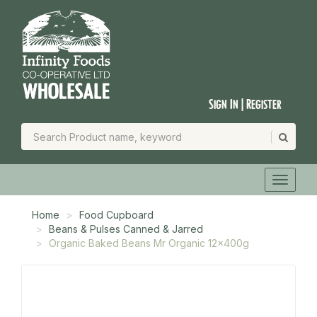
Sign In | Register
Home
Food Cupboard
Beans & Pulses Canned & Jarred
Organic Baked Beans Mr Organic 12x400g