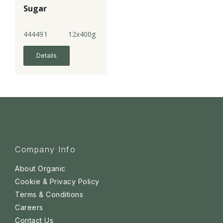
Sugar
444491
12x400g
Details
Company Info
About Organic
Cookie & Privacy Policy
Terms & Conditions
Careers
Contact Us