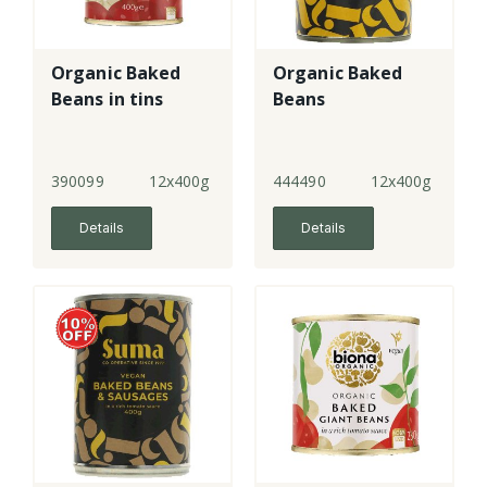
Organic Baked
Organic Baked
Beans in tins
Beans
390099
12x400g
444490
12x400g
Details
Details