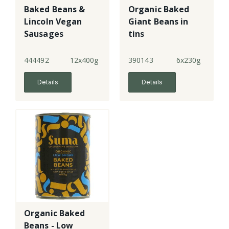
Baked Beans &
Organic Baked
Lincoln Vegan
Giant Beans in
Sausages
tins
444492
12x400g
390143
6x230g
Details
Details
Organic Baked
Beans - Low