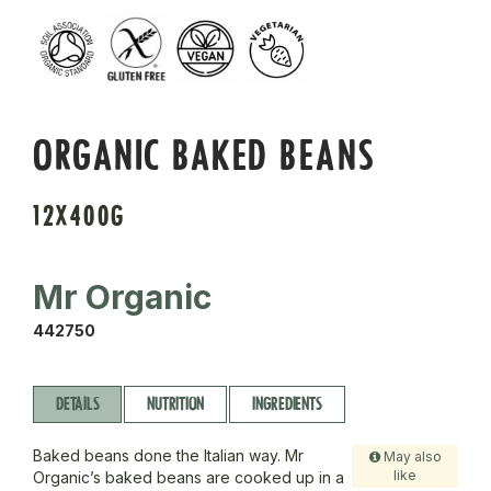
ORGANIC BAKED BEANS
12X400G
Mr Organic
442750
DETAILS
NUTRITION
INGREDIENTS
Baked beans done the Italian way. Mr
May also
like
Organic’s baked beans are cooked up in a