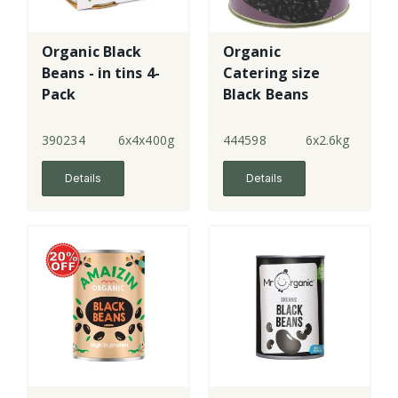
Organic Black
Organic
Beans - in tins 4-
Catering size
Pack
Black Beans
390234
6x4x400g
444598
6x2.6kg
Details
Details