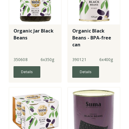
Organic Jar Black
Organic Black
Beans
Beans - BPA-free
can
350608
6x350g
390121
6x400g
Details
Details