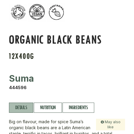
ORGANIC BLACK BEANS
12X400G
Suma
444596
DETAILS
NUTRITION
INGREDIENTS
Big on flavour, made for spice Suma’s
May also
like
organic black beans are a Latin American
staple, terrific in tacos, brilliant in burritos, and a total