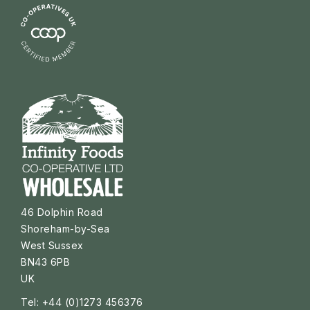
46 Dolphin Road
Shoreham-by-Sea
West Sussex
BN43 6PB
UK
Tel: +44 (0)1273 456376