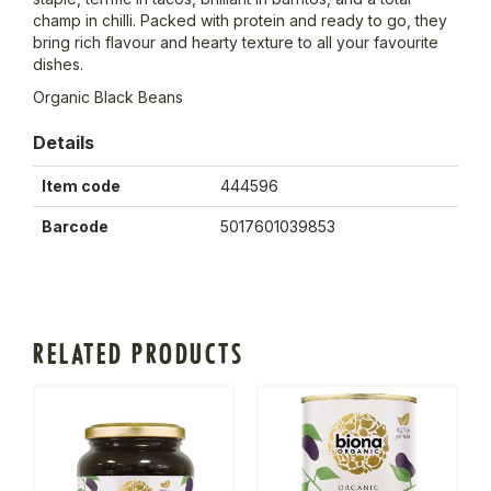
champ in chilli. Packed with protein and ready to go, they
bring rich flavour and hearty texture to all your favourite
dishes.
Organic Black Beans
Details
Item code
444596
Barcode
5017601039853
RELATED PRODUCTS