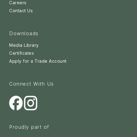
Careers
Contact Us
Downloads
Media Library
Certificates
Apply for a Trade Account
Connect With Us
Proudly part of