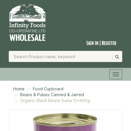
Sign In | Register
Home
Food Cupboard
Beans & Pulses Canned & Jarred
Organic Black Beans Suma 12x400g