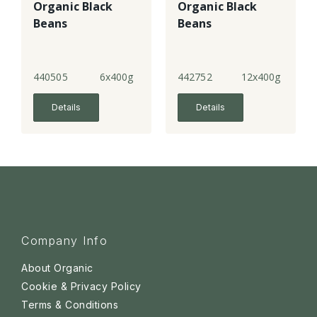
Organic Black
Organic Black
Beans
Beans
440505
6x400g
442752
12x400g
Details
Details
Company Info
About Organic
Cookie & Privacy Policy
Terms & Conditions