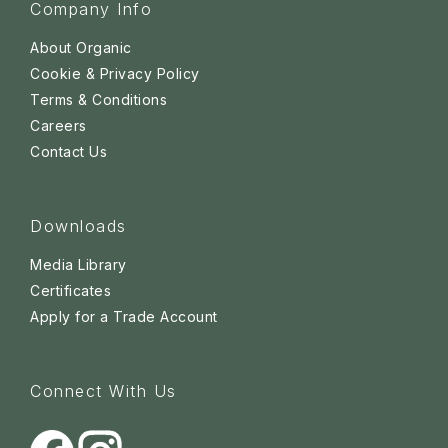
Company Info
About Organic
Cookie & Privacy Policy
Terms & Conditions
Careers
Contact Us
Downloads
Media Library
Certificates
Apply for a Trade Account
Connect With Us