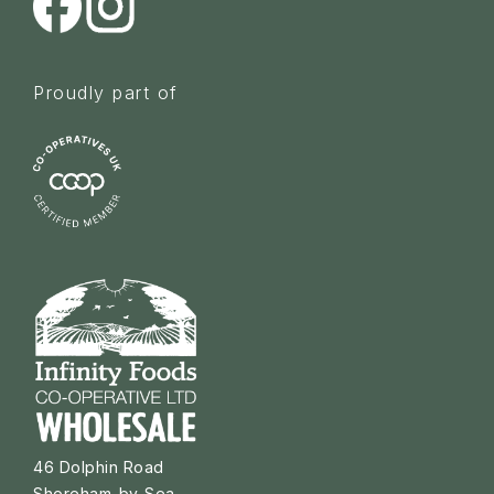
Proudly part of
46 Dolphin Road
Shoreham-by-Sea