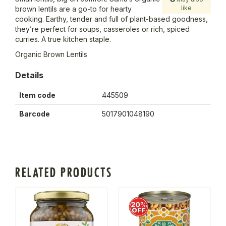
like
brown lentils are a go-to for hearty
cooking. Earthy, tender and full of plant-based goodness,
they’re perfect for soups, casseroles or rich, spiced
curries. A true kitchen staple.
Organic Brown Lentils
Details
Item code
445509
Barcode
5017901048190
RELATED PRODUCTS