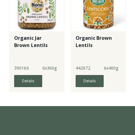
Organic Jar
Organic Brown
Brown Lentils
Lentils
390166
6x360g
442672
6x400g
Details
Details