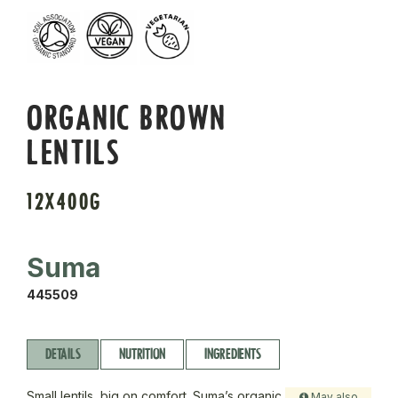
ORGANIC BROWN
LENTILS
12X400G
Suma
445509
DETAILS
NUTRITION
INGREDIENTS
Small lentils, big on comfort. Suma’s organic
May also