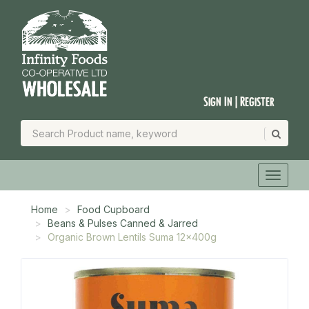
Sign In | Register
Home
Food Cupboard
Beans & Pulses Canned & Jarred
Organic Brown Lentils Suma 12x400g