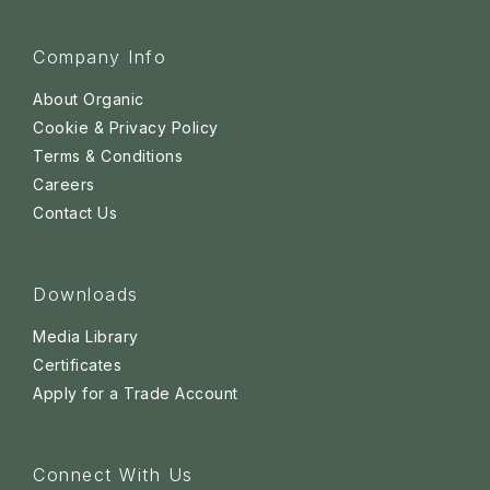
Company Info
About Organic
Cookie & Privacy Policy
Terms & Conditions
Careers
Contact Us
Downloads
Media Library
Certificates
Apply for a Trade Account
Connect With Us