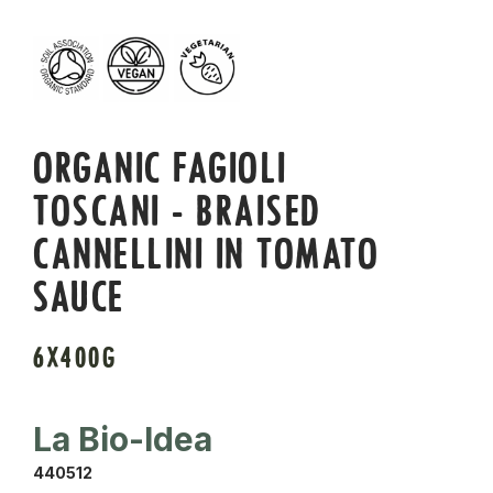
ORGANIC FAGIOLI
TOSCANI - BRAISED
CANNELLINI IN TOMATO
SAUCE
6X400G
La Bio-Idea
440512