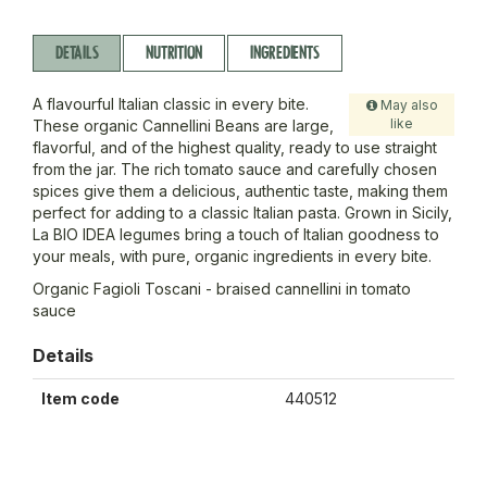
DETAILS
NUTRITION
INGREDIENTS
A flavourful Italian classic in every bite.
May also
like
These organic Cannellini Beans are large,
flavorful, and of the highest quality, ready to use straight
from the jar. The rich tomato sauce and carefully chosen
spices give them a delicious, authentic taste, making them
perfect for adding to a classic Italian pasta. Grown in Sicily,
La BIO IDEA legumes bring a touch of Italian goodness to
your meals, with pure, organic ingredients in every bite.
Organic Fagioli Toscani - braised cannellini in tomato
sauce
Details
Item code
440512