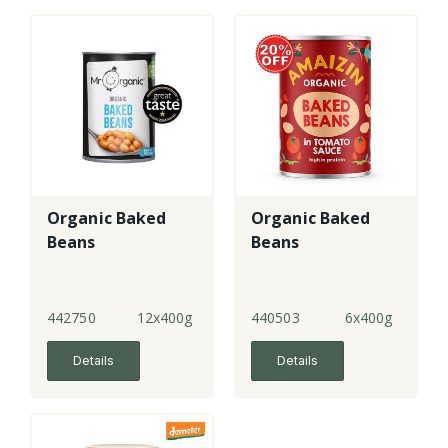
Organic Baked
Organic Baked
Beans
Beans
442750
12x400g
440503
6x400g
Details
Details