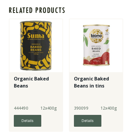
RELATED PRODUCTS
Organic Baked
Organic Baked
Beans
Beans in tins
444490
12x400g
390099
12x400g
Details
Details