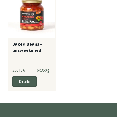
Baked Beans -
unsweetened
350106
6x350g
Details