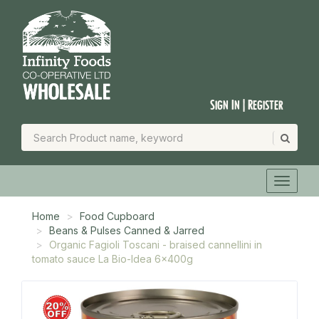
Sign In | Register
Home
Food Cupboard
Beans & Pulses Canned & Jarred
Organic Fagioli Toscani - braised cannellini in
tomato sauce La Bio-Idea 6x400g