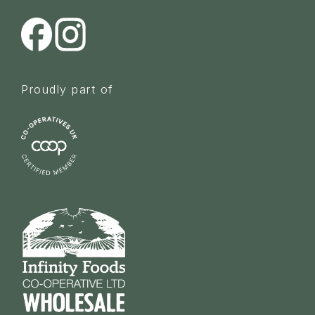
Proudly part of