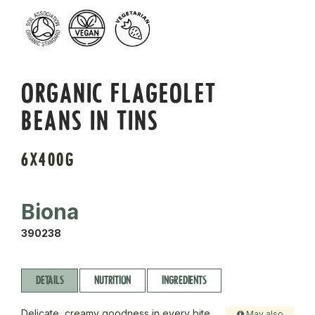
ORGANIC FLAGEOLET
BEANS IN TINS
6X400G
Biona
390238
DETAILS
NUTRITION
INGREDIENTS
Delicate, creamy goodness in every bite.
May also