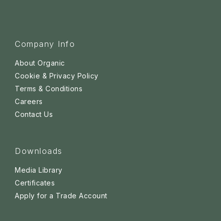
Company Info
About Organic
Cookie & Privacy Policy
Terms & Conditions
Careers
Contact Us
Downloads
Media Library
Certificates
Apply for a Trade Account