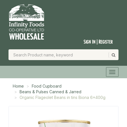
Sign In | Register
Home
Food Cupboard
Beans & Pulses Canned & Jarred
Organic Flageolet Beans in tins Biona 6x400g