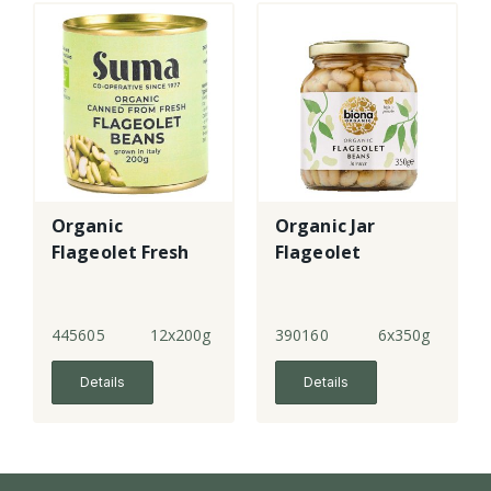
Organic
Organic Jar
Flageolet Fresh
Flageolet
445605
12x200g
390160
6x350g
Details
Details