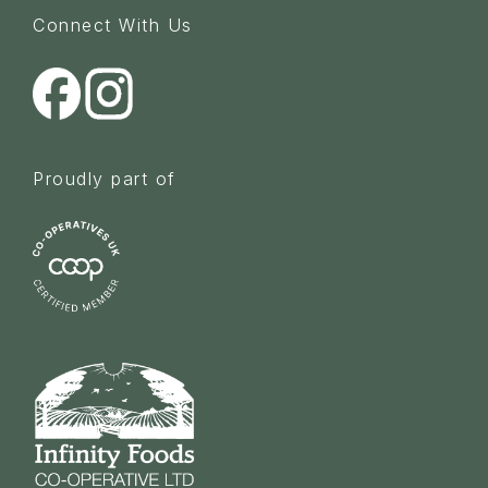
Connect With Us
Proudly part of