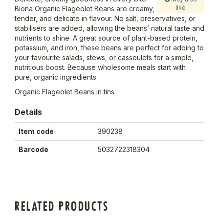
like
Biona Organic Flageolet Beans are creamy,
tender, and delicate in flavour. No salt, preservatives, or
stabilisers are added, allowing the beans’ natural taste and
nutrients to shine. A great source of plant-based protein,
potassium, and iron, these beans are perfect for adding to
your favourite salads, stews, or cassoulets for a simple,
nutritious boost. Because wholesome meals start with
pure, organic ingredients.
Organic Flageolet Beans in tins
Details
Item code
390238
Barcode
5032722318304
RELATED PRODUCTS