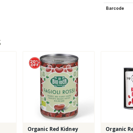
Barcode
S
Organic Red Kidney
Organic R