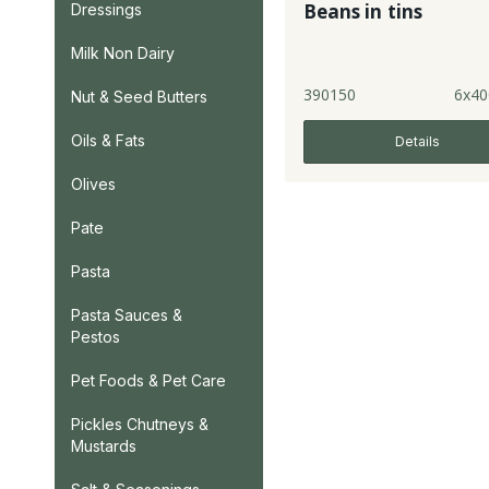
Beans in tins
Dressings
Milk Non Dairy
390150
6x40
Nut & Seed Butters
Oils & Fats
Details
Olives
Pate
Pasta
Pasta Sauces &
Pestos
Pet Foods & Pet Care
Pickles Chutneys &
Mustards