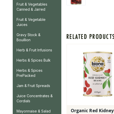
Fruit & Vegetables
Canned & Jarred
Fruit & Vegetable
Juices
Gravy Stock &
RELATED PRODUCT
Bouillion
Herb & Fruit Infusions
Herbs & Spices Bulk
Herbs & Spices
PrePacked
Jam & Fruit Spreads
Juice Concentrates &
Cordials
Organic Red Kidney
Mayonnaise & Salad