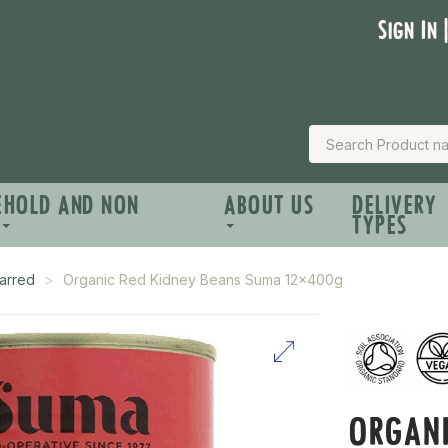
Sign In 
EHOLD AND NON
ABOUT US
DELIVERY
TYPES
arred
Organic Red Kidney Beans Suma 12x400g
ORGANI