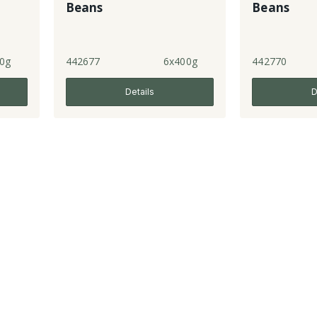
Beans
Beans
0g
442677
6x400g
442770
Details
D