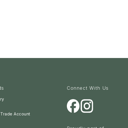
ds
Connect With Us
ry
a Trade Account