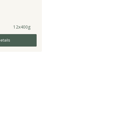
12x400g
etails