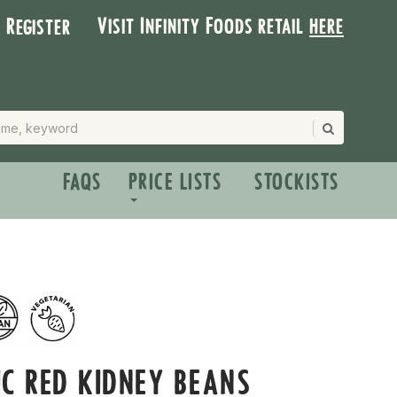
Visit Infinity Foods retail
here
| Register
FAQS
PRICE LISTS
STOCKISTS
C RED KIDNEY BEANS