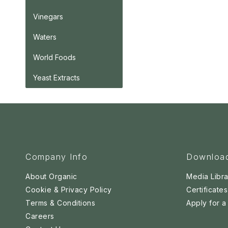
Vinegars
Waters
World Foods
Yeast Extracts
Company Info
Downloa
About Organic
Media Libra
Cookie & Privacy Policy
Certificates
Terms & Conditions
Apply for 
Careers