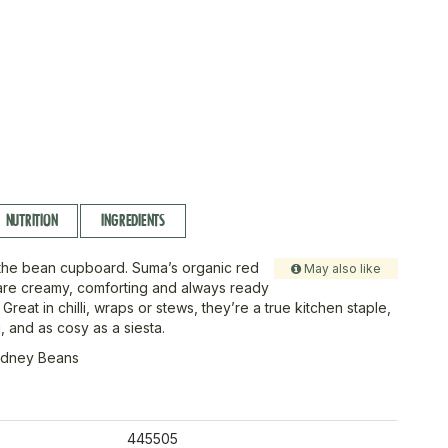
NUTRITION
INGREDIENTS
the bean cupboard. Suma’s organic red
May also like
are creamy, comforting and always ready
 Great in chilli, wraps or stews, they’re a true kitchen staple,
g, and as cosy as a siesta.
idney Beans
445505