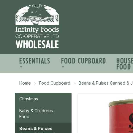
ESSENTIALS
FOOD CUPBOARD
HOUS
FOOD
Home
Food Cupboard
Beans & Pulses Canned & J
Christmas
Baby & Childrens
Food
Beans & Pulses