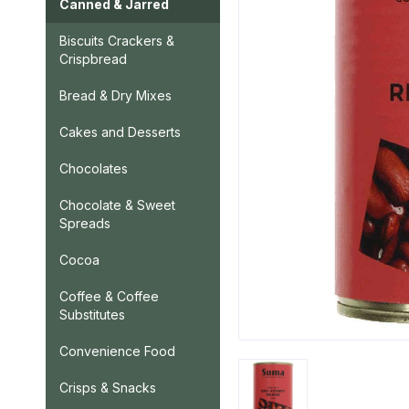
Canned & Jarred
Biscuits Crackers &
Crispbread
Bread & Dry Mixes
Cakes and Desserts
Chocolates
Chocolate & Sweet
Spreads
Cocoa
Coffee & Coffee
Substitutes
Convenience Food
Crisps & Snacks