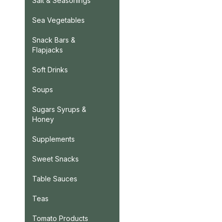
Salt & Seasonings
Sea Vegetables
Snack Bars &
Flapjacks
Soft Drinks
Soups
Sugars Syrups &
Honey
Supplements
Sweet Snacks
Table Sauces
Teas
Tomato Products