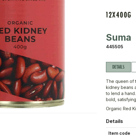
12X400G
Suma
445505
DETAILS
The queen of 
kidney beans 
to lend a hand.
bold, satisfyin
Organic Red K
Details
Item code