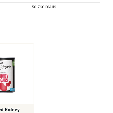
5017601014119
ed Kidney