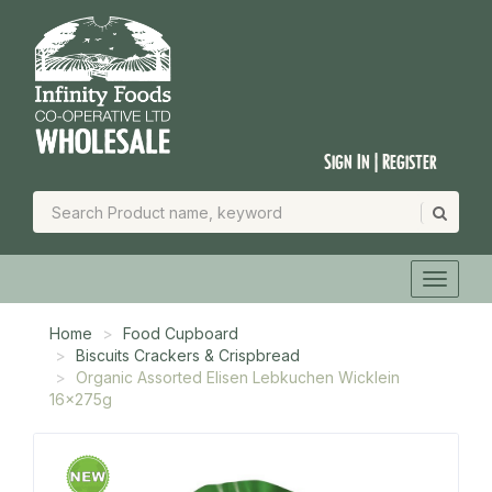
Sign In | Register
Home
Food Cupboard
Biscuits Crackers & Crispbread
Organic Assorted Elisen Lebkuchen Wicklein
16x275g