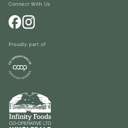
Connect With Us
Proudly part of