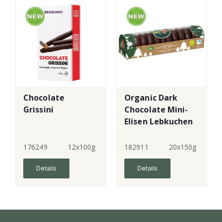
Chocolate
Organic Dark
Grissini
Chocolate Mini-
Elisen Lebkuchen
176249
12x100g
182911
20x150g
Details
Details