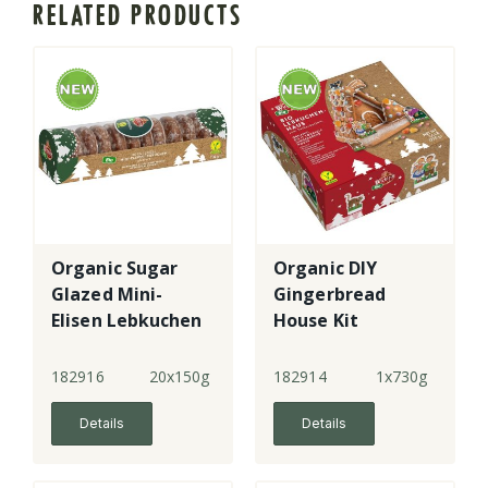
RELATED PRODUCTS
Organic Sugar
Organic DIY
Glazed Mini-
Gingerbread
Elisen Lebkuchen
House Kit
182916
20x150g
182914
1x730g
Details
Details