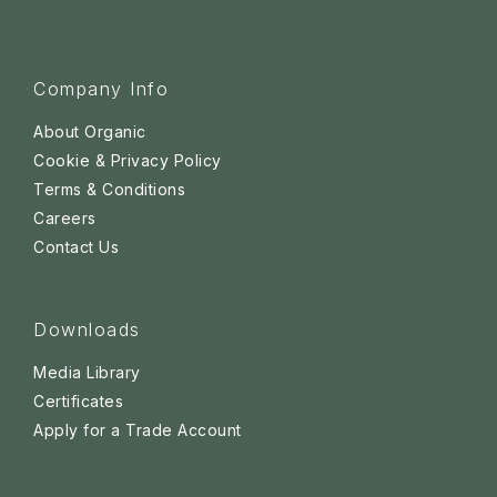
Company Info
About Organic
Cookie & Privacy Policy
Terms & Conditions
Careers
Contact Us
Downloads
Media Library
Certificates
Apply for a Trade Account