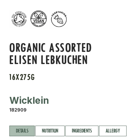
ORGANIC ASSORTED
ELISEN LEBKUCHEN
16X275G
Wicklein
182909
DETAILS
NUTRITION
INGREDIENTS
ALLERGY