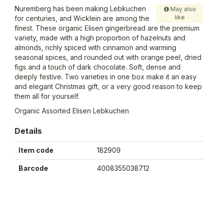
Nuremberg has been making Lebkuchen
May also
like
for centuries, and Wicklein are among the
finest. These organic Elisen gingerbread are the premium
variety, made with a high proportion of hazelnuts and
almonds, richly spiced with cinnamon and warming
seasonal spices, and rounded out with orange peel, dried
figs and a touch of dark chocolate. Soft, dense and
deeply festive. Two varieties in one box make it an easy
and elegant Christmas gift, or a very good reason to keep
them all for yourself.
Organic Assorted Elisen Lebkuchen
Details
Item code
182909
Barcode
4008355038712