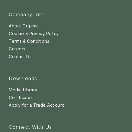
Company Info
About Organic
Cookie & Privacy Policy
Terms & Conditions
Careers
Contact Us
Downloads
Media Library
Certificates
Apply for a Trade Account
Connect With Us