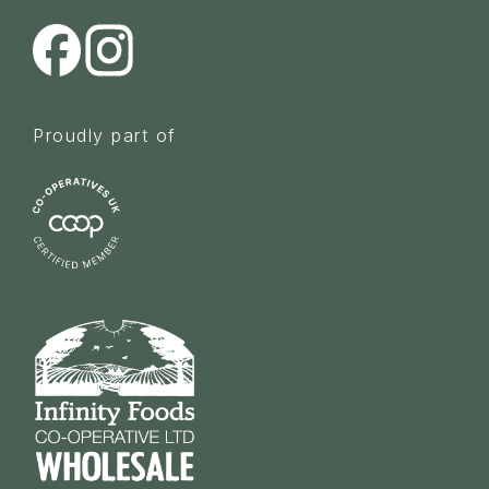
Proudly part of