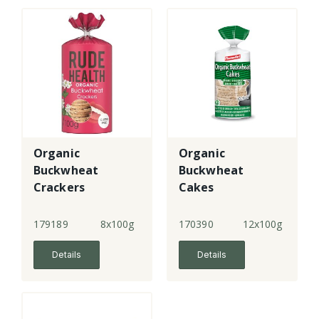
Organic
Organic
Buckwheat
Buckwheat
Crackers
Cakes
179189
8x100g
170390
12x100g
Details
Details