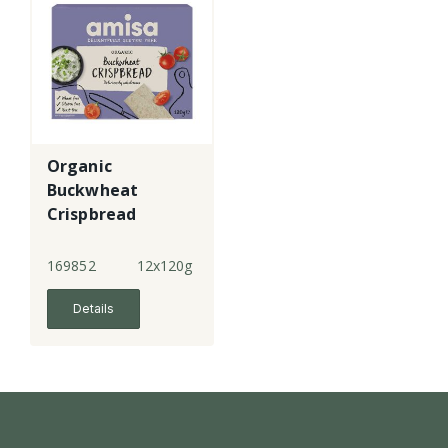
Organic
Buckwheat
Crispbread
169852
12x120g
Details