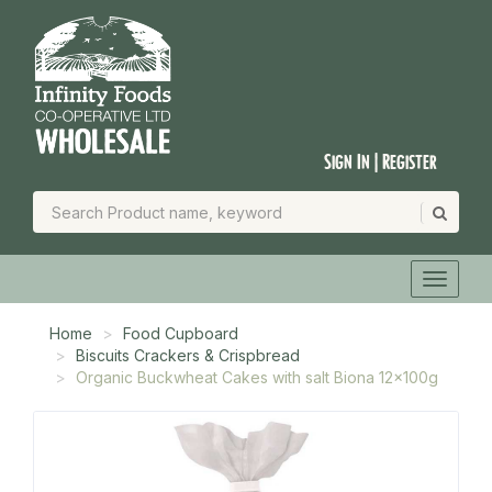
Sign In | Register
Home
Food Cupboard
Biscuits Crackers & Crispbread
Organic Buckwheat Cakes with salt Biona 12x100g