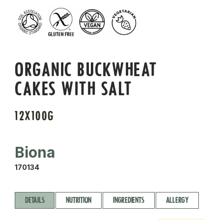
ORGANIC BUCKWHEAT
CAKES WITH SALT
12X100G
Biona
170134
DETAILS
NUTRITION
INGREDIENTS
ALLERGY