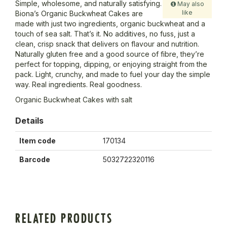
Simple, wholesome, and naturally satisfying.
May also
like
Biona’s Organic Buckwheat Cakes are
made with just two ingredients, organic buckwheat and a
touch of sea salt. That’s it. No additives, no fuss, just a
clean, crisp snack that delivers on flavour and nutrition.
Naturally gluten free and a good source of fibre, they’re
perfect for topping, dipping, or enjoying straight from the
pack. Light, crunchy, and made to fuel your day the simple
way. Real ingredients. Real goodness.
Organic Buckwheat Cakes with salt
Details
Item code
170134
Barcode
5032722320116
RELATED PRODUCTS