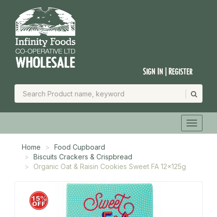
Sign In | Register
Home
Food Cupboard
Biscuits Crackers & Crispbread
Organic Oat & Raisin Cookies Sweet FA 12x125g