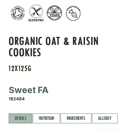
ORGANIC OAT & RAISIN
COOKIES
12X125G
Sweet FA
182484
DETAILS
NUTRITION
INGREDIENTS
ALLERGY