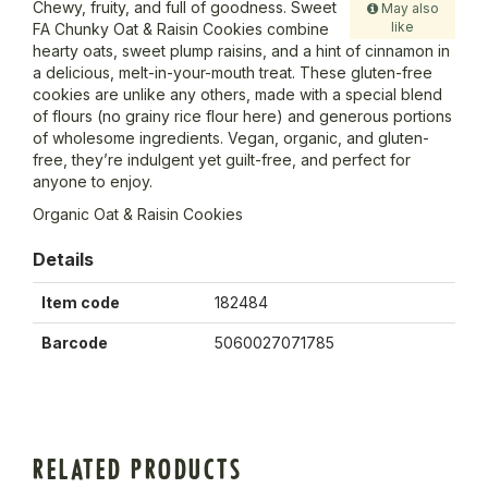
Chewy, fruity, and full of goodness. Sweet
May also
like
FA Chunky Oat & Raisin Cookies combine
hearty oats, sweet plump raisins, and a hint of cinnamon in
a delicious, melt-in-your-mouth treat. These gluten-free
cookies are unlike any others, made with a special blend
of flours (no grainy rice flour here) and generous portions
of wholesome ingredients. Vegan, organic, and gluten-
free, they’re indulgent yet guilt-free, and perfect for
anyone to enjoy.
Organic Oat & Raisin Cookies
Details
Item code
182484
Barcode
5060027071785
RELATED PRODUCTS