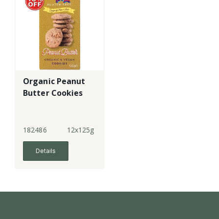
Organic Peanut
Butter Cookies
182486
12x125g
Details