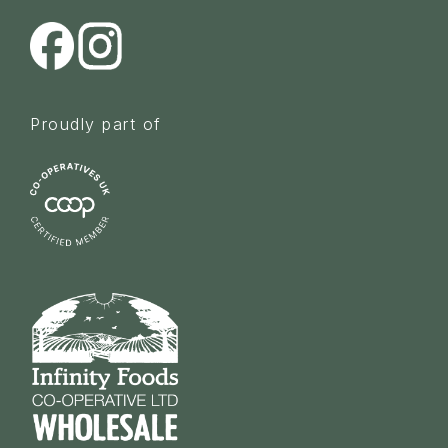
Proudly part of