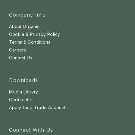
Company Info
About Organic
Cookie & Privacy Policy
Terms & Conditions
Careers
Contact Us
Downloads
Media Library
Certificates
Apply for a Trade Account
Connect With Us