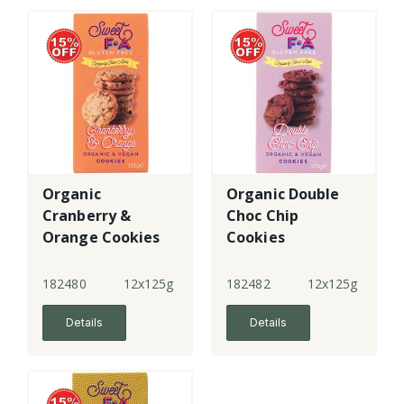
Organic
Organic Double
Cranberry &
Choc Chip
Orange Cookies
Cookies
182480
12x125g
182482
12x125g
Details
Details