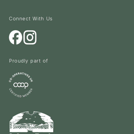
Connect With Us
Proudly part of