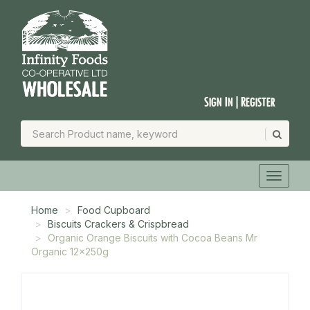
Sign In | Register
Home
Food Cupboard
Biscuits Crackers & Crispbread
Organic Orange Biscuits with Cocoa Beans Mr
Organic 12x250g