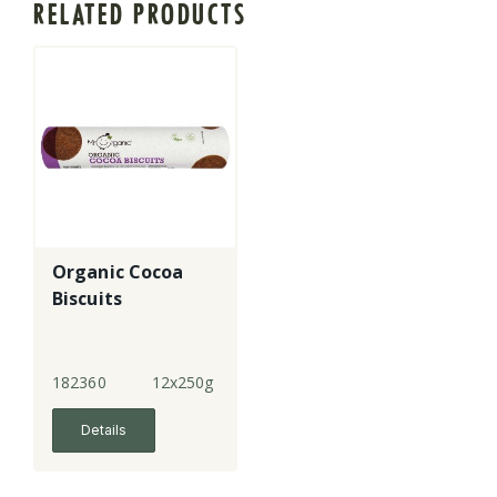
RELATED PRODUCTS
Organic Cocoa
Biscuits
182360
12x250g
Details