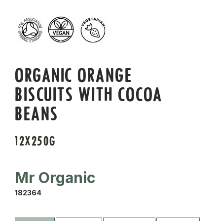
ORGANIC ORANGE
BISCUITS WITH COCOA
BEANS
12X250G
Mr Organic
182364