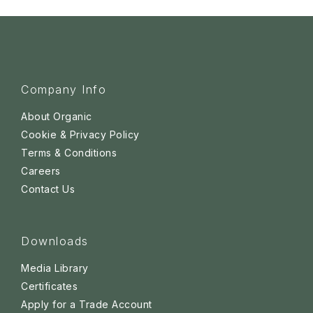
Company Info
About Organic
Cookie & Privacy Policy
Terms & Conditions
Careers
Contact Us
Downloads
Media Library
Certificates
Apply for a Trade Account