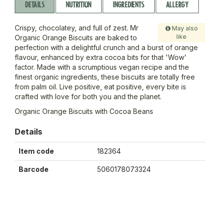
DETAILS
NUTRITION
INGREDIENTS
ALLERGY
Crispy, chocolatey, and full of zest. Mr
May also
like
Organic Orange Biscuits are baked to
perfection with a delightful crunch and a burst of orange
flavour, enhanced by extra cocoa bits for that 'Wow'
factor. Made with a scrumptious vegan recipe and the
finest organic ingredients, these biscuits are totally free
from palm oil. Live positive, eat positive, every bite is
crafted with love for both you and the planet.
Organic Orange Biscuits with Cocoa Beans
Details
Item code
182364
Barcode
5060178073324