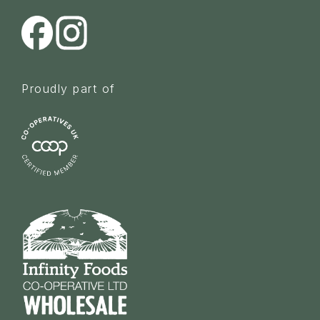
Proudly part of