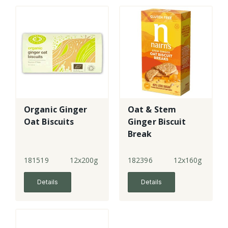
Organic Ginger
Oat & Stem
Oat Biscuits
Ginger Biscuit
Break
181519
12x200g
182396
12x160g
Details
Details