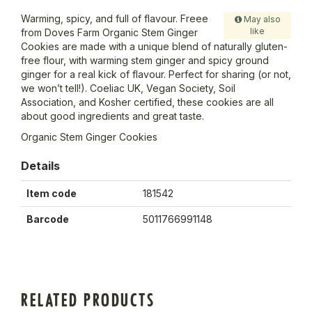
Warming, spicy, and full of flavour. Freee
May also
like
from Doves Farm Organic Stem Ginger
Cookies are made with a unique blend of naturally gluten-
free flour, with warming stem ginger and spicy ground
ginger for a real kick of flavour. Perfect for sharing (or not,
we won’t tell!). Coeliac UK, Vegan Society, Soil
Association, and Kosher certified, these cookies are all
about good ingredients and great taste.
Organic Stem Ginger Cookies
Details
Item code
181542
Barcode
5011766991148
RELATED PRODUCTS