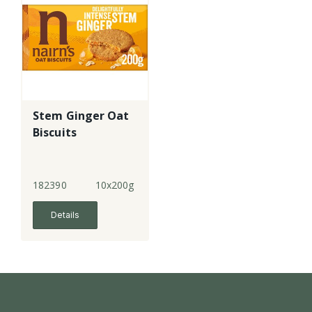
Stem Ginger Oat
Biscuits
182390
10x200g
Details