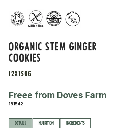
ORGANIC STEM GINGER
COOKIES
12X150G
Freee from Doves Farm
181542
DETAILS
NUTRITION
INGREDIENTS