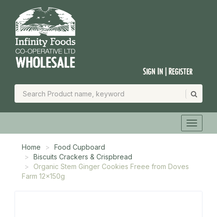
Sign In | Register
Home
Food Cupboard
Biscuits Crackers & Crispbread
Organic Stem Ginger Cookies Freee from Doves
Farm 12x150g