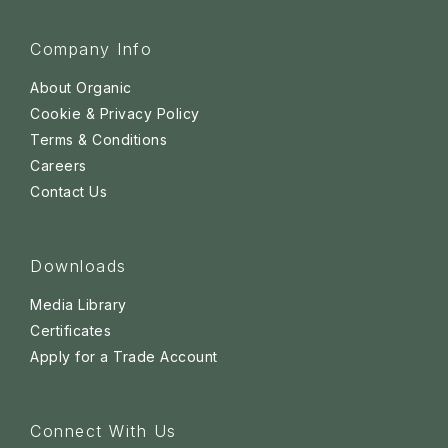
Company Info
About Organic
Cookie & Privacy Policy
Terms & Conditions
Careers
Contact Us
Downloads
Media Library
Certificates
Apply for a Trade Account
Connect With Us