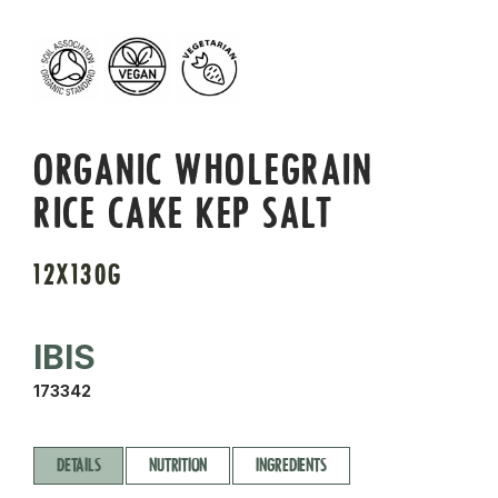
ORGANIC WHOLEGRAIN
RICE CAKE KEP SALT
12X130G
IBIS
173342
DETAILS
NUTRITION
INGREDIENTS