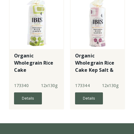
Organic
Organic
Wholegrain Rice
Wholegrain Rice
Cake
Cake Kep Salt &
Kampot Pepper
173340
12x130g
173344
12x130g
Details
Details