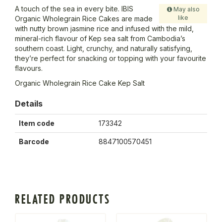
A touch of the sea in every bite. IBIS
May also
like
Organic Wholegrain Rice Cakes are made
with nutty brown jasmine rice and infused with the mild,
mineral-rich flavour of Kep sea salt from Cambodia’s
southern coast. Light, crunchy, and naturally satisfying,
they’re perfect for snacking or topping with your favourite
flavours.
Organic Wholegrain Rice Cake Kep Salt
Details
Item code
173342
Barcode
8847100570451
RELATED PRODUCTS