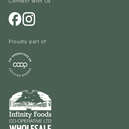
Connect With Us
Proudly part of