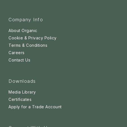
Company Info
About Organic
Cookie & Privacy Policy
Terms & Conditions
Careers
Contact Us
Downloads
Media Library
Certificates
Apply for a Trade Account