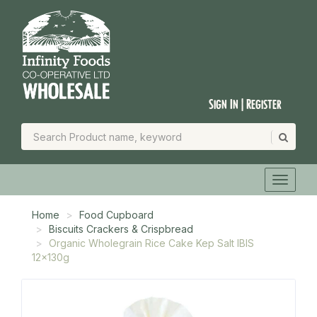
Sign In | Register
Home
Food Cupboard
Biscuits Crackers & Crispbread
Organic Wholegrain Rice Cake Kep Salt IBIS
12x130g