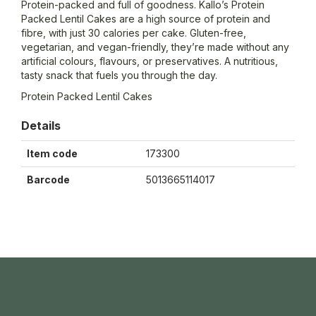
Protein-packed and full of goodness. Kallo’s Protein
Packed Lentil Cakes are a high source of protein and
fibre, with just 30 calories per cake. Gluten-free,
vegetarian, and vegan-friendly, they’re made without any
artificial colours, flavours, or preservatives. A nutritious,
tasty snack that fuels you through the day.
Protein Packed Lentil Cakes
Details
Item code
173300
Barcode
5013665114017