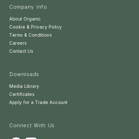
Company Info
About Organic
Cookie & Privacy Policy
Terms & Conditions
Careers
Contact Us
Downloads
Media Library
Certificates
Apply for a Trade Account
Connect With Us