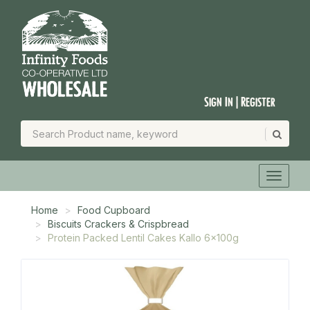
Sign In | Register
Home
Food Cupboard
Biscuits Crackers & Crispbread
Protein Packed Lentil Cakes Kallo 6x100g