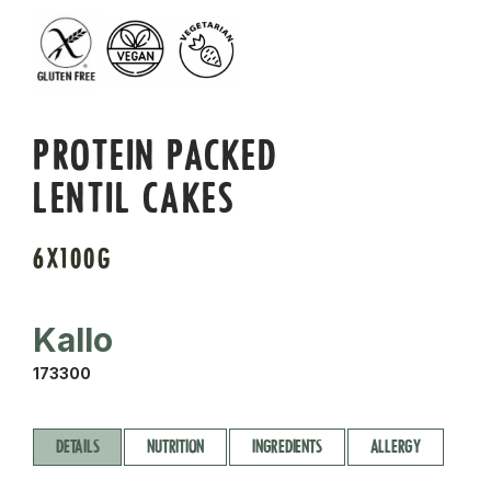
PROTEIN PACKED
LENTIL CAKES
6X100G
Kallo
173300
DETAILS
NUTRITION
INGREDIENTS
ALLERGY