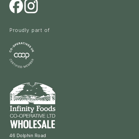
Proudly part of
46 Dolphin Road