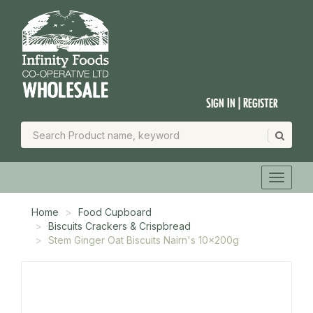
Sign In | Register
Home
Food Cupboard
Biscuits Crackers & Crispbread
Stem Ginger Oat Biscuits Nairn's 10x200g