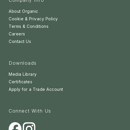
Company Info
About Organic
Cookie & Privacy Policy
Terms & Conditions
Careers
Contact Us
Downloads
Media Library
Certificates
Apply for a Trade Account
Connect With Us