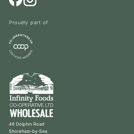
Proudly part of
46 Dolphin Road
Shoreham-by-Sea