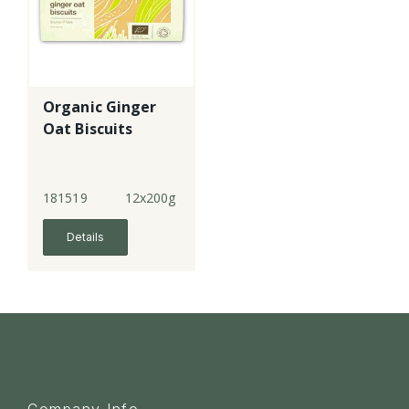
Organic Ginger
Oat Biscuits
181519
12x200g
Details