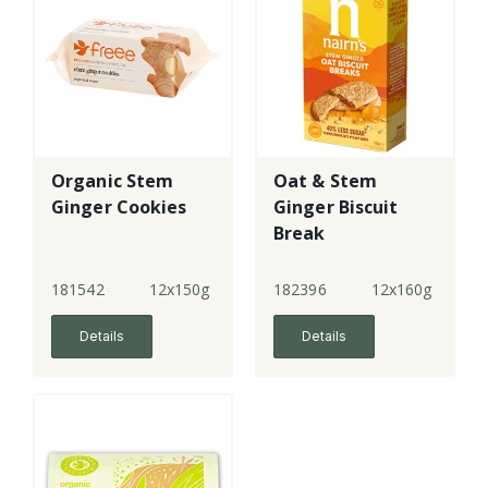
Organic Stem
Oat & Stem
Ginger Cookies
Ginger Biscuit
Break
181542
12x150g
182396
12x160g
Details
Details