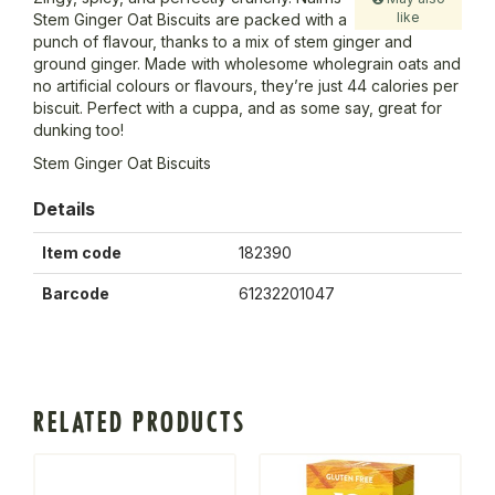
like
Stem Ginger Oat Biscuits are packed with a
punch of flavour, thanks to a mix of stem ginger and
ground ginger. Made with wholesome wholegrain oats and
no artificial colours or flavours, they’re just 44 calories per
biscuit. Perfect with a cuppa, and as some say, great for
dunking too!
Stem Ginger Oat Biscuits
Details
Item code
182390
Barcode
61232201047
RELATED PRODUCTS