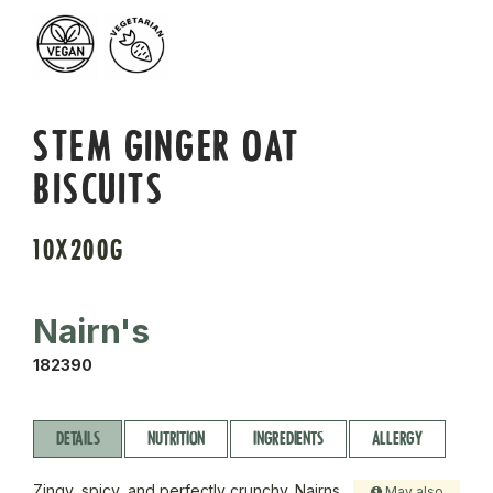
STEM GINGER OAT
BISCUITS
10X200G
Nairn's
182390
DETAILS
NUTRITION
INGREDIENTS
ALLERGY
Zingy, spicy, and perfectly crunchy. Nairns
May also