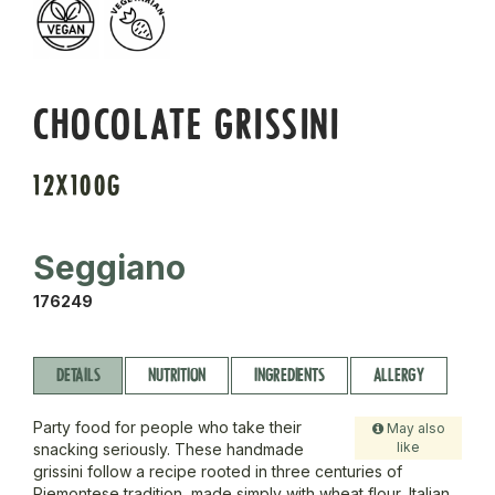
CHOCOLATE GRISSINI
12X100G
Seggiano
176249
DETAILS
NUTRITION
INGREDIENTS
ALLERGY
Party food for people who take their
May also
like
snacking seriously. These handmade
grissini follow a recipe rooted in three centuries of
Piemontese tradition, made simply with wheat flour, Italian