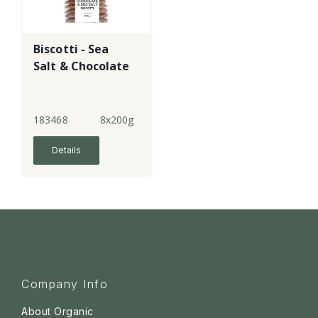
Biscotti - Sea
Salt & Chocolate
183468
8x200g
Details
Company Info
About Organic