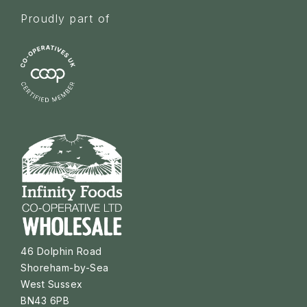
Proudly part of
46 Dolphin Road
Shoreham-by-Sea
West Sussex
BN43 6PB