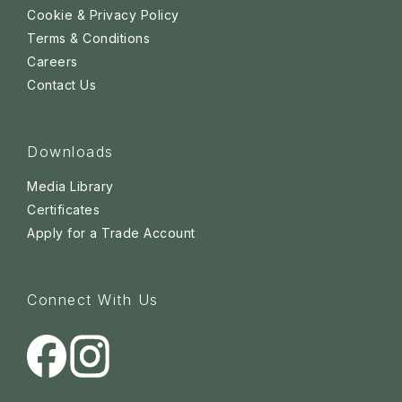
Cookie & Privacy Policy
Terms & Conditions
Careers
Contact Us
Downloads
Media Library
Certificates
Apply for a Trade Account
Connect With Us