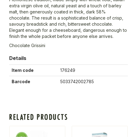
extra virgin olive oil, natural yeast and a touch of barley
malt, then generously coated in thick, dark 58%
chocolate. The result is a sophisticated balance of crisp,
savoury breadstick and rich, bittersweet chocolate.
Elegant enough for a cheeseboard, dangerous enough to
finish the whole packet before anyone else arrives.
Chocolate Grissini
Details
Item code
176249
Barcode
5033742002785
RELATED PRODUCTS