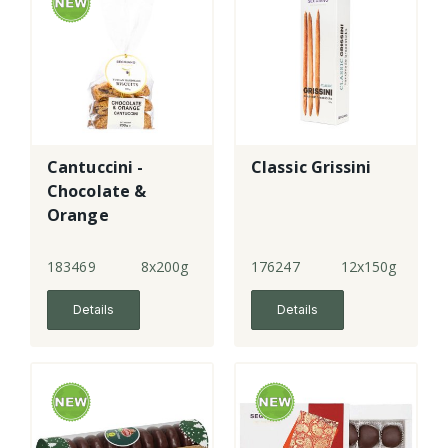
Cantuccini -
Classic Grissini
Chocolate &
Orange
183469
8x200g
176247
12x150g
Details
Details