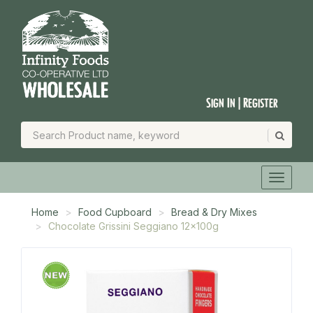
Sign In | Register
Home
Food Cupboard
Bread & Dry Mixes
Chocolate Grissini Seggiano 12x100g