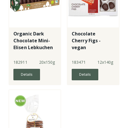
Organic Dark
Chocolate
Chocolate Mini-
Cherry Figs -
Elisen Lebkuchen
vegan
182911
20x150g
183471
12x140g
Details
Details