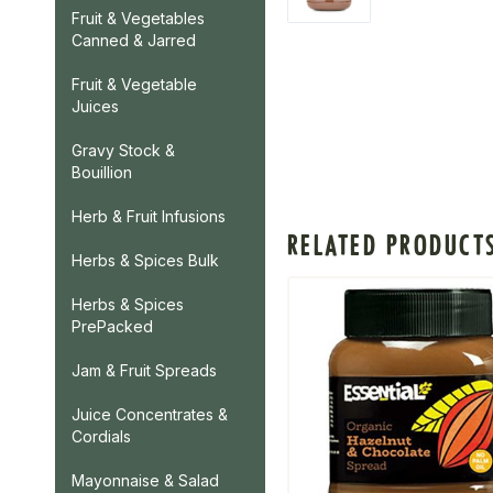
Fruit & Vegetables
Canned & Jarred
Fruit & Vegetable
Juices
Gravy Stock &
Bouillion
Herb & Fruit Infusions
RELATED PRODUCT
Herbs & Spices Bulk
Herbs & Spices
PrePacked
Jam & Fruit Spreads
Juice Concentrates &
Cordials
Mayonnaise & Salad