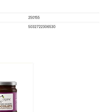
250155
5032722306530