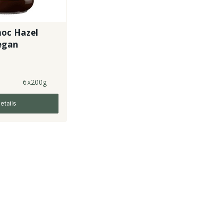
hoc Hazel
Vegan
6x200g
etails