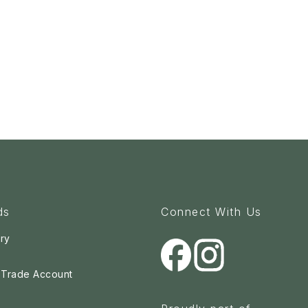
ds
Connect With Us
ry
a Trade Account