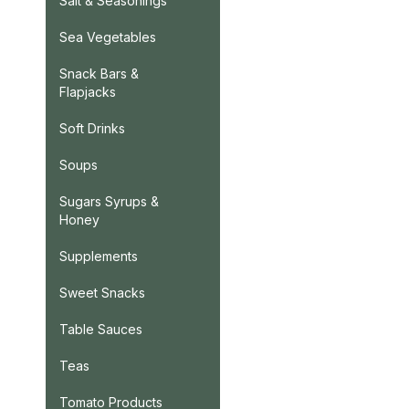
Salt & Seasonings
Sea Vegetables
Snack Bars &
Flapjacks
Soft Drinks
Soups
Sugars Syrups &
Honey
Supplements
Sweet Snacks
Table Sauces
Teas
Tomato Products