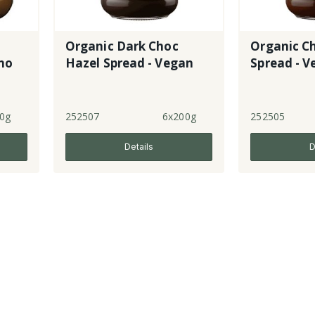
Organic Dark Choc
Organic C
no
Hazel Spread - Vegan
Spread - 
0g
252507
6x200g
252505
Details
D