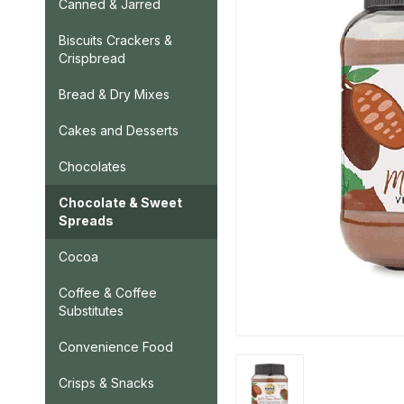
Canned & Jarred
Biscuits Crackers &
Crispbread
Bread & Dry Mixes
Cakes and Desserts
Chocolates
Chocolate & Sweet
Spreads
Cocoa
Coffee & Coffee
Substitutes
Convenience Food
Crisps & Snacks