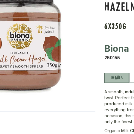
HAZEL
6X350G
Biona
250155
DETAILS
A smooth, indul
twist. Perfect f
produced milk 
everything from
occasion, this 
only the finest
Organic Milk 