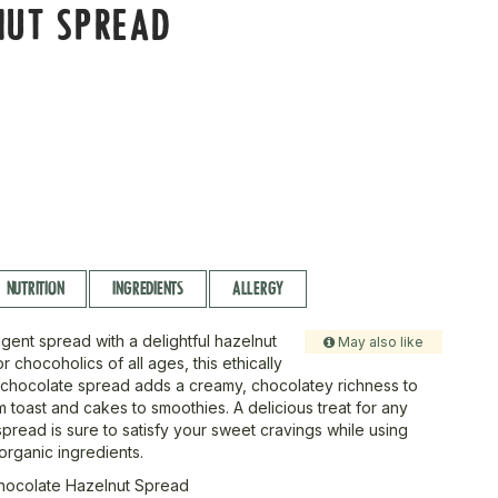
NUT SPREAD
NUTRITION
INGREDIENTS
ALLERGY
gent spread with a delightful hazelnut
May also like
or chocoholics of all ages, this ethically
chocolate spread adds a creamy, chocolatey richness to
 toast and cakes to smoothies. A delicious treat for any
spread is sure to satisfy your sweet cravings while using
 organic ingredients.
Chocolate Hazelnut Spread