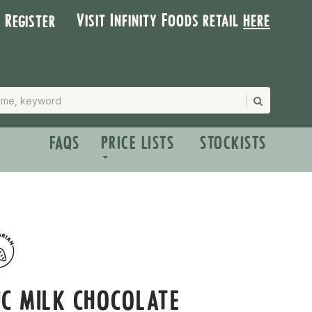
Visit Infinity Foods retail
here
| Register
FAQS
PRICE LISTS
STOCKISTS
C MILK CHOCOLATE