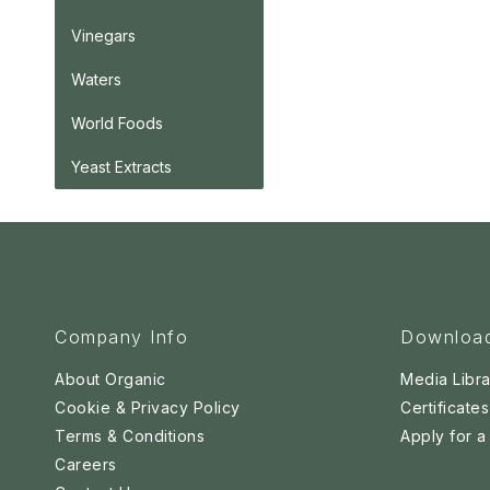
Vinegars
Waters
World Foods
Yeast Extracts
Company Info
Downloa
About Organic
Media Libra
Cookie & Privacy Policy
Certificates
Terms & Conditions
Apply for 
Careers