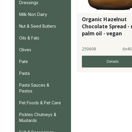
Dressings
Milk Non Dairy
Organic Hazelnut
Chocolate Spread - 
Nut & Seed Butters
palm oil - vegan
Oils & Fats
250608
6x40
Olives
Pate
Details
Pasta
Pasta Sauces &
Pestos
Pet Foods & Pet Care
Pickles Chutneys &
Mustards