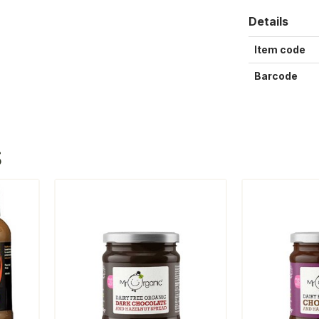
Details
Item code
Barcode
S