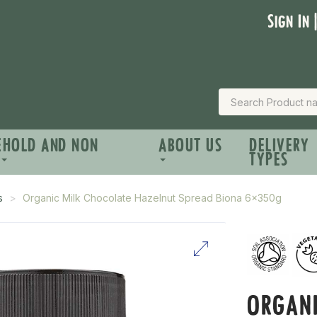
Sign In 
EHOLD AND NON
ABOUT US
DELIVERY
TYPES
s
Organic Milk Chocolate Hazelnut Spread Biona 6x350g
ORGANI