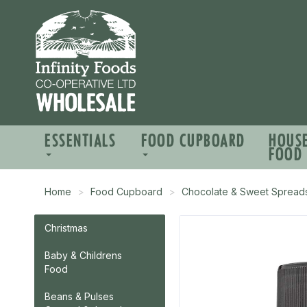
ESSENTIALS
FOOD CUPBOARD
HOUS
FOOD
Home
Food Cupboard
Chocolate & Sweet Spread
Christmas
Baby & Childrens
Food
Beans & Pulses