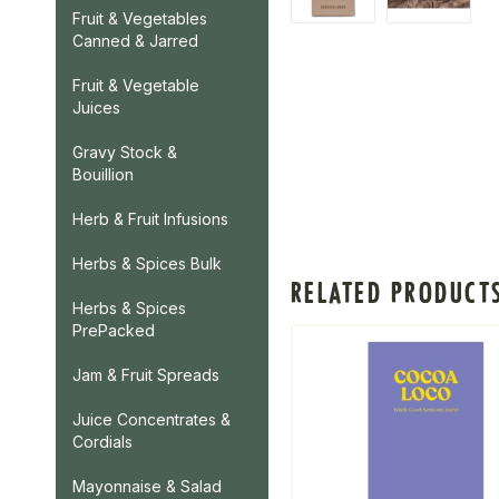
Fruit & Vegetables
Canned & Jarred
Fruit & Vegetable
Juices
Gravy Stock &
Bouillion
Herb & Fruit Infusions
Herbs & Spices Bulk
RELATED PRODUCT
Herbs & Spices
PrePacked
Jam & Fruit Spreads
Juice Concentrates &
Cordials
Mayonnaise & Salad