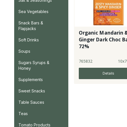
Salt & Seasonings
Sea Vegetables
Snack Bars &
Flapjacks
Organic Mandarin 
Ginger Dark Choc Ba
Soft Drinks
72%
Soups
765832
10x7
Sugars Syrups &
Honey
Details
Supplements
Sweet Snacks
Table Sauces
Teas
Tomato Products