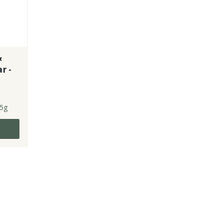
&
r -
5g