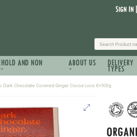
Sign In 
EHOLD AND NON
ABOUT US
DELIVERY
TYPES
% Dark Chocolate Covered Ginger Cocoa Loco 6x100g
ORGAN