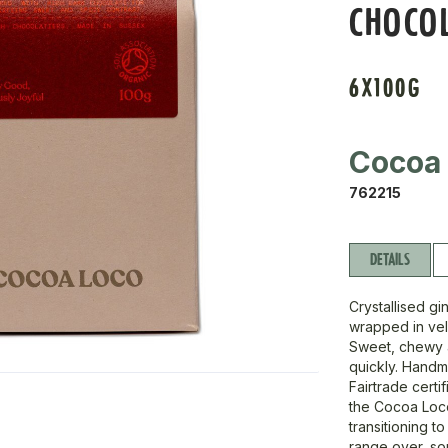
CHOCOL
6X100G
Cocoa
762215
DETAILS
Crystallised gi
wrapped in vel
Sweet, chewy a
quickly. Handm
Fairtrade certi
the Cocoa Loco
transitioning t
range over, so