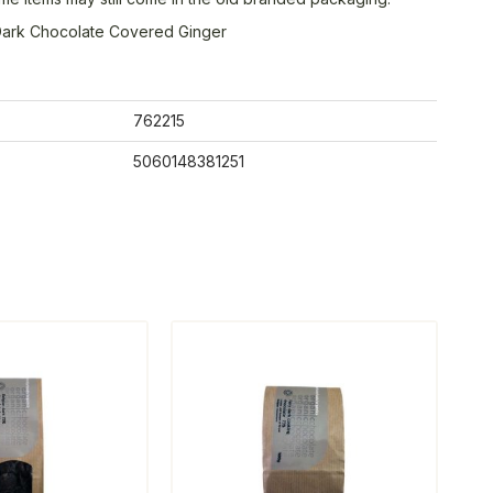
ark Chocolate Covered Ginger
762215
5060148381251