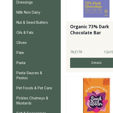
Dressings
Milk Non Dairy
Nut & Seed Butters
Organic 73% Dark
Chocolate Bar
Oils & Fats
Olives
762170
12x1
Pate
Pasta
Details
Pasta Sauces &
Pestos
Pet Foods & Pet Care
Pickles Chutneys &
Mustards