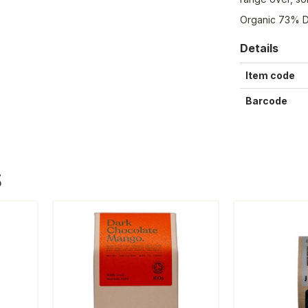
Organic 73% D
Details
Item code
Barcode
S