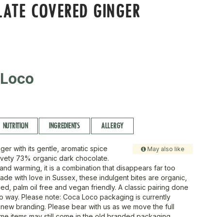
ATE COVERED GINGER
 Loco
NUTRITION
INGREDIENTS
ALLERGY
nger with its gentle, aromatic spice
May also like
vety 73% organic dark chocolate.
nd warming, it is a combination that disappears far too
ade with love in Sussex, these indulgent bites are organic,
fied, palm oil free and vegan friendly. A classic pairing done
 way. Please note: Coca Loco packaging is currently
o new branding. Please bear with us as we move the full
me items may still come in the old branded packaging.