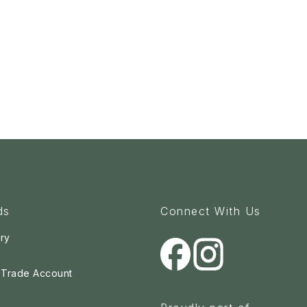
ds
Connect With Us
ry
a Trade Account