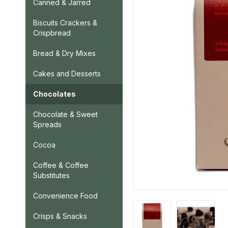
Canned & Jarred
Biscuits Crackers &
Crispbread
Bread & Dry Mixes
Cakes and Desserts
Chocolates
Chocolate & Sweet
Spreads
Cocoa
Coffee & Coffee
Substitutes
Convenience Food
Crisps & Snacks