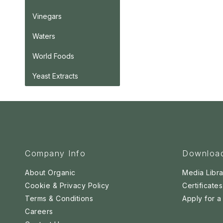
Vinegars
Waters
World Foods
Yeast Extracts
Company Info
Downloa
About Organic
Media Libra
Cookie & Privacy Policy
Certificates
Terms & Conditions
Apply for 
Careers