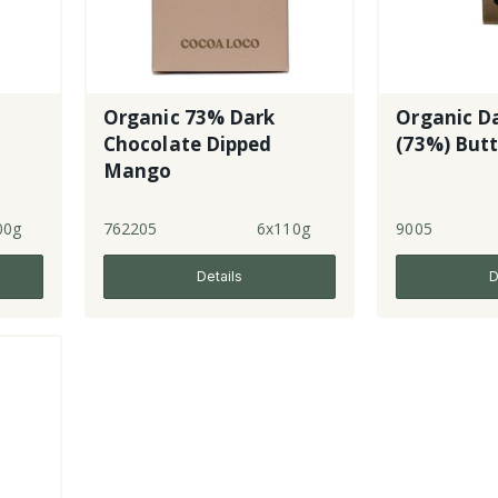
Organic 73% Dark
Organic D
Chocolate Dipped
(73%) But
Mango
00g
762205
6x110g
9005
Details
D