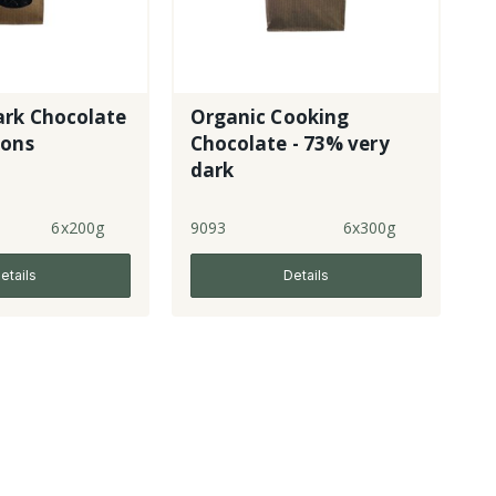
ark Chocolate
Organic Cooking
tons
Chocolate - 73% very
dark
6x200g
9093
6x300g
etails
Details