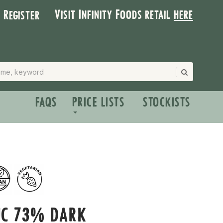
Visit Infinity Foods retail
here
| Register
FAQS
PRICE LISTS
STOCKISTS
IC 73% DARK