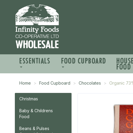
ESSENTIALS
FOOD CUPBOARD
HOUS
FOOD
Home
Food Cupboard
Chocolates
Organic 73
Christmas
Baby & Childrens
Food
Beans & Pulses