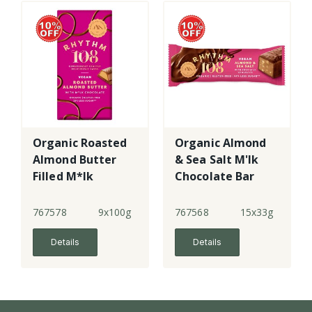
Organic Roasted
Organic Almond
Almond Butter
& Sea Salt M'lk
Filled M*lk
Chocolate Bar
Chocolate
Tablet
767578
9x100g
767568
15x33g
Details
Details