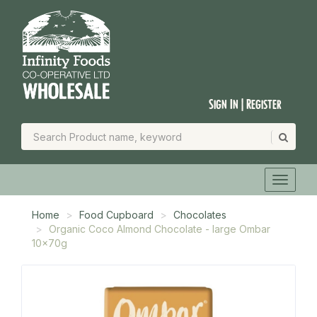
Sign In | Register
Home
Food Cupboard
Chocolates
Organic Coco Almond Chocolate - large Ombar
10x70g