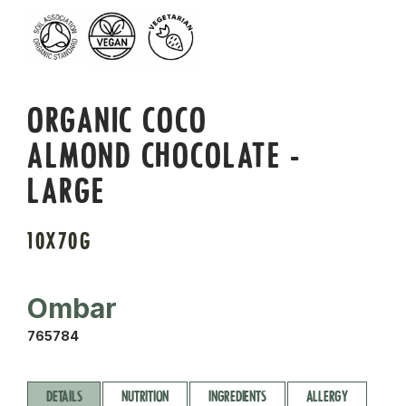
ORGANIC COCO
ALMOND CHOCOLATE -
LARGE
10X70G
Ombar
765784
DETAILS
NUTRITION
INGREDIENTS
ALLERGY