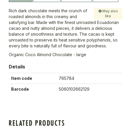
Rich dark chocolate meets the crunch of
May also
like
roasted almonds in this creamy and
satisfying bar. Made with the finest unroasted Ecuadorian
cacao and nutty almond pieces, it delivers a delicious
balance of smoothness and texture. The cacao is kept
unroasted to preserve its heat sensitive polyphenols, so
every bite is naturally full of flavour and goodness.
Organic Coco Almond Chocolate - large
Details
Item code
765784
Barcode
5060102662129
RELATED PRODUCTS