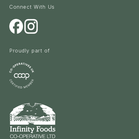
Connect With Us
Proudly part of