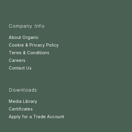
Company Info
About Organic
Cookie & Privacy Policy
Terms & Conditions
Careers
Contact Us
Downloads
Media Library
Certificates
Apply for a Trade Account