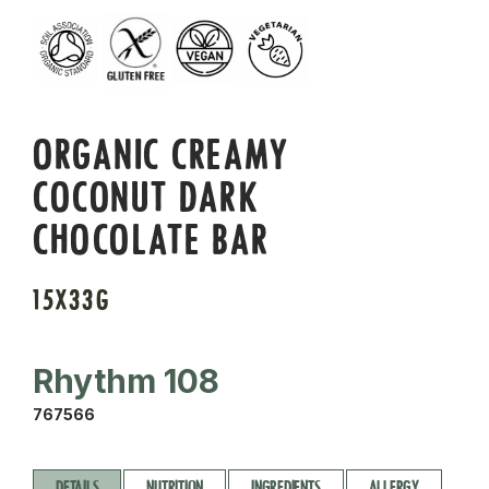
ORGANIC CREAMY
COCONUT DARK
CHOCOLATE BAR
15X33G
Rhythm 108
767566
DETAILS
NUTRITION
INGREDIENTS
ALLERGY