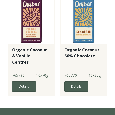
Organic Coconut
Organic Coconut
& Vanilla
60% Chocolate
Centres
Chocolate - lge
765790
10x70g
765770
10x35g
Details
Details