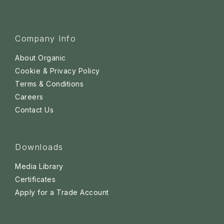
Company Info
About Organic
Cookie & Privacy Policy
Terms & Conditions
Careers
Contact Us
Downloads
Media Library
Certificates
Apply for a Trade Account