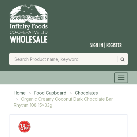
Sign In | Register
Home
Food Cupboard
Chocolates
Organic Creamy Coconut Dark Chocolate Bar
Rhythm 108 15x33g