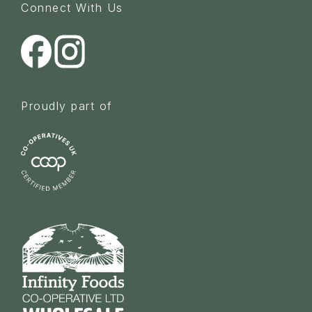
Connect With Us
Proudly part of