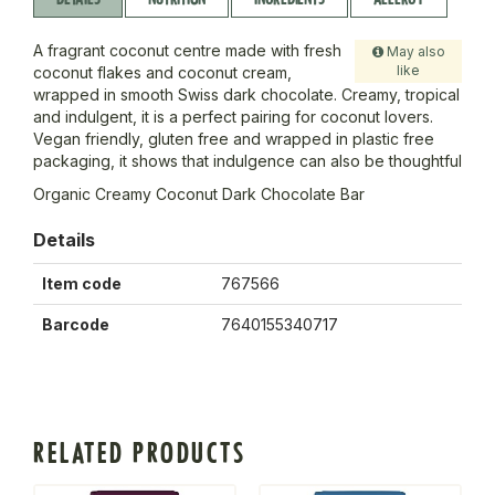
A fragrant coconut centre made with fresh
May also
like
coconut flakes and coconut cream,
wrapped in smooth Swiss dark chocolate. Creamy, tropical
and indulgent, it is a perfect pairing for coconut lovers.
Vegan friendly, gluten free and wrapped in plastic free
packaging, it shows that indulgence can also be thoughtful
Organic Creamy Coconut Dark Chocolate Bar
Details
Item code
767566
Barcode
7640155340717
RELATED PRODUCTS