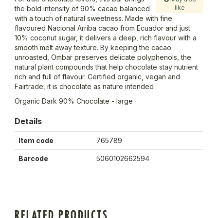
like
the bold intensity of 90% cacao balanced
with a touch of natural sweetness. Made with fine
flavoured Nacional Arriba cacao from Ecuador and just
10% coconut sugar, it delivers a deep, rich flavour with a
smooth melt away texture. By keeping the cacao
unroasted, Ombar preserves delicate polyphenols, the
natural plant compounds that help chocolate stay nutrient
rich and full of flavour. Certified organic, vegan and
Fairtrade, it is chocolate as nature intended
Organic Dark 90% Chocolate - large
Details
Item code
765789
Barcode
5060102662594
RELATED PRODUCTS