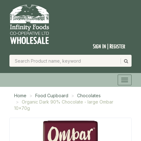
Sign In | Register
Home
Food Cupboard
Chocolates
Organic Dark 90% Chocolate - large Ombar
10x70g