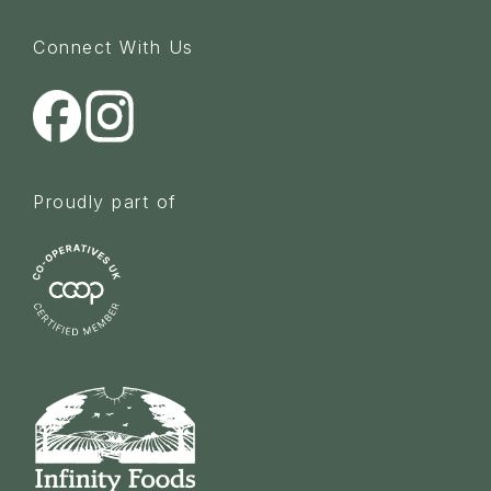
Connect With Us
Proudly part of