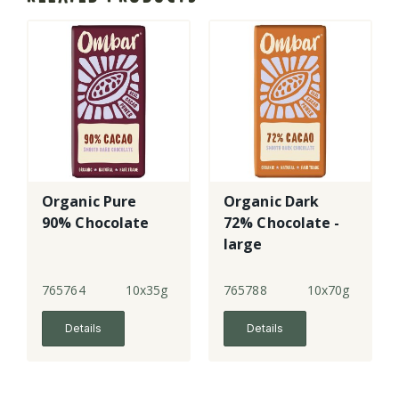
Organic Pure
Organic Dark
90% Chocolate
72% Chocolate -
large
765764
10x35g
765788
10x70g
Details
Details