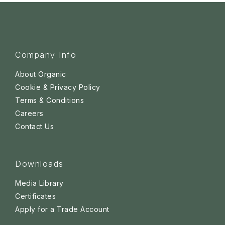
Company Info
About Organic
Cookie & Privacy Policy
Terms & Conditions
Careers
Contact Us
Downloads
Media Library
Certificates
Apply for a Trade Account