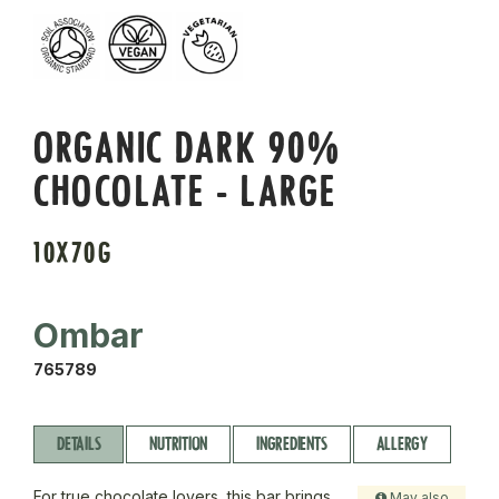
ORGANIC DARK 90%
CHOCOLATE - LARGE
10X70G
Ombar
765789
DETAILS
NUTRITION
INGREDIENTS
ALLERGY
For true chocolate lovers, this bar brings
May also