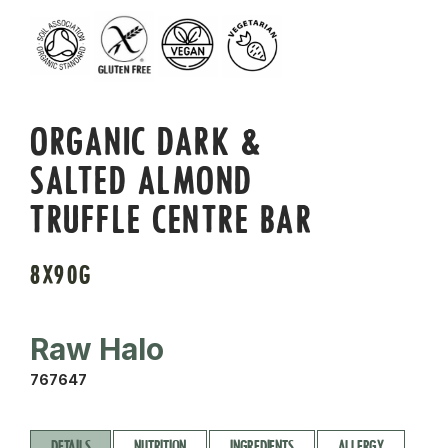
ORGANIC DARK &
SALTED ALMOND
TRUFFLE CENTRE BAR
8X90G
Raw Halo
767647
DETAILS
NUTRITION
INGREDIENTS
ALLERGY