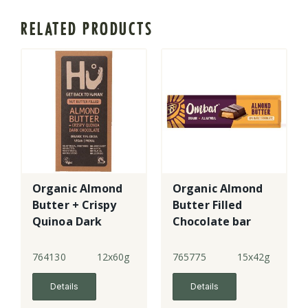
RELATED PRODUCTS
Organic Almond
Organic Almond
Butter + Crispy
Butter Filled
Quinoa Dark
Chocolate bar
Choc Bar
764130
12x60g
765775
15x42g
Details
Details