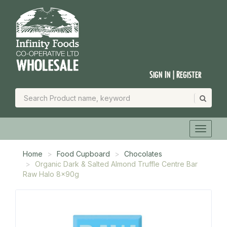
Sign In | Register
Home
Food Cupboard
Chocolates
Organic Dark & Salted Almond Truffle Centre Bar
Raw Halo 8x90g