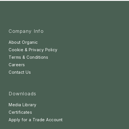
Company Info
About Organic
Cookie & Privacy Policy
Terms & Conditions
Careers
Contact Us
Downloads
Media Library
Certificates
Apply for a Trade Account