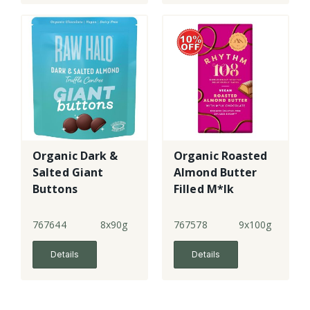
Organic Dark &
Organic Roasted
Salted Giant
Almond Butter
Buttons
Filled M*lk
Chocolate
Tablet
767644
8x90g
767578
9x100g
Details
Details