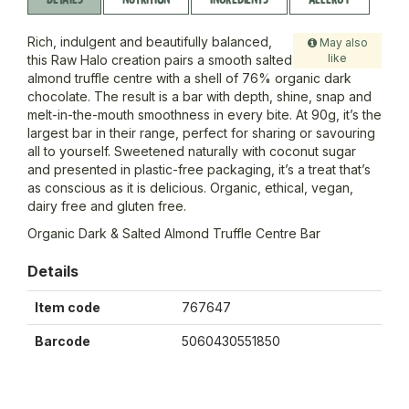
Rich, indulgent and beautifully balanced,
May also
like
this Raw Halo creation pairs a smooth salted
almond truffle centre with a shell of 76% organic dark
chocolate. The result is a bar with depth, shine, snap and
melt-in-the-mouth smoothness in every bite. At 90g, it’s the
largest bar in their range, perfect for sharing or savouring
all to yourself. Sweetened naturally with coconut sugar
and presented in plastic-free packaging, it’s a treat that’s
as conscious as it is delicious. Organic, ethical, vegan,
dairy free and gluten free.
Organic Dark & Salted Almond Truffle Centre Bar
Details
Item code
767647
Barcode
5060430551850