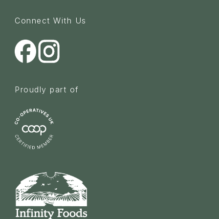
Connect With Us
Proudly part of