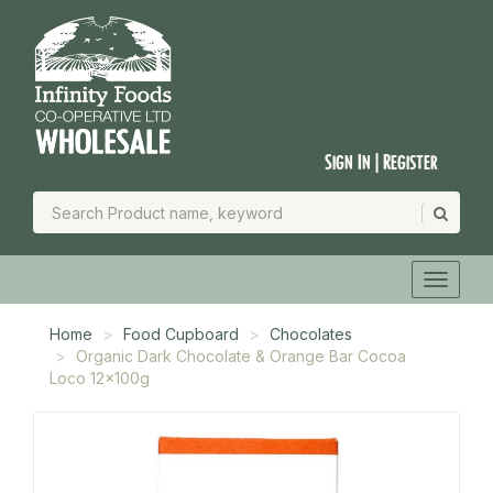
Sign In | Register
Home
Food Cupboard
Chocolates
Organic Dark Chocolate & Orange Bar Cocoa
Loco 12x100g