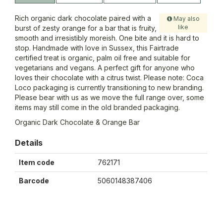
Rich organic dark chocolate paired with a
May also
like
burst of zesty orange for a bar that is fruity,
smooth and irresistibly moreish. One bite and it is hard to
stop. Handmade with love in Sussex, this Fairtrade
certified treat is organic, palm oil free and suitable for
vegetarians and vegans. A perfect gift for anyone who
loves their chocolate with a citrus twist. Please note: Coca
Loco packaging is currently transitioning to new branding.
Please bear with us as we move the full range over, some
items may still come in the old branded packaging.
Organic Dark Chocolate & Orange Bar
Details
Item code
762171
Barcode
5060148387406