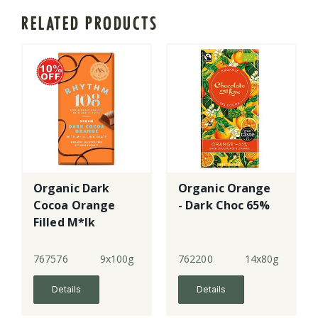
RELATED PRODUCTS
Organic Dark
Organic Orange
Cocoa Orange
- Dark Choc 65%
Filled M*lk
Chocolate
Tablet
767576
9x100g
762200
14x80g
Details
Details