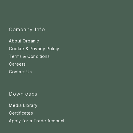
Company Info
About Organic
Cookie & Privacy Policy
Terms & Conditions
Careers
Contact Us
Downloads
Media Library
Certificates
Apply for a Trade Account