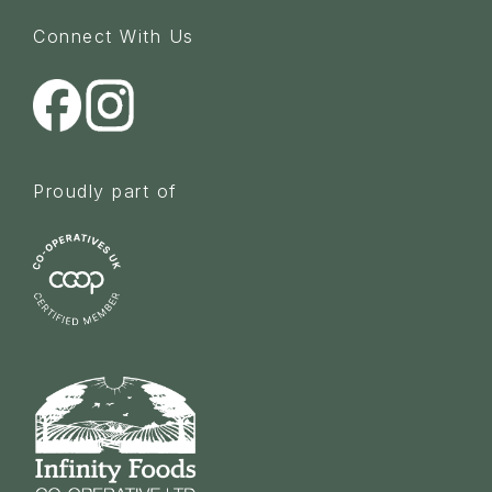
Connect With Us
Proudly part of