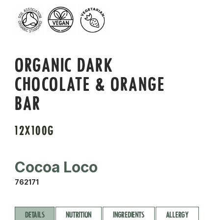
ORGANIC DARK
CHOCOLATE & ORANGE
BAR
12X100G
Cocoa Loco
762171
DETAILS
NUTRITION
INGREDIENTS
ALLERGY