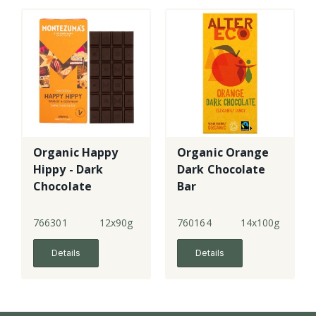
Organic Happy
Organic Orange
Hippy - Dark
Dark Chocolate
Chocolate
Bar
Orange &
Geranium
766301
12x90g
760164
14x100g
Details
Details